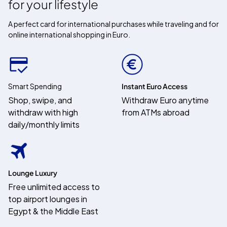
for your lifestyle
A perfect card for international purchases while traveling and for
online international shopping in Euro.
Smart Spending
Instant Euro Access
Shop, swipe, and
Withdraw Euro anytime
withdraw with high
from ATMs abroad
daily/monthly limits
Lounge Luxury
Free unlimited access to
top airport lounges in
Egypt & the Middle East