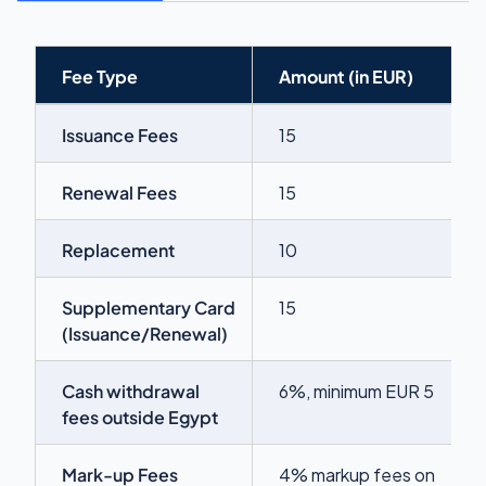
Fee Type
Amount (in EUR)
Issuance Fees
15
Renewal Fees
15
Replacement
10
Supplementary Card
15
(Issuance/Renewal)
Cash withdrawal
6%, minimum EUR 5
fees outside Egypt
Mark-up Fees
4% markup fees on