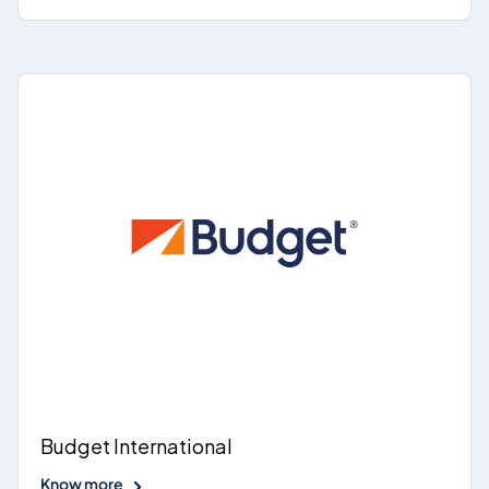
Budget International
Know more