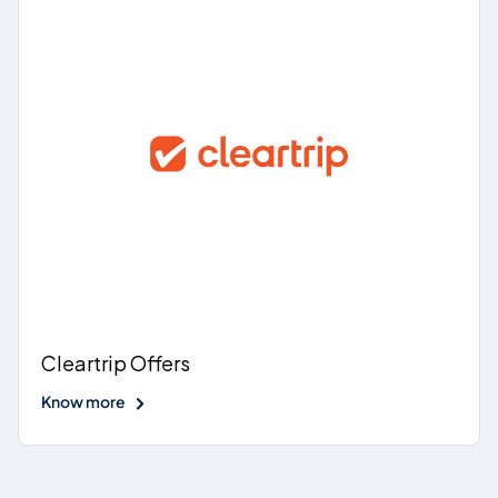
Cleartrip Offers
Know more