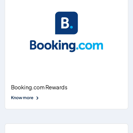
Booking.com Rewards
Know more