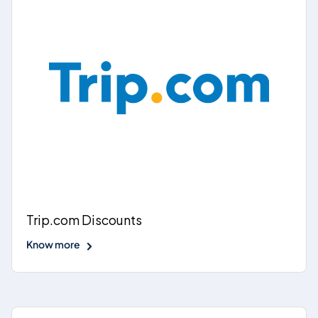
Trip.com Discounts
Know more