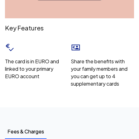
Key Features
The card is in EURO and
Share the benefits with
linked to your primary
your family members and
EURO account
you can get up to 4
supplementary cards
Fees & Charges