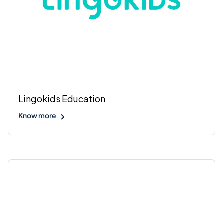
Lingokids Education
Know more