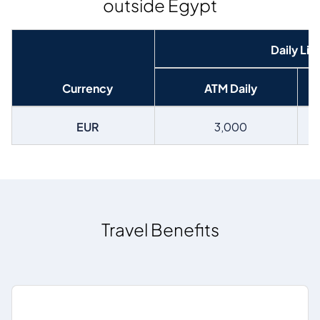
outside Egypt
Daily Lim
Currency
ATM Daily
EUR
3,000
Travel Benefits