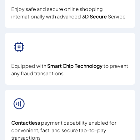
Enjoy safe and secure online shopping
internationally with advanced
3D Secure
Service
Equipped with
Smart Chip Technology
to prevent
any fraud transactions
Contactless
payment capability enabled for
convenient, fast, and secure tap-to-pay
transactions