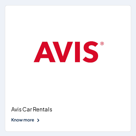
Avis Car Rentals
Know more