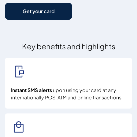
Get your card
Key benefits and highlights
Instant SMS alerts
upon using your card at any
internationally POS, ATM and online transactions