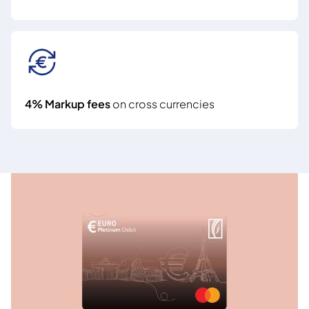
4% Markup fees
on cross currencies