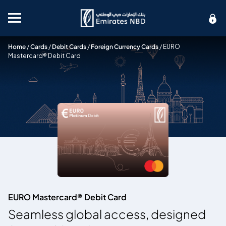
Mobile menu
Home
/
Cards
/
Debit Cards
/
Foreign Currency Cards
/
EURO
Mastercard® Debit Card
EURO Mastercard® Debit Card
Seamless global access, designed