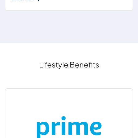
Lifestyle Benefits