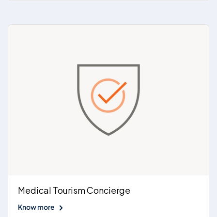
Medical Tourism Concierge
Know more