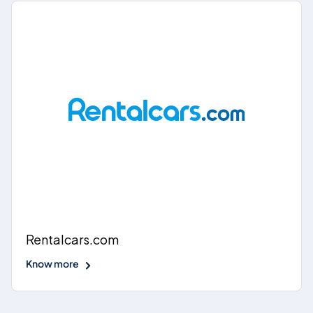
Rentalcars.com
Know more