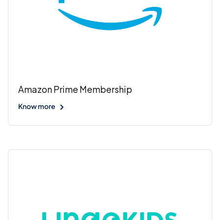
Amazon Prime Membership
Know more