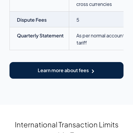
cross currencies
Dispute Fees
5
Quarterly Statement
As per normal account
tariff
Learn more about fees
International Transaction Limits