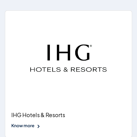
IHG Hotels & Resorts
Know more