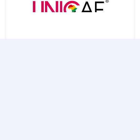
UNICAF Scholarship
Know more