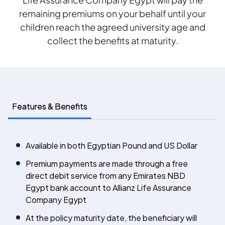
remaining premiums on your behalf until your
children reach the agreed university age and
collect the benefits at maturity.
Features & Benefits
Available in both Egyptian Pound and US Dollar
Premium payments are made through a free
direct debit service from any Emirates NBD
Egypt bank account to Allianz Life Assurance
Company Egypt
At the policy maturity date, the beneficiary will