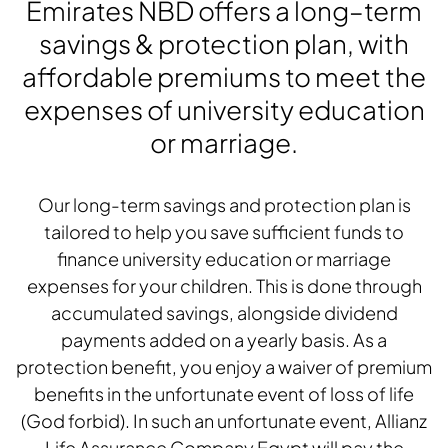
Emirates NBD offers a long–term
savings & protection plan, with
affordable premiums to meet the
expenses of university education
or marriage.
Our long-term savings and protection plan is
tailored to help you save sufficient funds to
finance university education or marriage
expenses for your children. This is done through
accumulated savings, alongside dividend
payments added on a yearly basis. As a
protection benefit, you enjoy a waiver of premium
benefits in the unfortunate event of loss of life
(God forbid). In such an unfortunate event, Allianz
Life Assurance Company Egypt will pay the