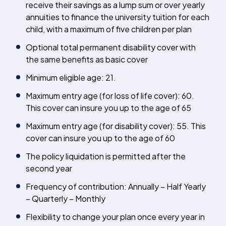
receive their savings as a lump sum or over yearly
annuities to finance the university tuition for each
child, with a maximum of five children per plan
Optional total permanent disability cover with
the same benefits as basic cover
Minimum eligible age: 21.
Maximum entry age (for loss of life cover): 60.
This cover can insure you up to the age of 65
Maximum entry age (for disability cover): 55. This
cover can insure you up to the age of 60
The policy liquidation is permitted after the
second year
Frequency of contribution: Annually – Half Yearly
– Quarterly – Monthly
Flexibility to change your plan once every year in