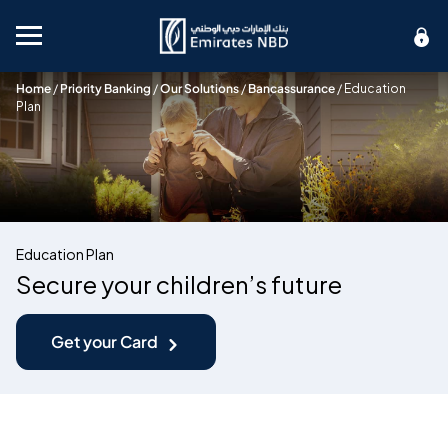
Mobile menu
Home
/
Priority Banking
/
Our Solutions
/
Bancassurance
/
Education
Plan
Education Plan
Secure your children’s future
Get your Card