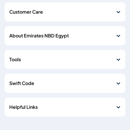
Customer Care
About Emirates NBD Egypt
Tools
Swift Code
Helpful Links