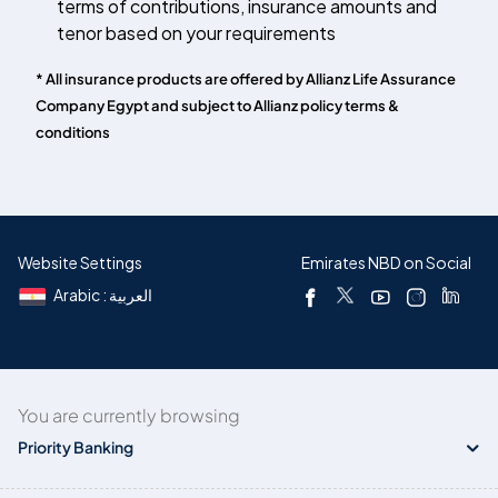
terms of contributions, insurance amounts and
tenor based on your requirements
* All insurance products are offered by Allianz Life Assurance
Company Egypt and subject to Allianz policy terms &
conditions
Website Settings
Emirates NBD on Social
Arabic : العربية
You are currently browsing
Priority Banking