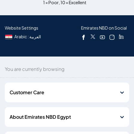
1 = Poor
,
10 = Excellent
Website Settings
Emirates NBD on Social
Arabic : العربية
You are currently browsing
Customer Care
About Emirates NBD Egypt