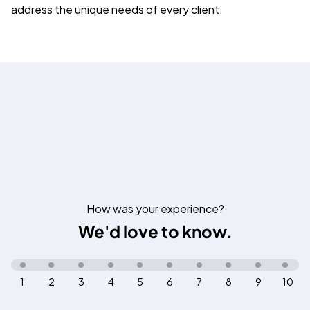
address the unique needs of every client.
How was your experience?
We'd love to know.
1
2
3
4
5
6
7
8
9
10