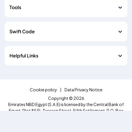
Tools
Swift Code
Helpful Links
Cookie policy
Data Privacy Notice
Copyright © 2026
Emirates NBD Egypt (S.A.E) is licensed by the Central Bank of
Egypt, Plot 85 El-Tesseen Street, Fifth Settlement, P.O. Box
392 New Cairo, Cairo, Egypt