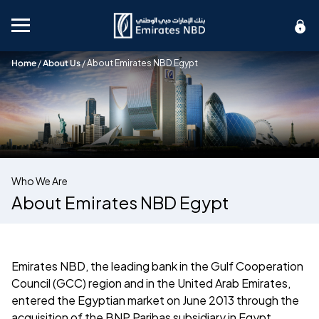
Mobile menu
Home
/
About Us
/
About Emirates NBD Egypt
Who We Are
About Emirates NBD Egypt
Emirates NBD, the leading bank in the Gulf Cooperation
Council (GCC) region and in the United Arab Emirates,
entered the Egyptian market on June 2013 through the
acquisition of the BNP Paribas subsidiary in Egypt.