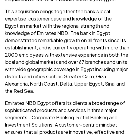
This acquisition brings together the bank's local
expertise, customer base and knowledge of the
Egyptian market with the regional strength and
knowledge of Emirates NBD. The bank in Egypt
demonstrated remarkable growth on all fronts since its
establishment, and is currently operating with more than
2000 employees with extensive experience in both the
local and global markets and over 67 branches and units
with wide geographic coverage in Egypt including major
districts and cities such as Greater Cairo, Giza,
Alexandria, North Coast, Delta, Upper Egypt, Sinai and
the Red Sea.
Emirates NBD Egypt offers its clients a broad range of
sophisticated products and services in three major
segments - Corporate Banking, Retail Banking and
Investment Solutions. A customer-centric mindset
ensures that all products are innovative, effective and