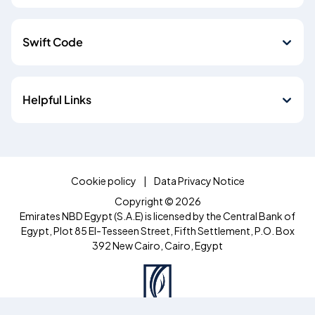
Swift Code
Helpful Links
Cookie policy
Data Privacy Notice
Copyright © 2026
Emirates NBD Egypt (S.A.E) is licensed by the Central Bank of
Egypt, Plot 85 El-Tesseen Street, Fifth Settlement, P.O. Box
392 New Cairo, Cairo, Egypt