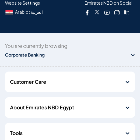
Website Settings
Emirates NBD on Social
Arabic : العربية
You are currently browsing
Corporate Banking
Customer Care
About Emirates NBD Egypt
Tools