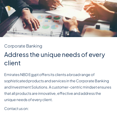
Corporate Banking
Address the unique needs of every
client
Emirates NBD Egypt offers its clients a broad range of
sophisticated products and services in the Corporate Banking
and Investment Solutions. A customer-centric mindset ensures
that all products are innovative, effective and address the
unique needs of every client.
Contact us on:
EGYCorporateBankingEgypt@EmiratesNBD.com