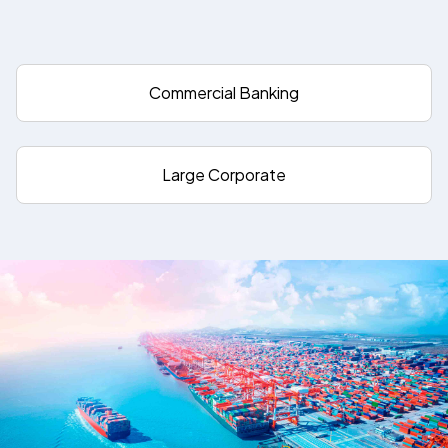
Commercial Banking
Large Corporate