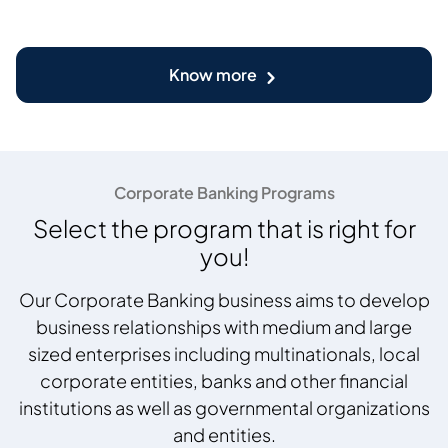
Know more
Corporate Banking Programs
Select the program that is right for
you!
Our Corporate Banking business aims to develop
business relationships with medium and large
sized enterprises including multinationals, local
corporate entities, banks and other financial
institutions as well as governmental organizations
and entities.