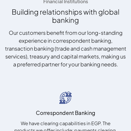
Financial Institutions
Building relationships with global
banking
Our customers benefit from our long-standing
experience in correspondent banking,
transaction banking (trade and cash management
services), treasury and capital markets, making us
a preferred partner for your banking needs.
Correspondent Banking
We have clearing capabilities in EGP. The
products we offer include: payments clearing,