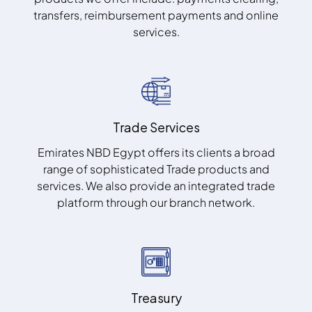
transfers, reimbursement payments and online
services.
Trade Services
Emirates NBD Egypt offers its clients a broad
range of sophisticated Trade products and
services. We also provide an integrated trade
platform through our branch network.
Treasury