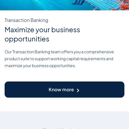
Transaction Banking
Maximize your business
opportunities
Our Transaction Banking team offers you a comprehensive
product suite to support working capital requirements and
maximize your business opportunities.
Know more