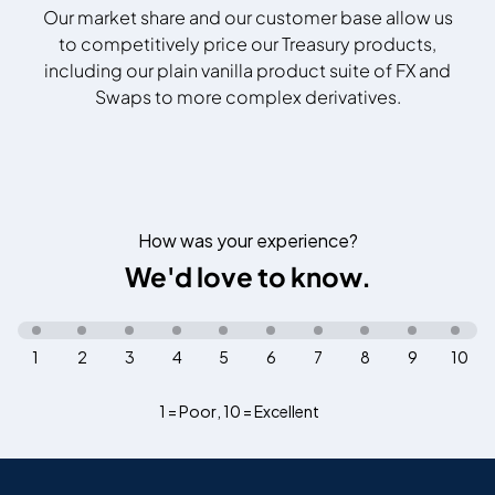
Our market share and our customer base allow us
to competitively price our Treasury products,
including our plain vanilla product suite of FX and
Swaps to more complex derivatives.
How was your experience?
We'd love to know.
1
2
3
4
5
6
7
8
9
10
1 = Poor
,
10 = Excellent