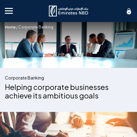
Mobile menu
Home
/
Corporate Banking
Corporate Banking
Helping corporate businesses
achieve its ambitious goals