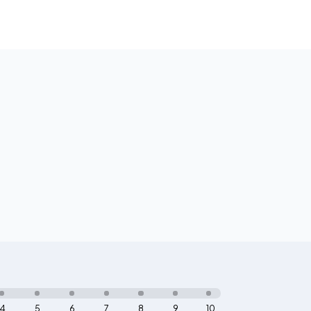
4
5
6
7
8
9
10