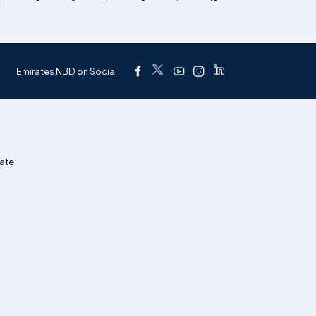
Emirates NBD on Social
ate