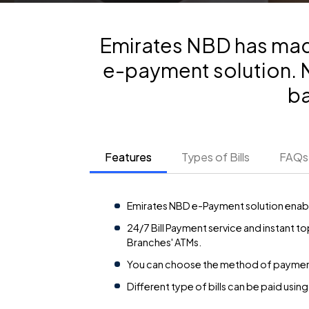
Emirates NBD has made
e-payment solution. No
ba
Features
Types of Bills
FAQs
Emirates NBD e-Payment solution enable
24/7 Bill Payment service and instant 
Branches' ATMs.
You can choose the method of payment us
Different type of bills can be paid using 