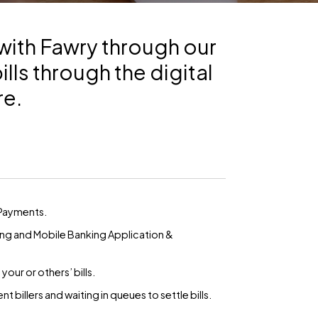
with Fawry through our
lls through the digital
re.
 Payments.
ing and Mobile Banking Application &
ur or others’ bills.
t billers and waiting in queues to settle bills.