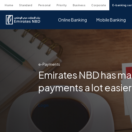
home
standard
personal
priority
business
corporate
e-banking se
Online Banking
Mobile Banking
e-Payments
Emirates NBD has mad
payments a lot easier
Login