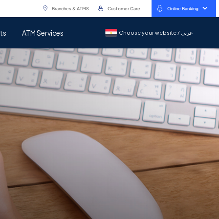
Branches & ATMS
Customer Care
Online Banking
ts
ATM Services
Choose your website / عربي
Choose your website / عربي