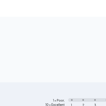
1 = Poor
,
10 = Excellent
1
2
3