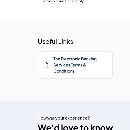
Terms & conditions apply
Useful Links
The Electronic Banking
Services Terms &
Conditions
How was your experience?
We'd love to know.