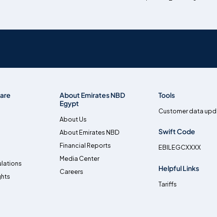
are
About Emirates NBD
Tools
Egypt
Customer data upd
About Us
Swift Code
About Emirates NBD
Financial Reports
EBILEGCXXXX
Media Center
lations
Helpful Links
Careers
ghts
Tariffs