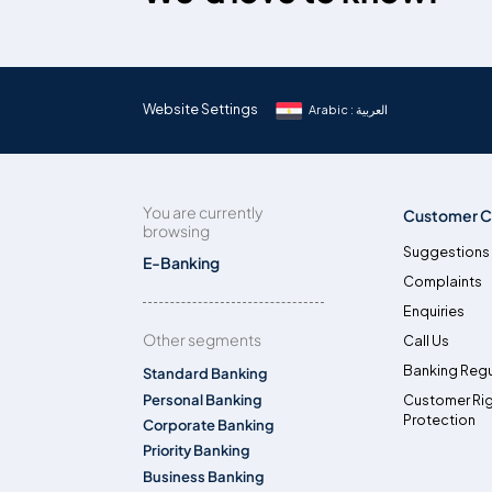
Website Settings
Arabic : العربية
You are currently
Customer C
browsing
Suggestions
E-Banking
Complaints
Enquiries
Other segments
Call Us
Banking Regu
Standard Banking
Personal Banking
Customer Ri
Protection
Corporate Banking
Priority Banking
Business Banking