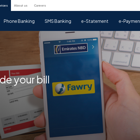
rvices
about us
careers
Phone Banking
SMS Banking
e-Statement
e-Paymen
e your bill