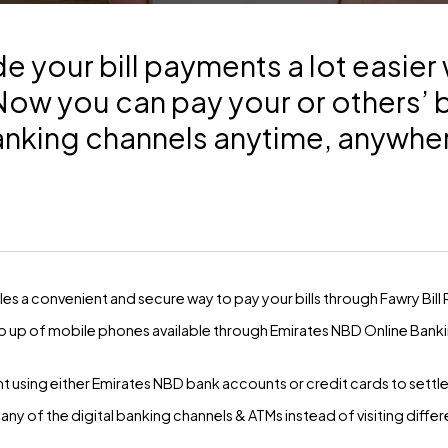
 your bill payments a lot easier 
w you can pay your or others’ bi
nking channels anytime, anywhe
s a convenient and secure way to pay your bills through Fawry Bill
top up of mobile phones available through Emirates NBD Online Bank
ing either Emirates NBD bank accounts or credit cards to settle yo
any of the digital banking channels & ATMs instead of visiting differen