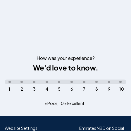
How was your experience?
We'd love to know.
1
2
3
4
5
6
7
8
9
10
1 = Poor
,
10 = Excellent
Website Settings
Emirates NBD on Social