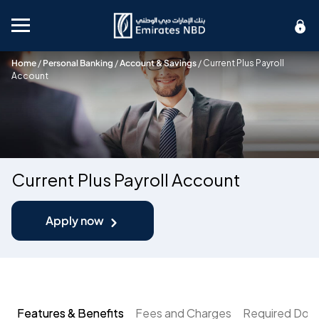
Mobile menu
Home
/
Personal Banking
/
Account & Savings
/
Current Plus Payroll
Account
Current Plus Payroll Account
Apply now
Features & Benefits
Fees and Charges
Required Doc