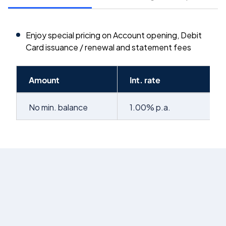
Enjoy special pricing on Account opening, Debit
Card issuance / renewal and statement fees
Amount
Int. rate
No min. balance
1.00% p.a.