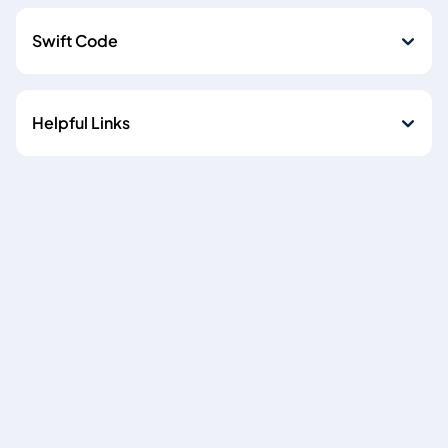
Swift Code
Helpful Links
Cookie policy
Data Privacy Notice
Copyright © 2026
Emirates NBD Egypt (S.A.E) is licensed by the Central Bank of
Egypt, Plot 85 El-Tesseen Street, Fifth Settlement, P.O. Box
392 New Cairo, Cairo, Egypt