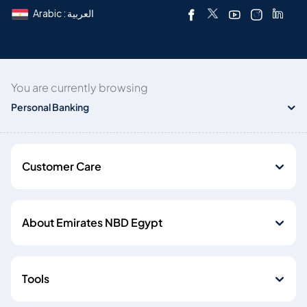
Arabic : العربية
You are currently browsing
Personal Banking
Customer Care
About Emirates NBD Egypt
Tools