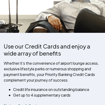
Use our Credit Cards and enjoy a
wide array of benefits
Whether it's the convenience of airport lounge access,
exclusive lifestyle perks or numerous shopping and
payment benefits, your Priority Banking Credit Cards
complement your journey of success.
Credit life insurance on outstanding balance
Get up to 4 supplementary cards