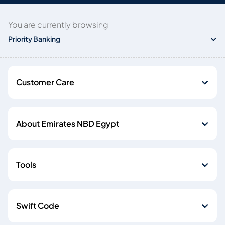
You are currently browsing
Priority Banking
Customer Care
About Emirates NBD Egypt
Tools
Swift Code