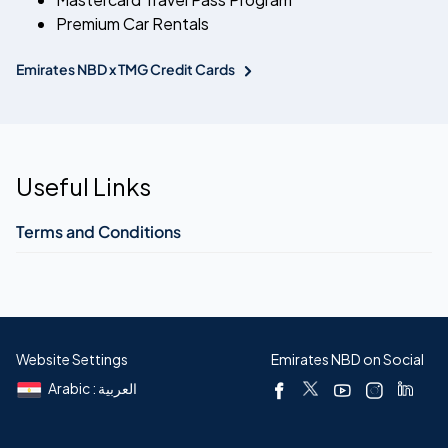
Premium Car Rentals
Emirates NBD x TMG Credit Cards
Useful Links
Terms and Conditions
Website Settings
Emirates NBD on Social
Arabic : العربية