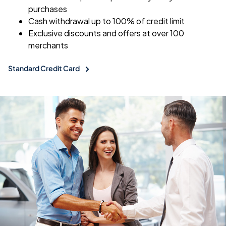
purchases
Cash withdrawal up to 100% of credit limit
Exclusive discounts and offers at over 100
merchants
Standard Credit Card