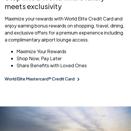
meets exclusivity
Maximize your rewards with World Elite Credit Card and
enjoy earning bonus rewards on shopping, travel, dining,
and exclusive offers for a premium experience including
a complimentary airport lounge access.
Maximize Your Rewards
Shop Now, Pay Later
Share Benefits with Loved Ones
World Elite Mastercard® Credit Card