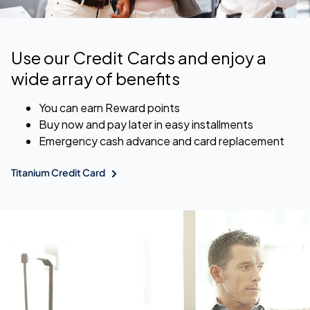
Use our Credit Cards and enjoy a
wide array of benefits
You can earn Reward points
Buy now and pay later in easy installments
Emergency cash advance and card replacement
Titanium Credit Card