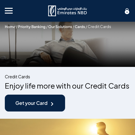
Mobile menu
Home
/
Priority Banking
/
Our Solutions
/
Cards
/
Credit Cards
Credit Cards
Enjoy life more with our Credit Cards
Get your Card