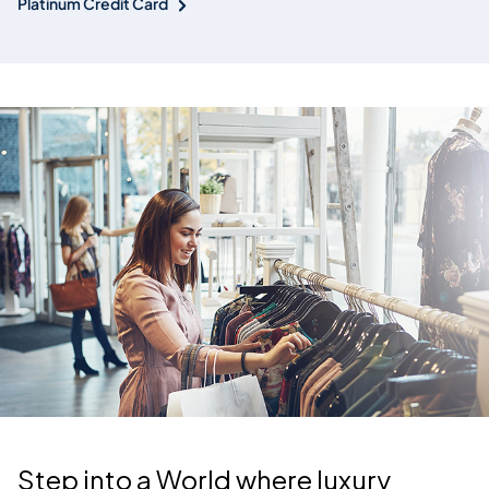
Platinum Credit Card
Step into a World where luxury