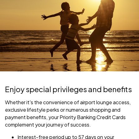
Enjoy special privileges and benefits
Whether it's the convenience of airport lounge access,
exclusive lifestyle perks or numerous shopping and
payment benefits, your Priority Banking Credit Cards
complement your journey of success.
Interest-free period up to 57 days on your