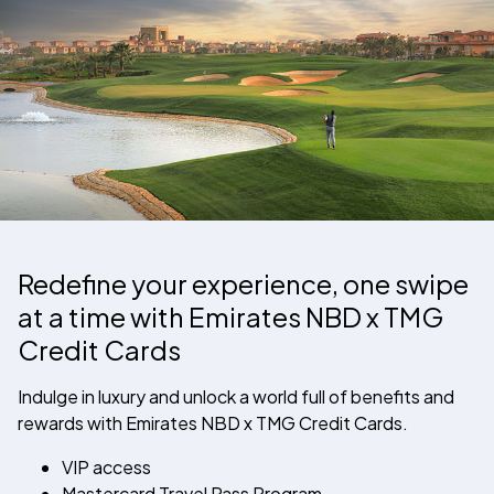
Redefine your experience, one swipe
at a time with
Emirates NBD
x TMG
Credit Cards
Indulge in luxury and unlock a world full of benefits and
rewards with
Emirates NBD
x TMG Credit Cards.
VIP access
Mastercard Travel Pass Program