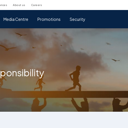
rvices
about us
careers
Media Centre
Promotions
Security
ponsibility