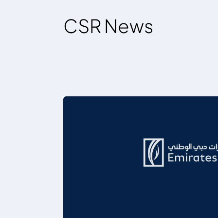
CSR News