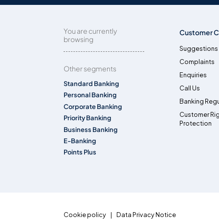
You are currently
Customer C
browsing
Suggestions
Complaints
Other segments
Enquiries
Standard Banking
Call Us
Personal Banking
Banking Regu
Corporate Banking
Customer Ri
Priority Banking
Protection
Business Banking
E-Banking
Points Plus
Cookie policy
Data Privacy Notice