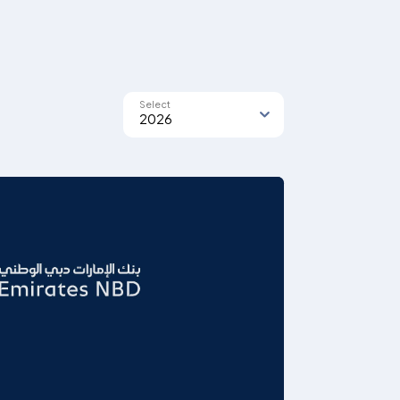
Select
2026