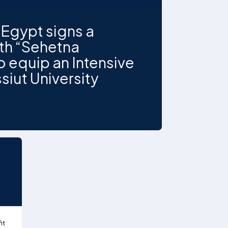
Egypt signs a
ith “Sehetna
 equip an Intensive
siut University
it