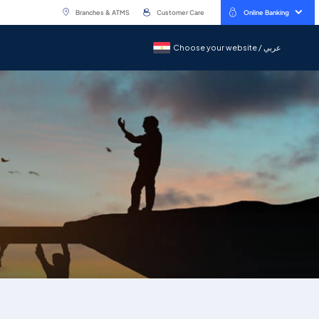
Branches & ATMS
Customer Care
Online Banking
Choose your website / عربي
Choose your website / عربي