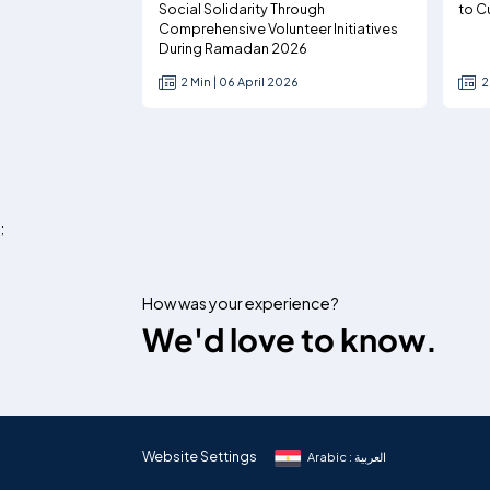
Social Solidarity Through
to C
Comprehensive Volunteer Initiatives
During Ramadan 2026
2 Min | 06 April 2026
2
;
How was your experience?
We'd love to know.
Website Settings
Arabic : العربية