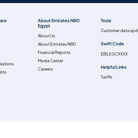
are
About Emirates NBD
Tools
Egypt
Customer data upd
About Us
Swift Code
About Emirates NBD
Financial Reports
EBILEGCXXXX
Media Center
lations
Helpful Links
Careers
ghts
Tariffs