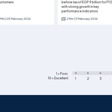
ustomers
before tax of EGP 9 billion for FY
with strong growth in key
performance indicators
 Min | 25 February 2026
2 Min | 11 February 2026
1 = Poor
,
10 = Excellent
1
2
3