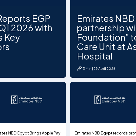
Reports EGP
Emirates NBD 
n Q1 2026 with
partnership w
s Key
Foundation” to
ors
Care Unit at As
Hospital
3 Min | 29 April 2026
ates NBD Egypt Brings Apple Pay
Emirates NBD Egypt records prof