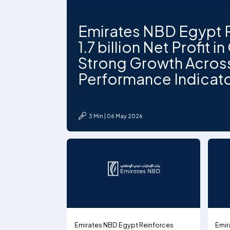
Emirates NBD Egypt 
1.7 billion Net Profit i
Strong Growth Acros
Performance Indicat
3 Min | 06 May 2026
Emirates NBD Egypt Reinforces
Emir