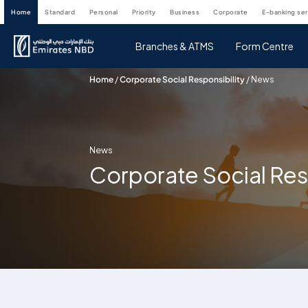
home
standard
personal
priority
business
corporate
e-banking se
Branches & ATMS
Form Centre
Home
/
Corporate Social Responsibility
/
News
News
Corporate Social Res