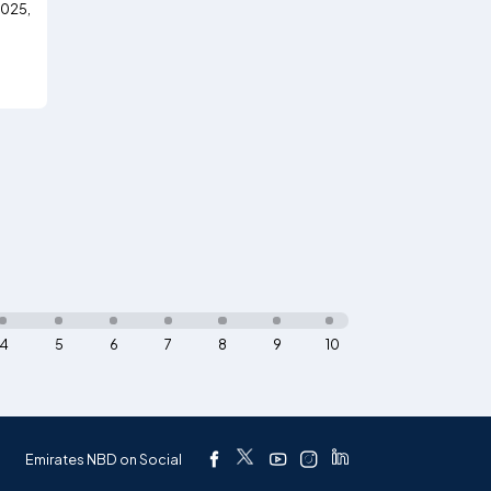
2025,
4
5
6
7
8
9
10
Emirates NBD on Social