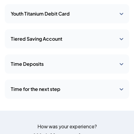
Youth Titanium Debit Card
Tiered Saving Account
Time Deposits
Time for the next step
How was your experience?