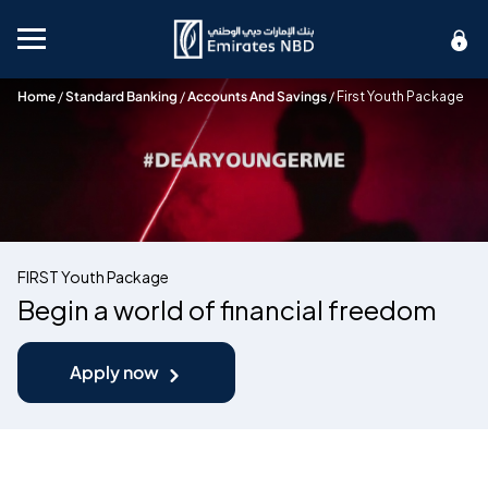
Mobile menu
Home
/
Standard Banking
/
Accounts And Savings
/
First Youth Package
FIRST Youth Package
Begin a world of financial freedom
Apply now