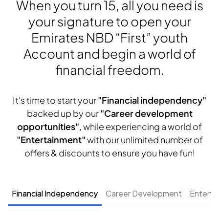
When you turn 15, all you need is
your signature to open your
Emirates NBD “First” youth
Account and begin a world of
financial freedom.
It's time to start your
"Financial independency"
backed up by our
"Career development
opportunities"
, while experiencing a world of
"Entertainment"
with our unlimited number of
offers & discounts to ensure you have fun!
Financial Independency
Career Development
Enterta