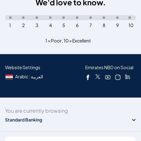
We'd love to know.
1
2
3
4
5
6
7
8
9
10
1 = Poor
,
10 = Excellent
Website Settings
Emirates NBD on Social
Arabic : العربية
You are currently browsing
Standard Banking