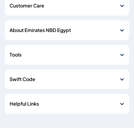
Customer Care
About Emirates NBD Egypt
Tools
Swift Code
Helpful Links