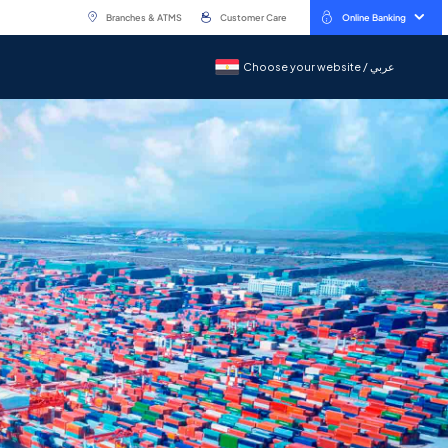
Branches & ATMS
Customer Care
Online Banking
Choose your website / عربي
Choose your website / عربي