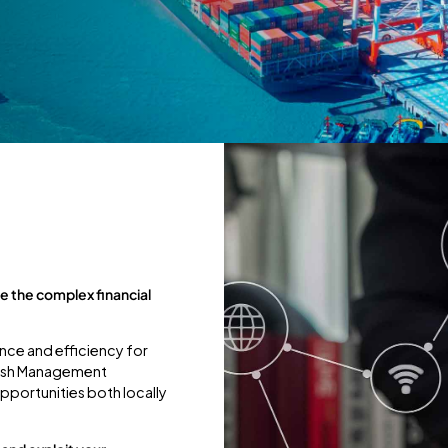
 the complex financial
nce and efficiency for
 Cash Management
opportunities both locally