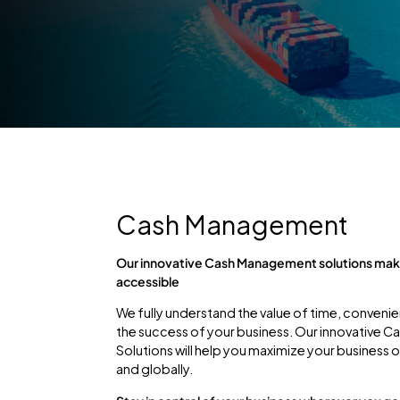
Cash Management
Our innovative Cash Management solutions make
accessible
We fully understand the value of time, convenie
the success of your business. Our innovative
Solutions will help you maximize your business 
and globally.