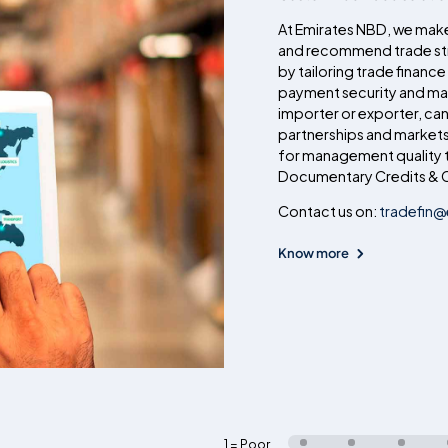
At Emirates NBD, we make
and recommend trade str
by tailoring trade finance
payment security and max
importer or exporter, ca
partnerships and markets
for management quality t
Documentary Credits & C
Contact us on:
tradefin
Know more
1 = Poor
,