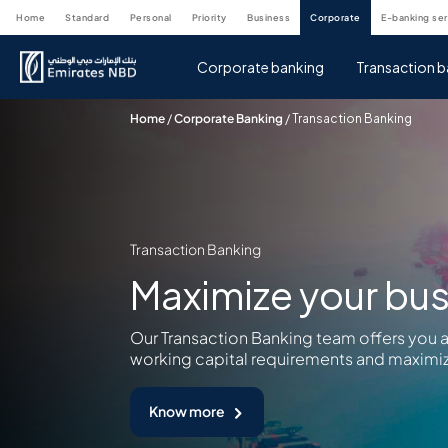
home
standard
personal
priority
business
corporate
e-banking se
Corporate banking
Transaction b
Home
/
Corporate Banking
/
Transaction Banking
Transaction Banking
Maximize your bus
Our Transaction Banking team offers you 
working capital requirements and maximiz
Know more