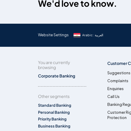
We'd love to know.
Website Settings
Arabic : العربية
You are currently
Customer C
browsing
Suggestions
Corporate Banking
Complaints
Enquiries
Other segments
Call Us
Banking Regu
Standard Banking
Personal Banking
Customer Ri
Protection
Priority Banking
Business Banking