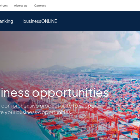
rvices
about us
careers
anking
businessONLINE
iness opportunities
a comprehensive product suite to support
e your business opportunities.