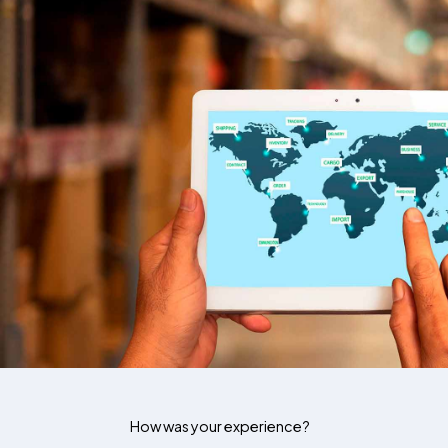
How was your experience?