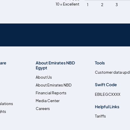
10 = Excellent
1
2
3
are
About Emirates NBD
Tools
Egypt
Customer data upd
About Us
Swift Code
About Emirates NBD
Financial Reports
EBILEGCXXXX
Media Center
lations
Helpful Links
Careers
ghts
Tariffs