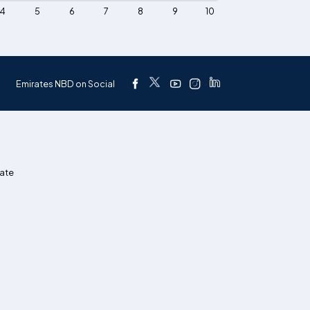
4
5
6
7
8
9
10
Emirates NBD on Social
ate