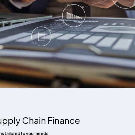
upply Chain Finance
s tailored to your needs