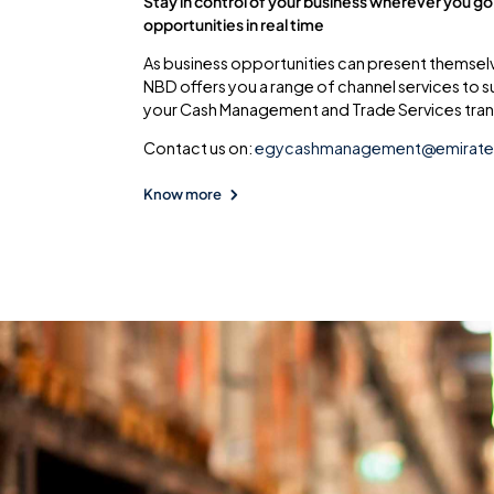
Stay in control of your business wherever you go
opportunities in real time
As business opportunities can present themsel
NBD offers you a range of channel services to 
your Cash Management and Trade Services tran
Contact us on:
egycashmanagement@emirat
Know more