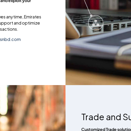
 and exploit your
ves anytime, Emirates
support and optimize
sactions.
esnbd.com
Trade and S
Customized Trade solution