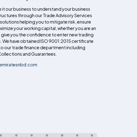
 it our business to understand your business
uctures through our Trade Advisory Services
 solutions helping you to mitigate risk, ensure
imize your working capital, whether you are an
n give you the confidence to enter new trading
. We have obtained ISO 9001:2015 certificate
o our trade finance department including
ollections and Guarantees.
@emiratesnbd.com