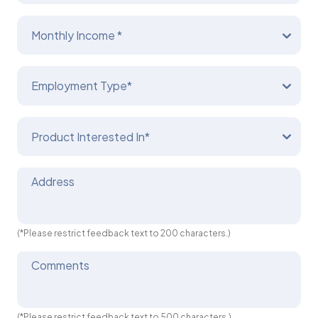
Monthly Income *
Employment Type*
Product Interested In*
Address
(*Please restrict feedback text to 200 characters.)
Comments
(*Please restrict feedback text to 500 characters.)