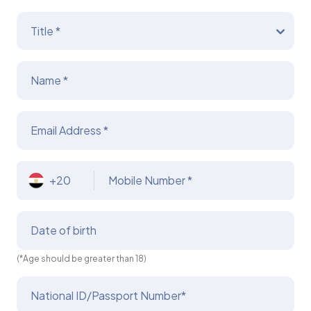
Title *
Name *
Email Address *
+20
Mobile Number *
Date of birth
(*Age should be greater than 18)
National ID/Passport Number*