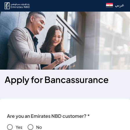
عربي
Apply for Bancassurance
Are you an Emirates NBD customer? *
Yes
No