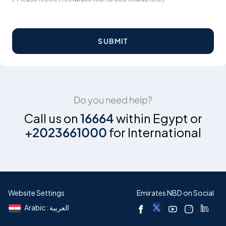
SUBMIT
Do you need help?
Call us on
16664
within Egypt or
+2023661000
for International
Website Settings
Emirates NBD on Social
Arabic : العربية