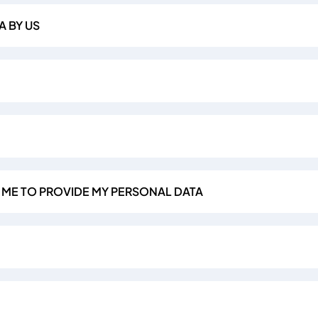
A BY US
R ME TO PROVIDE MY PERSONAL DATA