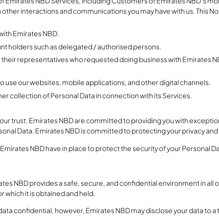
s of Emirates NBD Services, including Customers of Emirates NBD’s mob
h other interactions and communications you may have with us. This Noti
 with Emirates NBD.
unt holders such as delegated / authorised persons.
or their representatives who requested doing business with Emirates NBD
ho use our websites, mobile applications, and other digital channels.
er collection of Personal Data in connection with its Services.
our trust. Emirates NBD are committed to providing you with exceptio
onal Data. Emirates NBD is committed to protecting your privacy and
 Emirates NBD have in place to protect the security of your Personal D
es NBD provides a safe, secure, and confidential environment in all o
 which it is obtained and held.
data confidential, however, Emirates NBD may disclose your data to a 