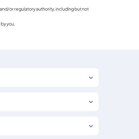
and/or regulatory authority, including but not
 by you.