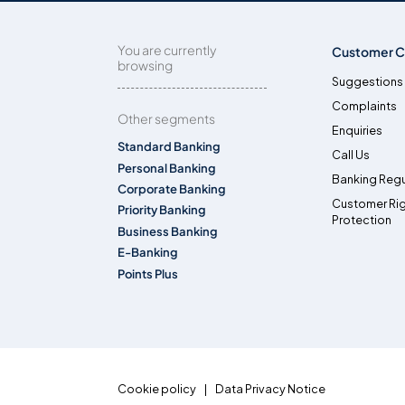
You are currently
Customer C
browsing
Suggestions
Complaints
Other segments
Enquiries
Standard Banking
Call Us
Personal Banking
Banking Regu
Corporate Banking
Customer Ri
Priority Banking
Protection
Business Banking
E-Banking
Points Plus
Cookie policy
Data Privacy Notice