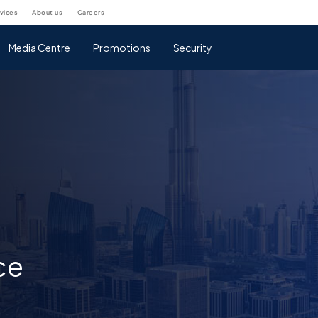
rvices
about us
careers
Media Centre
Promotions
Security
ce