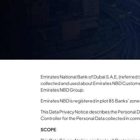
Emirates National Bank of Dubai S.A.E, (referred to 
collected and used about Emirates NBD Customers
Emirates NBD Group.
Emirates NBD is registered in plot 85 Banks’ zone 
This Data Privacy Notice describes the Personal D
Controller for the Personal Data collected in con
SCOPE