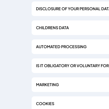
DISCLOSURE OF YOUR PERSONAL DAT
CHILDRENS DATA
AUTOMATED PROCESSING
IS IT OBLIGATORY OR VOLUNTARY FO
MARKETING
COOKIES