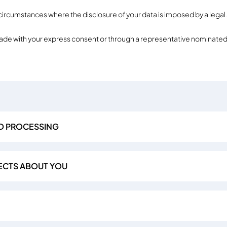
 circumstances where the disclosure of your data is imposed by a legal 
made with your express consent or through a representative nominated
D PROCESSING
ECTS ABOUT YOU