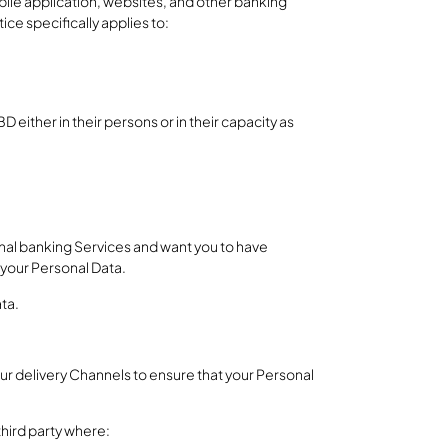
ile application, websites, and other banking
ce specifically applies to:
 either in their persons or in their capacity as
nal banking Services and want you to have
 your Personal Data.
ata.
ur delivery Channels to ensure that your Personal
third party where: