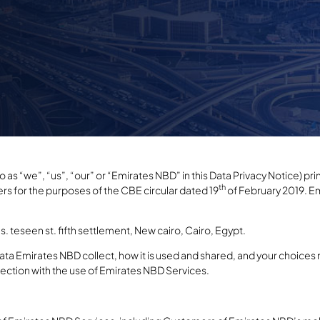
as “we”, “us”, “our” or “Emirates NBD” in this Data Privacy Notice) prima
th
 for the purposes of the CBE circular dated 19
of February 2019. Em
s. teseen st. fifth settlement, New cairo, Cairo, Egypt.
ata Emirates NBD collect, how it is used and shared, and your choices 
nection with the use of Emirates NBD Services.