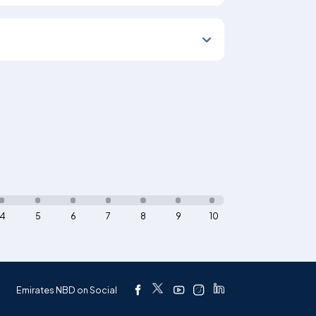
4
5
6
7
8
9
10
Emirates NBD on Social