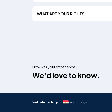
WHAT ARE YOUR RIGHTS
How was your experience?
We'd love to know.
Website Settings
Arabic : العربية