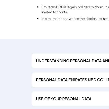
Emirates NBD is legally obliged to do so. In
limited to courts.
In circumstances where the disclosure is 
UNDERSTANDING PERSONAL DATA AN
PERSONAL DATA EMIRATES NBD COLL
USE OF YOUR PESONAL DATA