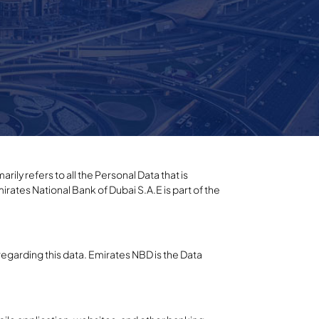
rily refers to all the Personal Data that is
irates National Bank of Dubai S.A.E is part of the
regarding this data. Emirates NBD is the Data