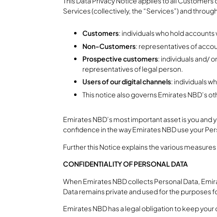
This Data Privacy Notice applies to all Customer
Services (collectively, the “Services”) and throug
Customers
: individuals who hold accounts
Non-Customers
: representatives of acco
Prospective customers
: individuals and/ 
representatives of legal person.
Users of our digital channels
: individuals w
This notice also governs Emirates NBD’s oth
Emirates NBD’s most important asset is you and y
confidence in the way Emirates NBD use your Pers
Further this Notice explains the various measures
CONFIDENTIALITY OF PERSONAL DATA
When Emirates NBD collects Personal Data, Emirat
Data remains private and used for the purposes for
Emirates NBD has a legal obligation to keep your 