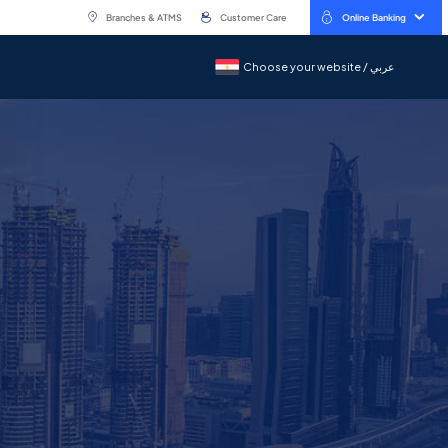
Branches & ATMS
Customer Care
Online Banking
Choose your website / عربي
Choose your website / عربي