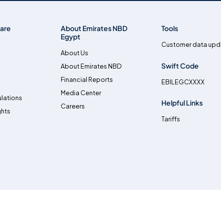
are
About Emirates NBD
Tools
Egypt
Customer data upd
About Us
Swift Code
About Emirates NBD
Financial Reports
EBILEGCXXXX
Media Center
lations
Helpful Links
Careers
ghts
Tariffs