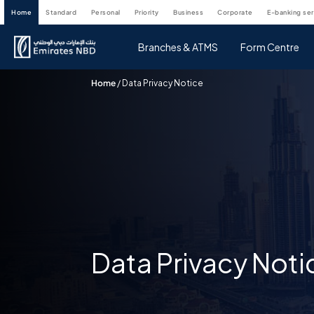
home
standard
personal
priority
business
corporate
e-banking se
Branches & ATMS
Form Centre
Home
/
Data Privacy Notice
Data Privacy Noti