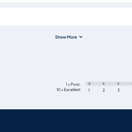
Show More
1 = Poor
,
10 = Excellent
1
2
3