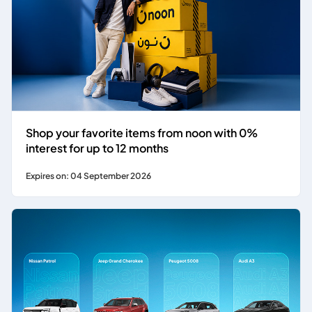
Shop your favorite items from noon with 0%
interest for up to 12 months
Expires on: 04 September 2026