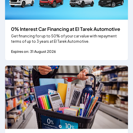
0% Interest Car Financing at El Tarek Automotive
Get financing for up to 50% of your car value with repayment
terms of up to 3 years at El Tarek Automotive.
Expires on: 31 August 2026