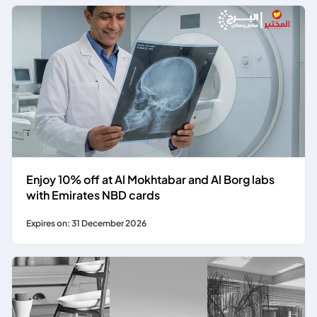
Enjoy 10% off at Al Mokhtabar and Al Borg labs
with Emirates NBD cards
Expires on: 31 December 2026