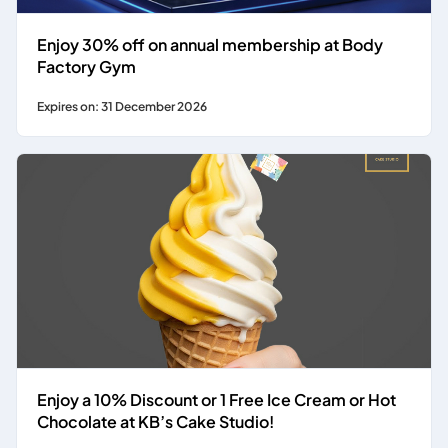
Enjoy 30% off on annual membership at Body
Factory Gym
Expires on: 31 December 2026
Enjoy a 10% Discount or 1 Free Ice Cream or Hot
Chocolate at KB’s Cake Studio!