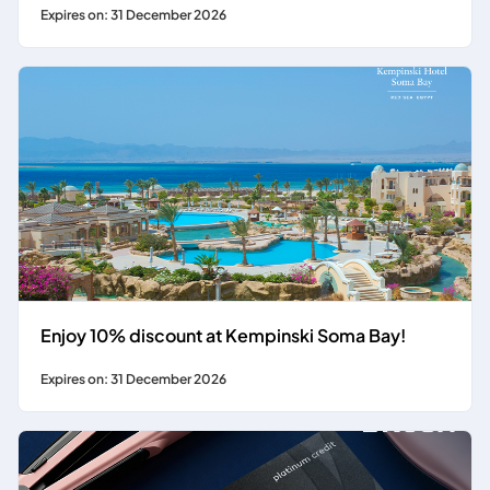
Expires on: 31 December 2026
Enjoy 10% discount at Kempinski Soma Bay!
Expires on: 31 December 2026