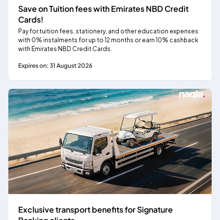
Save on Tuition fees with Emirates NBD Credit
Cards!
Pay for tuition fees, stationery, and other education expenses
with 0% instalments for up to 12 months or earn 10% cashback
with Emirates NBD Credit Cards.
Expires on: 31 August 2026
Exclusive transport benefits for Signature