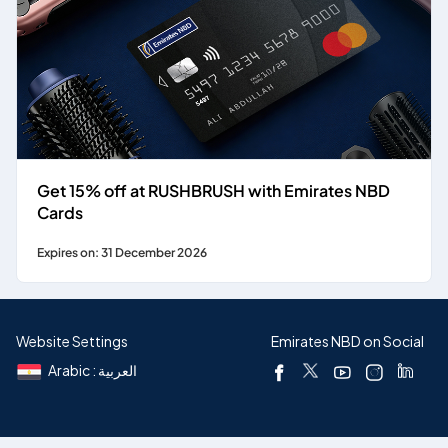
Get 15% off at RUSHBRUSH with Emirates NBD
Cards
Expires on: 31 December 2026
Website Settings
Emirates NBD on Social
Arabic : العربية