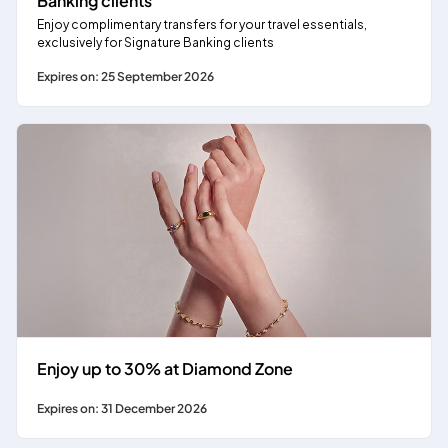
Banking clients
Enjoy complimentary transfers for your travel essentials,
exclusively for Signature Banking clients
Expires on: 25 September 2026
Enjoy up to 30% at Diamond Zone
Expires on: 31 December 2026