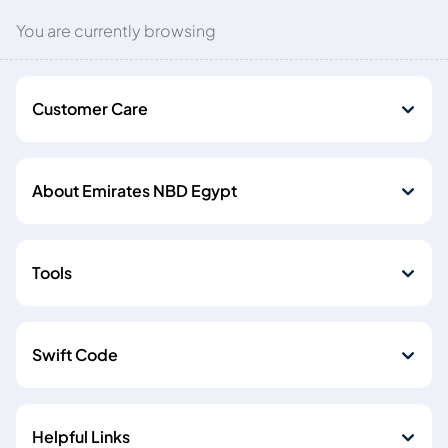
You are currently browsing
Customer Care
About Emirates NBD Egypt
Tools
Swift Code
Helpful Links