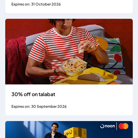
Expires on: 31 October 2026
30% off on talabat
Expires on: 30 September 2026