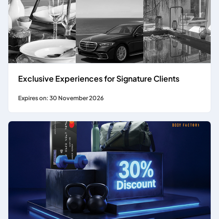
Exclusive Experiences for Signature Clients
Expires on: 30 November 2026