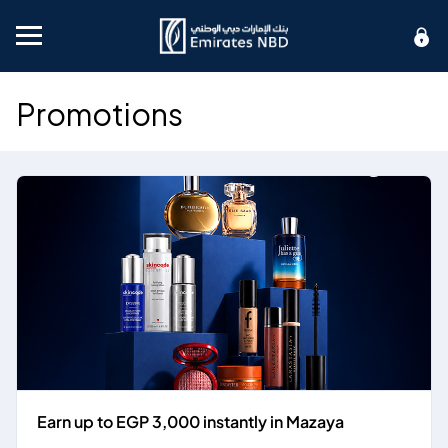
Mobile menu
Promotions
Earn up to EGP 3,000 instantly in Mazaya