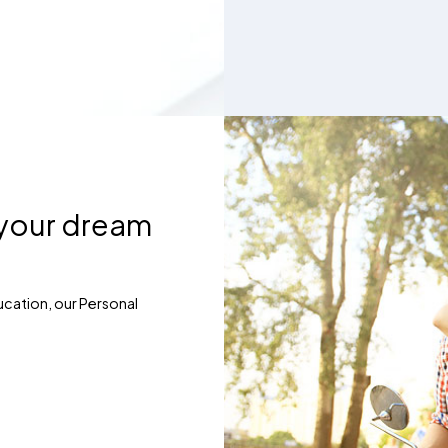
 your dream
ucation, our Personal