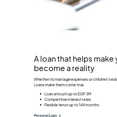
A loan that helps make
become a reality
Whether its marriage expenses or children’s ed
Loans make them come true.
Loan amount up to EGP 3M
Competitive interest rates
Flexible tenor up to 144 months
Personal Loan