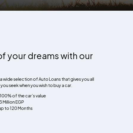
of your dreams with our
a wide selection of Auto Loans that gives you all
s you seek when you wish to buy a car.
 100% of the car’s value
 Million EGP
 up to 120 Months