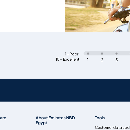
1 = Poor
,
10 = Excellent
1
2
3
are
About Emirates NBD
Tools
Egypt
Customer data upd