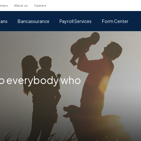
rvices
about us
careers
ans
Bancassurance
Payroll Services
Form Center
 to everybody who