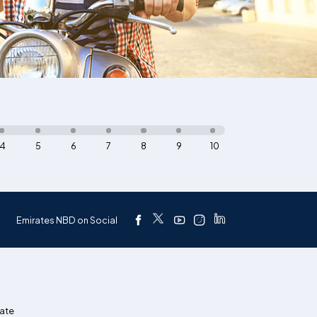
4
5
6
7
8
9
10
Emirates NBD on Social
ate