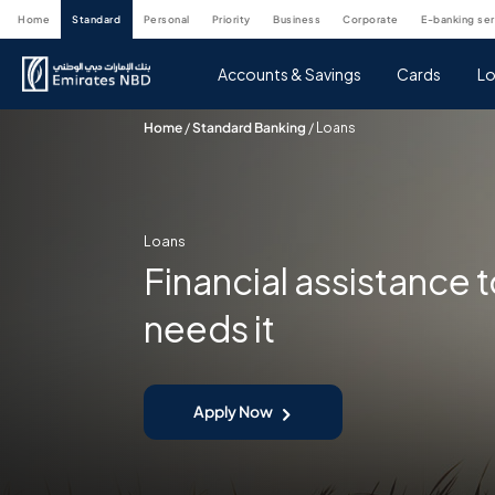
home
standard
personal
priority
business
corporate
e-banking se
Accounts & Savings
Cards
Lo
Home
/
Standard Banking
/
Loans
Loans
Financial assistance
needs it
Apply Now