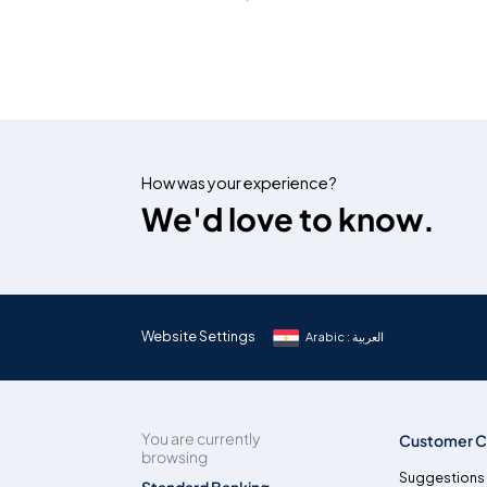
How was your experience?
We'd love to know.
Website Settings
Arabic : العربية
You are currently
Customer C
browsing
Suggestions