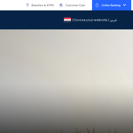
Branches & ATMS
Customer Care
Online Banking
Choose your website / عربي
Choose your website / عربي