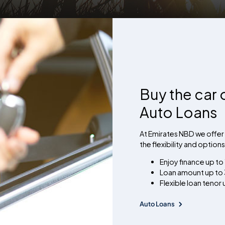
Buy the car 
Auto Loans
At Emirates NBD we offer 
the flexibility and option
Enjoy finance up to
Loan amount up to 3
Flexible loan tenor
Auto Loans