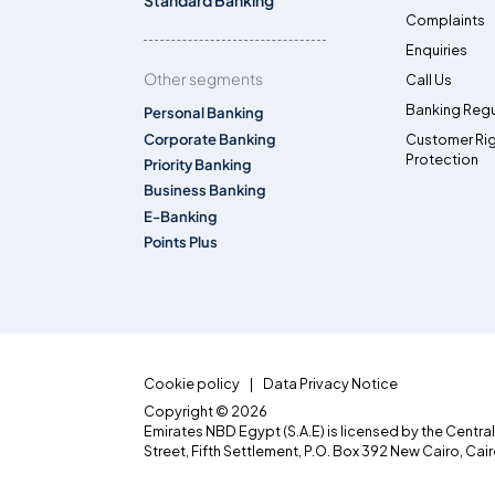
Standard Banking
Complaints
Enquiries
Other segments
Call Us
Banking Regu
Personal Banking
Corporate Banking
Customer Ri
Protection
Priority Banking
Business Banking
E-Banking
Points Plus
Cookie policy
Data Privacy Notice
Copyright © 2026
Emirates NBD Egypt (S.A.E) is licensed by the Centra
Street, Fifth Settlement, P.O. Box 392 New Cairo, Cai