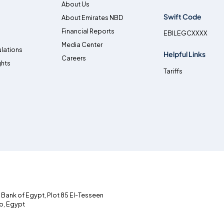
About Us
Swift Code
About Emirates NBD
Financial Reports
EBILEGCXXXX
Media Center
lations
Helpful Links
Careers
ghts
Tariffs
l Bank of Egypt, Plot 85 El-Tesseen
ro, Egypt