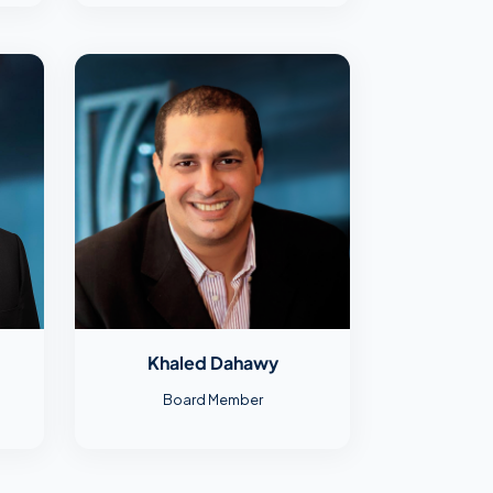
Khaled Dahawy
Board Member