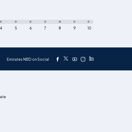
4
5
6
7
8
9
10
Emirates NBD on Social
ate