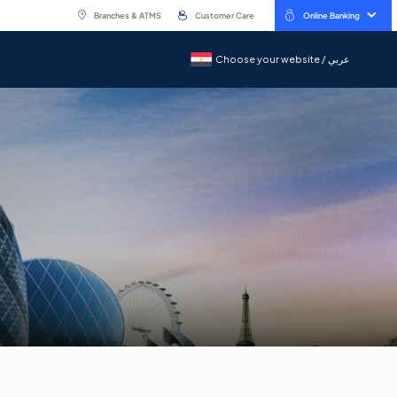
Branches & ATMS
Customer Care
Online Banking
Choose your website / عربي
Choose your website / عربي