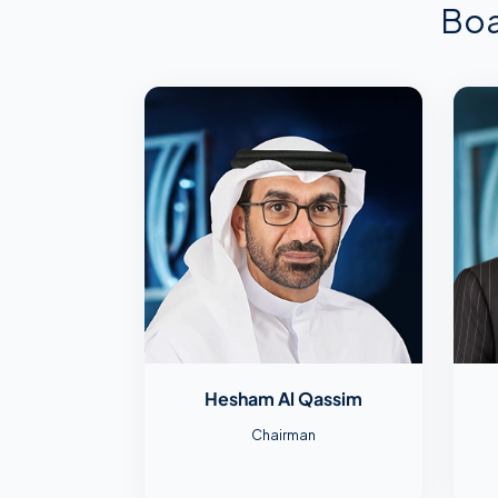
Boa
Hesham Al Qassim
Chairman