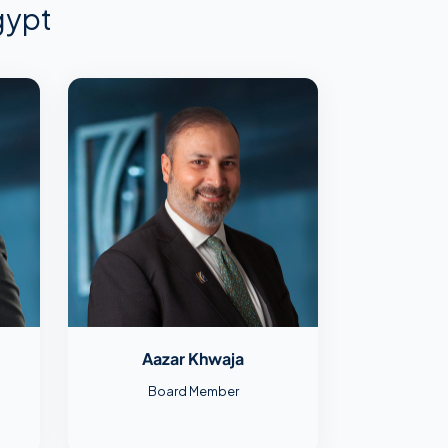
gypt
Aazar Khwaja
Board Member