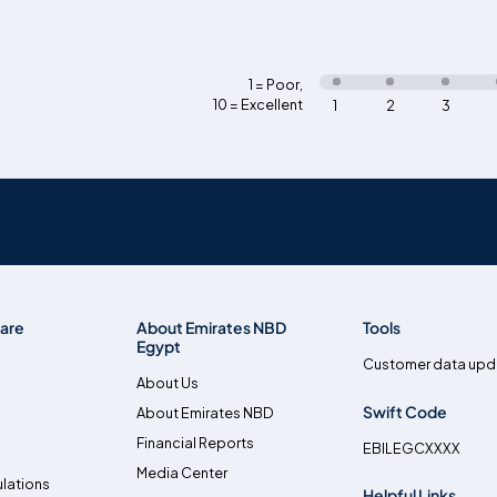
1 = Poor
,
10 = Excellent
1
2
3
are
About Emirates NBD
Tools
Egypt
Customer data upd
About Us
Swift Code
About Emirates NBD
Financial Reports
EBILEGCXXXX
Media Center
lations
Helpful Links