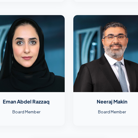
Eman Abdel Razzaq
Neeraj Makin
Board Member
Board Member