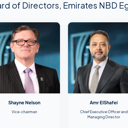
rd of Directors, Emirates NBD E
Shayne Nelson
Amr ElShafei
Vice-chairman
Chief Executive Officer and
Managing Director