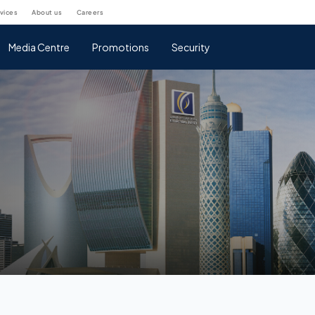
rvices
about us
careers
Media Centre
Promotions
Security