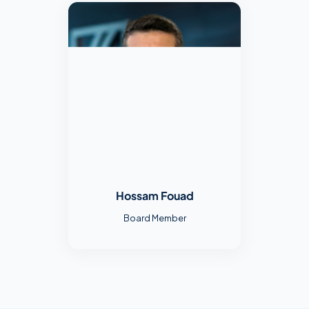
Hossam Fouad
Board Member