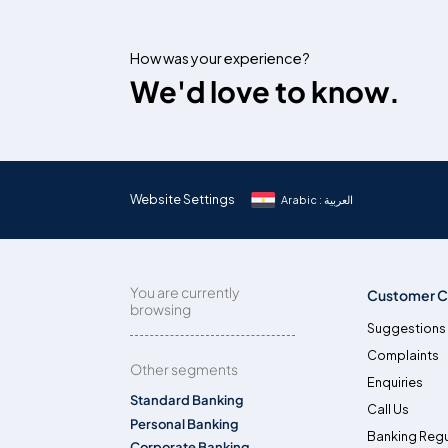
How was your experience?
We'd love to know.
Website Settings
Arabic : العربية
You are currently
Customer C
browsing
Suggestions
Complaints
Other segments
Enquiries
Standard Banking
Call Us
Personal Banking
Banking Regu
Corporate Banking