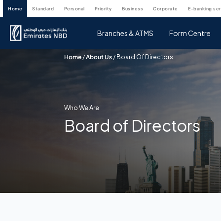
home
standard
personal
priority
business
corporate
e-banking se
Branches & ATMS
Form Centre
Home
/
About Us
/
Board Of Directors
Who We Are
Board of Directors