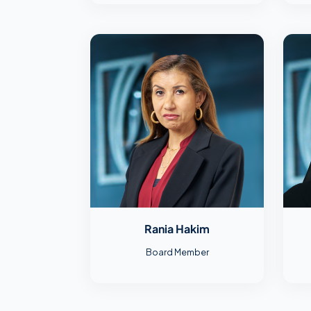
Rania Hakim
Board Member