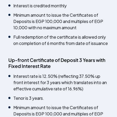
Interest is credited monthly
Minimum amount to issue the Certificates of
Deposits is EGP 100,000 and multiples of EGP
10,000 with no maximum amount
Full redemption of the certificate is allowed only
on completion of 6 months from date of issuance
Up-front Certificate of Deposit 3 Years with
Fixed Interest Rate
Interest rate is 12.50% (reflecting 37.50% up
front interest for 3 years which translates into an
effective cumulative rate of 16.96%)
Tenor is 3 years.
Minimum amount to issue the Certificates of
Deposits is EGP 100,000 and multiples of EGP