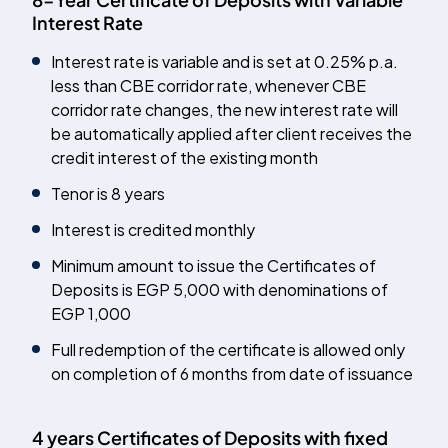
Interest Rate
Interest rate is variable and is set at 0.25% p.a.
less than CBE corridor rate, whenever CBE
corridor rate changes, the new interest rate will
be automatically applied after client receives the
credit interest of the existing month
Tenor is 8 years
Interest is credited monthly
Minimum amount to issue the Certificates of
Deposits is EGP 5,000 with denominations of
EGP 1,000
Full redemption of the certificate is allowed only
on completion of 6 months from date of issuance
4 years Certificates of Deposits with fixed