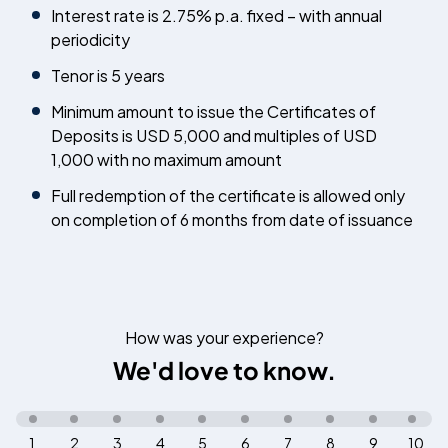
Interest rate is 2.75% p.a. fixed – with annual
periodicity
Tenor is 5 years
Minimum amount to issue the Certificates of
Deposits is USD 5,000 and multiples of USD
1,000 with no maximum amount
Full redemption of the certificate is allowed only
on completion of 6 months from date of issuance
How was your experience?
We'd love to know.
1
2
3
4
5
6
7
8
9
10