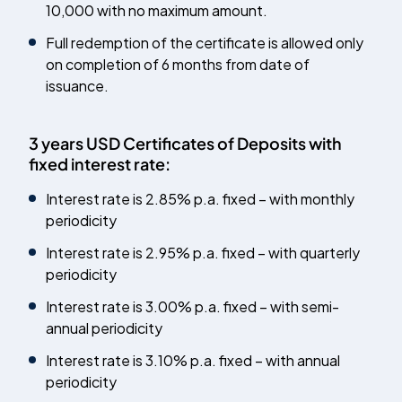
10,000 with no maximum amount.
Full redemption of the certificate is allowed only
on completion of 6 months from date of
issuance.
3 years USD Certificates of Deposits with
fixed interest rate:
Interest rate is 2.85% p.a. fixed – with monthly
periodicity
Interest rate is 2.95% p.a. fixed – with quarterly
periodicity
Interest rate is 3.00% p.a. fixed – with semi-
annual periodicity
Interest rate is 3.10% p.a. fixed – with annual
periodicity