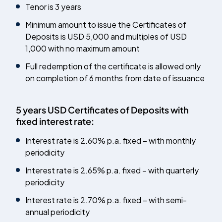
Tenor is 3 years
Minimum amount to issue the Certificates of
Deposits is USD 5,000 and multiples of USD
1,000 with no maximum amount
Full redemption of the certificate is allowed only
on completion of 6 months from date of issuance
5 years USD Certificates of Deposits with
fixed interest rate:
Interest rate is 2.60% p.a. fixed – with monthly
periodicity
Interest rate is 2.65% p.a. fixed – with quarterly
periodicity
Interest rate is 2.70% p.a. fixed – with semi-
annual periodicity