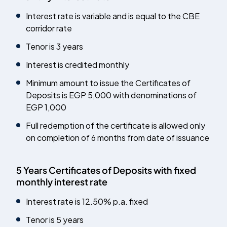
Interest rate is variable and is equal to the CBE
corridor rate
Tenor is 3 years
Interest is credited monthly
Minimum amount to issue the Certificates of
Deposits is EGP 5,000 with denominations of
EGP 1,000
Full redemption of the certificate is allowed only
on completion of 6 months from date of issuance
5 Years Certificates of Deposits with fixed
monthly interest rate
Interest rate is 12.50% p.a. fixed
Tenor is 5 years