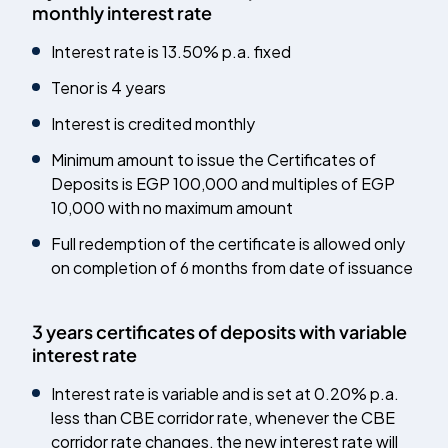
monthly interest rate
Interest rate is 13.50% p.a. fixed
Tenor is 4 years
Interest is credited monthly
Minimum amount to issue the Certificates of
Deposits is EGP 100,000 and multiples of EGP
10,000 with no maximum amount
Full redemption of the certificate is allowed only
on completion of 6 months from date of issuance
3 years certificates of deposits with variable
interest rate
Interest rate is variable and is set at 0.20% p.a.
less than CBE corridor rate, whenever the CBE
corridor rate changes, the new interest rate will