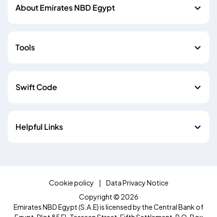
About Emirates NBD Egypt
Tools
Swift Code
Helpful Links
Cookie policy
Data Privacy Notice
Copyright © 2026
Emirates NBD Egypt (S.A.E) is licensed by the Central Bank of