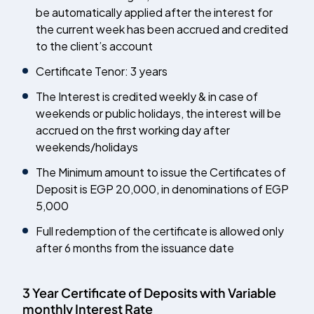
be automatically applied after the interest for
the current week has been accrued and credited
to the client’s account
Certificate Tenor: 3 years
The Interest is credited weekly & in case of
weekends or public holidays, the interest will be
accrued on the first working day after
weekends/holidays
The Minimum amount to issue the Certificates of
Deposit is EGP 20,000, in denominations of EGP
5,000
Full redemption of the certificate is allowed only
after 6 months from the issuance date
3 Year Certificate of Deposits with Variable
monthly Interest Rate