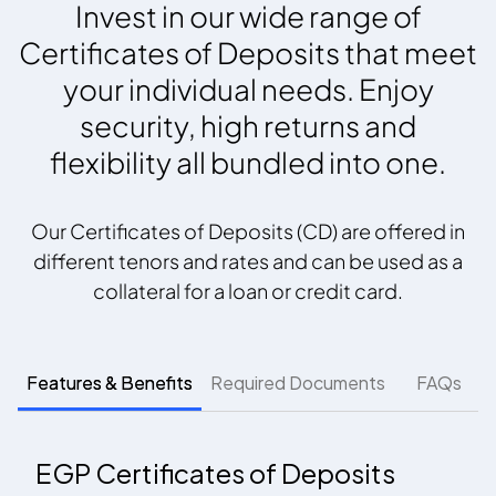
Invest in our wide range of
Certificates of Deposits that meet
your individual needs. Enjoy
security, high returns and
flexibility all bundled into one.
Our Certificates of Deposits (CD) are offered in
different tenors and rates and can be used as a
collateral for a loan or credit card.
Features & Benefits
Required Documents
FAQs
EGP Certificates of Deposits