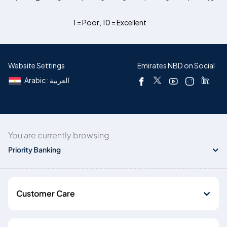
1 = Poor
,
10 = Excellent
Website Settings
Emirates NBD on Social
Arabic : العربية
You are currently browsing
Priority Banking
Customer Care