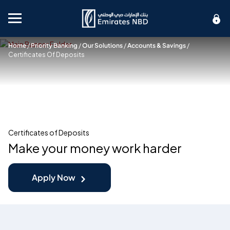
Mobile menu
Home
/
Priority Banking
/
Our Solutions
/
Accounts & Savings
/
Certificates Of Deposits
Certificates of Deposits
Make your money work harder
Apply Now