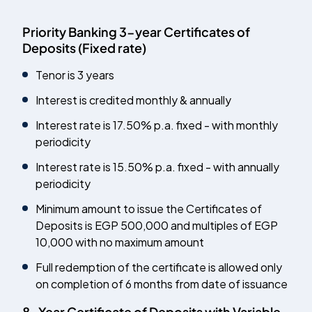
Priority Banking 3-year Certificates of
Deposits (Fixed rate)
Tenor is 3 years
Interest is credited monthly & annually
Interest rate is
17.50
% p.a. fixed - with monthly
periodicity
Interest rate is 15.50% p.a. fixed - with annually
periodicity
Minimum amount to issue the Certificates of
Deposits is EGP 500,000 and multiples of EGP
10,000 with no maximum amount
Full redemption of the certificate is allowed only
on completion of 6 months from date of issuance
8-Year Certificate of Deposits with Variable