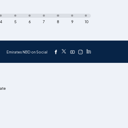
4
5
6
7
8
9
10
Emirates NBD on Social
ate