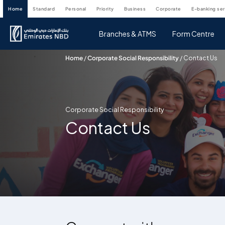
home
standard
personal
priority
business
corporate
e-banking se
Branches & ATMS
Form Centre
Home
/
Corporate Social Responsibility
/
Contact Us
Corporate Social Responsibility
Contact Us