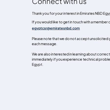
Connect with us
Thank you for your interest in Emirates NBD Egyp
If you would like to get in touch with a member
egyptcsr@emiratesnbd.com
Please note that we do not accept unsolicited g
each message.
We are also interested in learning about corre
immediately if you experience technical problems
Egypt.