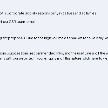
t’s Corporate Social Responsibility initiatives and activities.
 of our CSR team, email
rant proposals. Due to the high volume of email we receive daily, w
ctions, suggestions, recommended links, and the usefulness of the 
 with our website. If your enquiry is of this nature,
click here
to vi