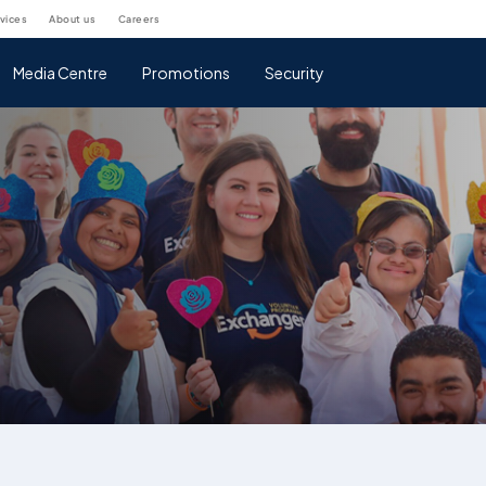
rvices
about us
careers
Media Centre
Promotions
Security