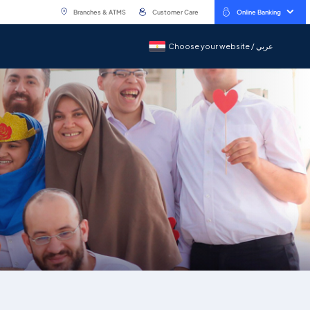
Branches & ATMS
Customer Care
Online Banking
Choose your website / عربي
Choose your website / عربي