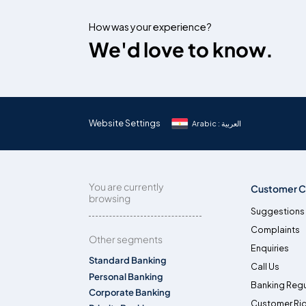
How was your experience?
We'd love to know.
Website Settings
Arabic : العربية
You are currently
Customer C
browsing
Suggestions
Complaints
Other segments
Enquiries
Standard Banking
Call Us
Personal Banking
Banking Regu
Corporate Banking
Customer Ri