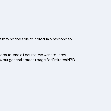
e may not be able to individually respond to
website. And of course, we want to know
ew our general contact page for Emirates NBD