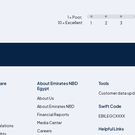
1 = Poor
,
10 = Excellent
1
2
3
are
About Emirates NBD
Tools
Egypt
Customer data upd
About Us
Swift Code
About Emirates NBD
Financial Reports
EBILEGCXXXX
Media Center
lations
Helpful Links
Careers
ghts