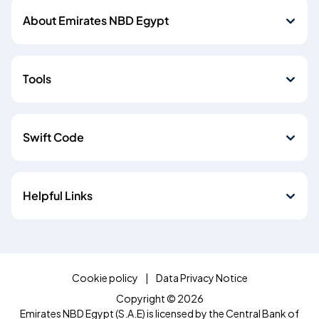
About Emirates NBD Egypt
Tools
Swift Code
Helpful Links
Cookie policy
Data Privacy Notice
Copyright © 2026
Emirates NBD Egypt (S.A.E) is licensed by the Central Bank of