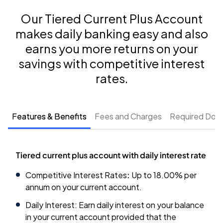
Our Tiered Current Plus Account
makes daily banking easy and also
earns you more returns on your
savings with competitive interest
rates.
Features & Benefits
Fees and Charges
Required Doc
Tiered current plus account with daily interest rate
Competitive Interest Rates
:
Up to
18.00
% per
annum on your current account.
Daily Interest: Earn daily interest on your balance
in your current account provided that the