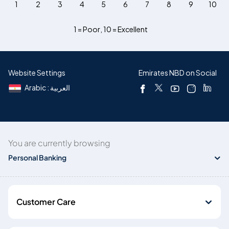
1
2
3
4
5
6
7
8
9
10
1 = Poor
,
10 = Excellent
Website Settings
Emirates NBD on Social
Arabic : العربية
You are currently browsing
Personal Banking
Customer Care