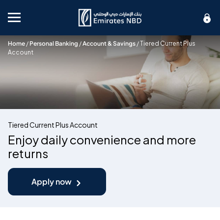
Mobile menu
Home
/
Personal Banking
/
Account & Savings
/
Tiered Current Plus
Account
Tiered Current Plus Account
Enjoy daily convenience and more
returns
Apply now