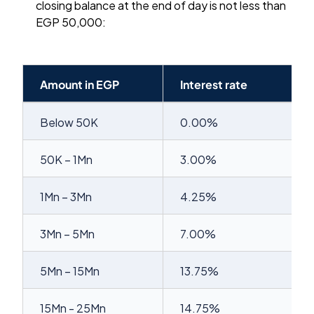
closing balance at the end of day is not less than
EGP 50,000:
Amount in EGP
Interest rate
Below 50K
0.00%
50K – 1Mn
3.00%
1Mn – 3Mn
4.25%
3Mn – 5Mn
7.00%
5Mn – 15Mn
13.75%
15Mn - 25Mn
14.75%