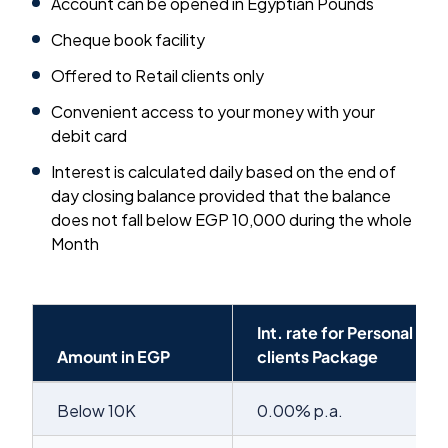
Account can be opened in Egyptian Pounds
Cheque book facility
Offered to Retail clients only
Convenient access to your money with your
debit card
Interest is calculated daily based on the end of
day closing balance provided that the balance
does not fall below EGP 10,000 during the whole
Month
Int. rate for Personal
Amount in EGP
clients Package
Below 10K
0.00% p.a.