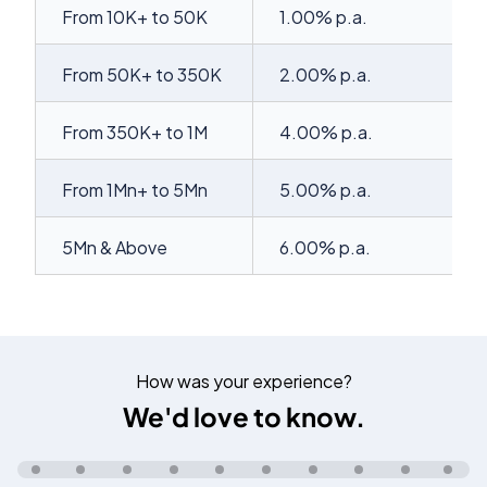
From 10K+ to 50K
1.00% p.a.
From 50K+ to 350K
2.00% p.a.
From 350K+ to 1M
4.00% p.a.
From 1Mn+ to 5Mn
5.00% p.a.
5Mn & Above
6.00% p.a.
How was your experience?
We'd love to know.