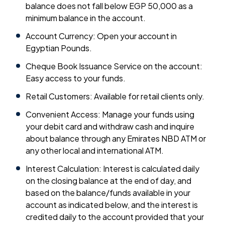
balance does not fall below EGP 50,000 as a
minimum balance in the account.
Account Currency: Open your account in
Egyptian Pounds.
Cheque Book Issuance Service on the account:
Easy access to your funds.
Retail Customers: Available for retail clients only.
Convenient Access: Manage your funds using
your debit card and withdraw cash and inquire
about balance through any Emirates NBD ATM or
any other local and international ATM.
Interest Calculation: Interest is calculated daily
on the closing balance at the end of day, and
based on the balance/funds available in your
account as indicated below, and the interest is
credited daily to the account provided that your