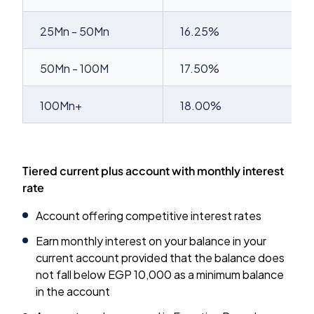
25Mn - 50Mn
16.25%
50Mn - 100M
17.50%
100Mn+
18.00%
Tiered current plus account with monthly interest
rate
Account offering competitive interest rates
Earn monthly interest on your balance in your
current account provided that the balance does
not fall below EGP 10,000 as a minimum balance
in the account