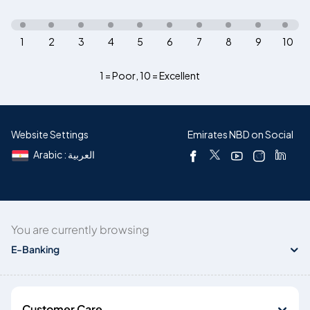
1
2
3
4
5
6
7
8
9
10
1 = Poor
,
10 = Excellent
Website Settings
Emirates NBD on Social
Arabic : العربية
You are currently browsing
E-Banking
Customer Care