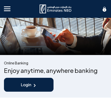
Mobile menu
Online Banking
Enjoy anytime, anywhere banking
Login