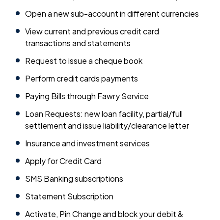
Open a new sub-account in different currencies
View current and previous credit card
transactions and statements
Request to issue a cheque book
Perform credit cards payments
Paying Bills through Fawry Service
Loan Requests: new loan facility, partial/full
settlement and issue liability/clearance letter
Insurance and investment services
Apply for Credit Card
SMS Banking subscriptions
Statement Subscription
Activate, Pin Change and block your debit &