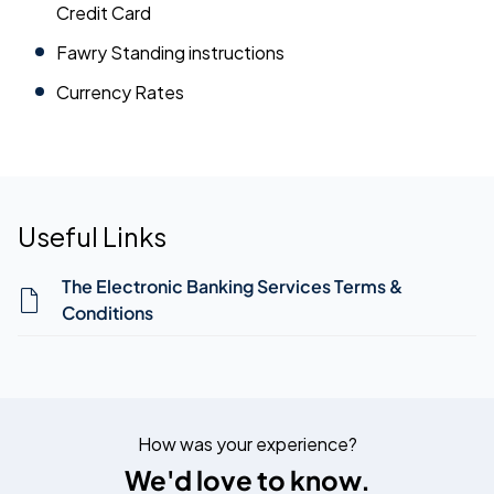
Credit Card
Fawry Standing instructions
Currency Rates
Useful Links
The Electronic Banking Services Terms &
Conditions
How was your experience?
We'd love to know.