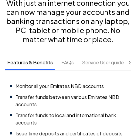
With just an internet connection you
can now manage your accounts and
banking transactions on any laptop,
PC, tablet or mobile phone. No
matter what time or place.
Features & Benefits
FAQs
Service User guide
So
Monitor all your Emirates NBD accounts
Transfer funds between various Emirates NBD
accounts
Transfer funds to local and international bank
accounts
Issue time deposits and certificates of deposits