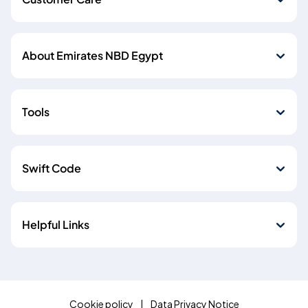
About Emirates NBD Egypt
Tools
Swift Code
Helpful Links
Cookie policy
Data Privacy Notice