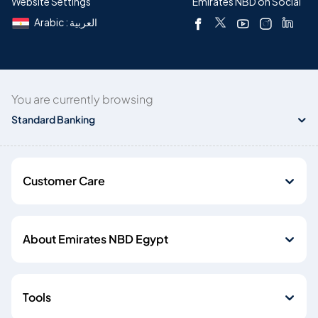
Website Settings
Emirates NBD on Social
Arabic : العربية
You are currently browsing
Standard Banking
Customer Care
About Emirates NBD Egypt
Tools