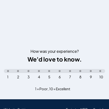
How was your experience?
We'd love to know.
1
2
3
4
5
6
7
8
9
10
1 = Poor
,
10 = Excellent