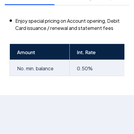
Enjoy special pricing on Account opening, Debit
Card issuance / renewal and statement fees
Amount
Int. Rate
No. min. balance
0.50%