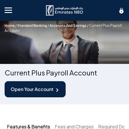
Mobile menu
Home
/
Standard Banking
/
Accounts And Savings
/
Current Plus Payroll
Account
Current Plus Payroll Account
Open Your Account
Features & Benefits
Fees and Charges
Required Doc