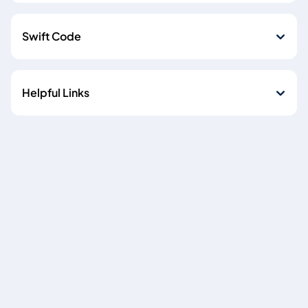
Swift Code
Helpful Links
Cookie policy
Data Privacy Notice
Copyright © 2026
Emirates NBD Egypt (S.A.E) is licensed by the Central Bank of
Egypt, Plot 85 El-Tesseen Street, Fifth Settlement, P.O. Box
392 New Cairo, Cairo, Egypt