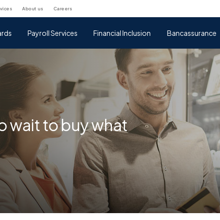
rvices
about us
careers
rds
Payroll Services
Financial Inclusion
Bancassurance
o wait to buy what