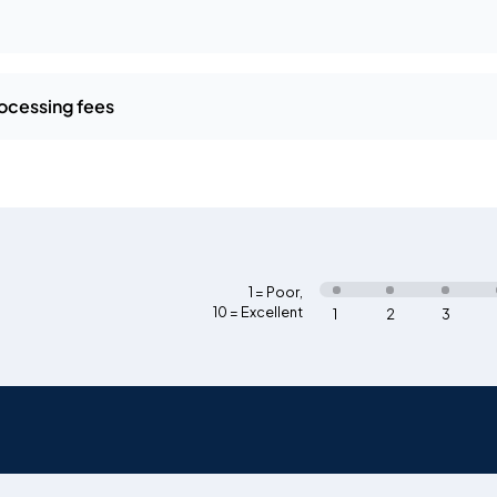
ocessing fees
1 = Poor
,
10 = Excellent
1
2
3