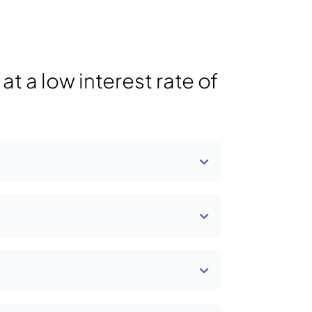
t a low interest rate of