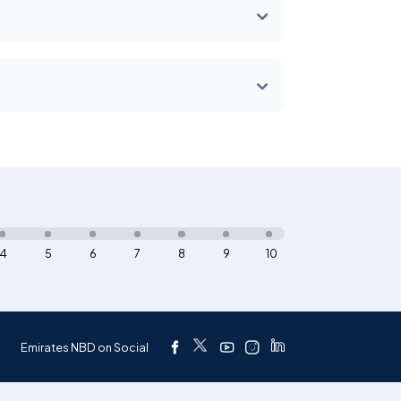
4
5
6
7
8
9
10
Emirates NBD on Social