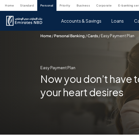
home
standard
personal
priority
business
corporate
e-banking se
Accounts & Savings
Loans
Ca
Home
/
Personal Banking
/
Cards
/
Easy Payment Plan
Easy Payment Plan
Now you don’t have t
your heart desires