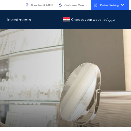
Branches & ATMS
Customer Care
Online Banking
Investments
Choose your website / عربي
Choose your website / عربي