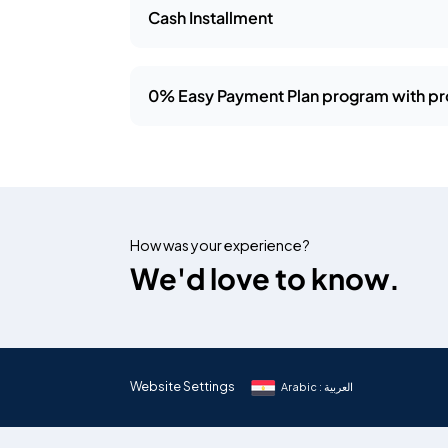
Cash Installment
0% Easy Payment Plan program with pr
How was your experience?
We'd love to know.
Website Settings
Arabic : العربية