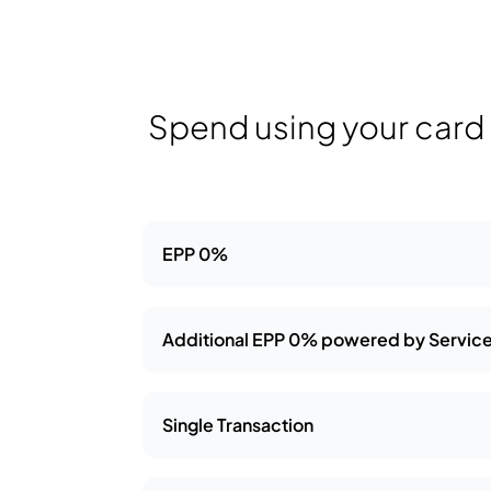
Spend using your card a
EPP 0%
Additional EPP 0% powered by Service
Single Transaction