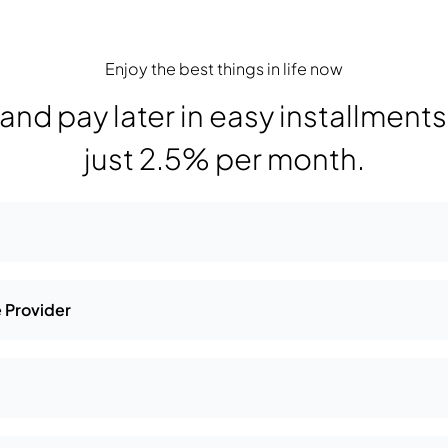
Enjoy the best things in life now
nd pay later in easy installments a
just 2.5% per month.
 Provider