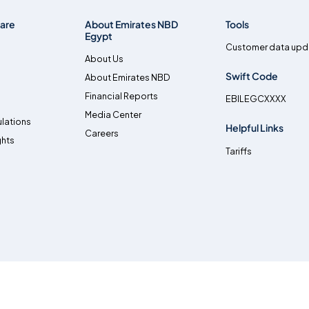
are
About Emirates NBD
Tools
Egypt
Customer data upd
About Us
Swift Code
About Emirates NBD
Financial Reports
EBILEGCXXXX
Media Center
lations
Helpful Links
Careers
ghts
Tariffs