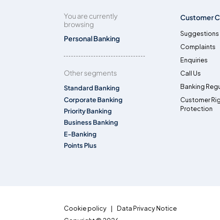
You are currently
Customer C
browsing
Suggestions
Personal Banking
Complaints
Enquiries
Other segments
Call Us
Banking Regu
Standard Banking
Corporate Banking
Customer Ri
Protection
Priority Banking
Business Banking
E-Banking
Points Plus
Cookie policy
Data Privacy Notice