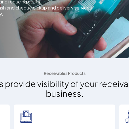
s and reducing costs.
ash and cheque pickup and delivery services
y.
Receivables Products
s provide visibility of your recei
business.