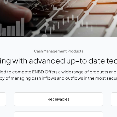
Cash Management Products
ng with advanced up-to date te
ed to compete ENBD Offers a wide range of products and s
ncy of managing cash inflows and outflows in the most secu
Receivables