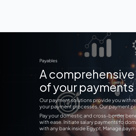
Payables
A comprehensive p
of your payments
Our payment solutions provide you with r
your payment processes. Our payment pro
Pay your domestic and cross-border benef
with ease. Initiate salary payments to 
with any bank inside Egypt. Manage payme