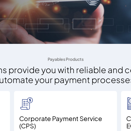
Payables Products
s provide you with reliable and c
utomate your payment processe
Corporate Payment Service
C
(CPS)
E