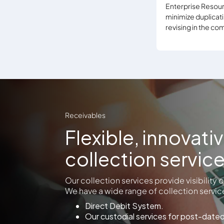
Enterprise Resour
minimize duplicati
revising in the c
Receivables
Flexible, innovati
collection servic
Our collection services provide visibility
We have a wide range of collection service
Direct Debit System.
Our custodial services for post-date