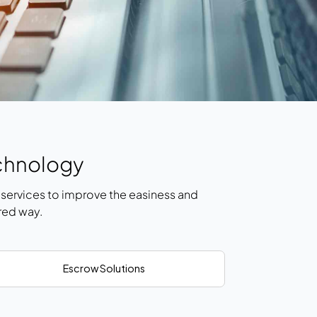
chnology
ervices to improve the easiness and
red way.
Escrow Solutions