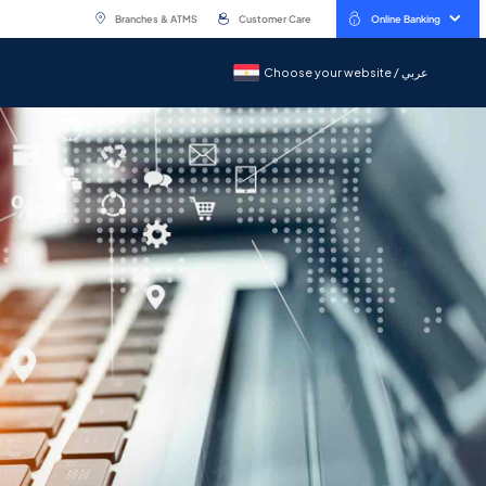
Branches & ATMS
Customer Care
Online Banking
Choose your website / عربي
Choose your website / عربي