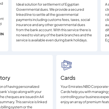
nd
Ideal solution for settlement of Egyptian
A 
Governmental dues. We provide a secured
cl
linked line to settle all the governmental
ro
ent
payments including customs fees, taxes, social
cl
d
insurance and any other governmental dues
au
from the bank account. With this service there is
di
FIN
no need to visit any of the bank branches and the
pa
service is available even during bank holidays.
Eg
tory
Cards
ion of having personalized
Your Emirates NBD Corporate 
bank’s logo along with your
Cards help you with managing 
he cheques are issued in A4
controlling your business expe
ummary. This service is linked
enjoy an array of premium feat
billing system or the