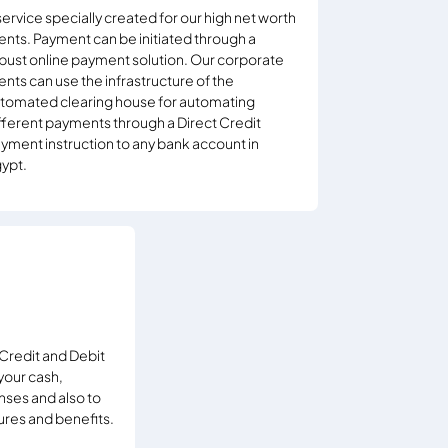
service specially created for our high net worth
ients. Payment can be initiated through a
bust online payment solution. Our corporate
ients can use the infrastructure of the
tomated clearing house for automating
fferent payments through a Direct Credit
yment instruction to any bank account in
ypt.
Credit and Debit
your cash,
nses and also to
ures and benefits.