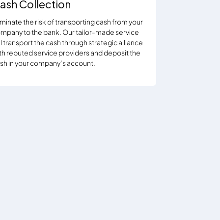
ash Collection
iminate the risk of transporting cash from your
mpany to the bank. Our tailor-made service
ll transport the cash through strategic alliance
th reputed service providers and deposit the
sh in your company’s account.