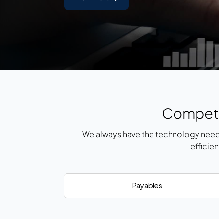
Competi
We always have the technology need
efficie
Payables