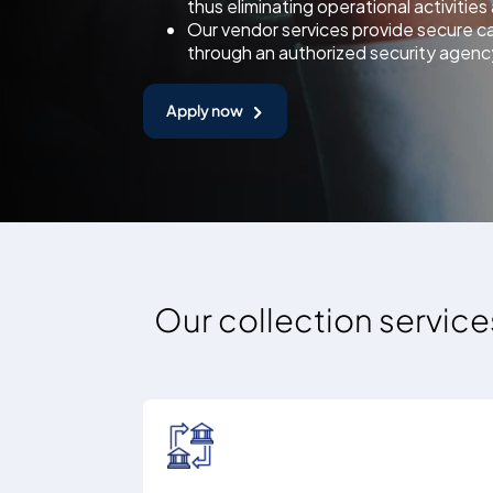
thus eliminating operational activitie
Our vendor services provide secure c
through an authorized security agenc
Apply now
Our collection service