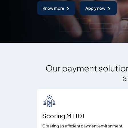
Know more
Apply now
Our payment solution
a
Scoring MT101
Creating an efficient payment environment.