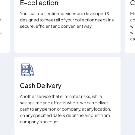
E-collection
C
Your cash collection services are developed &
El
t
designed to meet all of your collection needs in a
co
secure, efficient and convenient way.
wi
g
wi
ca
Cash Delivery
Another service that eliminates risks, while
saving time and effort is where we can deliver
cash to any person or company, at any location,
on any specified date & debit the amount from
company’s account.