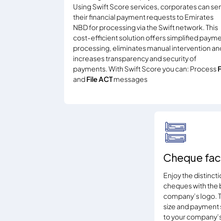
Using Swift Score services, corporates can se
their financial payment requests to Emirates
NBD for processing via the Swift network. This
cost-efficient solution offers simplified paym
processing, eliminates manual intervention an
increases transparency and security of
payments. With Swift Score you can: Process
and
File ACT
messages
Cheque fac
Enjoy the distinct
cheques with the 
company’s logo. T
size and payment s
to your company’s 