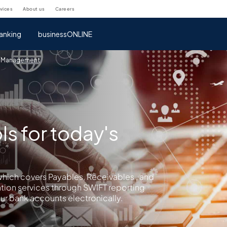
rvices
about us
careers
anking
businessONLINE
 Management
ls for today's
hich covers Payables, Receivables , and
ation services through SWIFT reporting
ur bank accounts electronically.