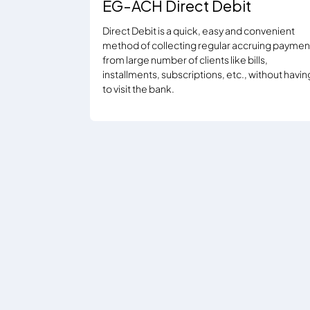
EG-ACH Direct Debit
Direct Debit is a quick, easy and convenient
method of collecting regular accruing paymen
from large number of clients like bills,
installments, subscriptions, etc., without havin
to visit the bank.