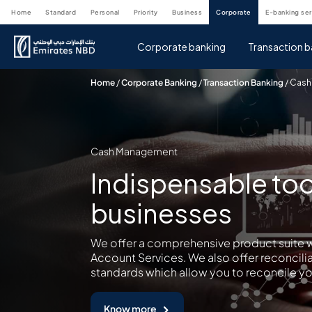
home
standard
personal
priority
business
corporate
e-banking se
Corporate banking
Transaction b
Home
/
Corporate Banking
/
Transaction Banking
/
Cash
Cash Management
Indispensable too
businesses
We offer a comprehensive product suite w
Account Services. We also offer reconcili
standards which allow you to reconcile yo
Know more