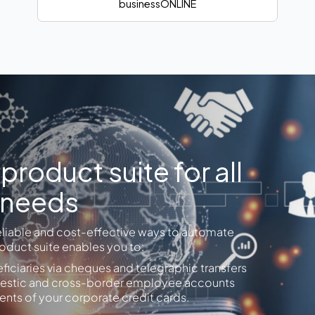
businessONLINE
roduct suite for all
 needs
eliable and cost-effective ways to automate
duct suite enables you to:
iciaries via cheques and telegraphic transfers
domestic and cross-border employee accounts
nts of your corporate credit cards.