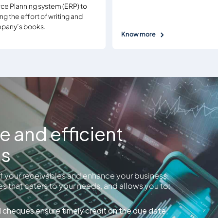
ce Planning system (ERP) to
ng the effort of writing and
ompany’s books.
Know more
ve and efficient
es
 of your receivables and enhance your business.
s that caters to your needs, and allows you to:
d cheques ensure timely credit on the due date,