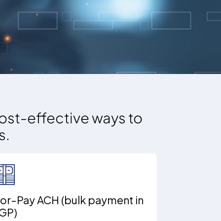
ost-effective ways to
s.
or-Pay ACH (bulk payment in
GP)