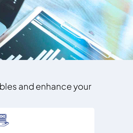
vables and enhance your