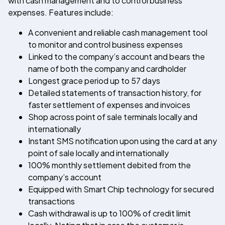
with cash management and to control business
expenses. Features include:
A convenient and reliable cash management tool
to monitor and control business expenses
Linked to the company’s account and bears the
name of both the company and cardholder
Longest grace period up to 57 days
Detailed statements of transaction history, for
faster settlement of expenses and invoices
Shop across point of sale terminals locally and
internationally
Instant SMS notification upon using the card at any
point of sale locally and internationally
100% monthly settlement debited from the
company’s account
Equipped with Smart Chip technology for secured
transactions
Cash withdrawal is up to 100% of credit limit