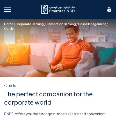
Mobile menu
Home
/
Corporate Banking
/
Transaction Banking
/
Cash Management
/
Cards
Cards
The perfect companion for the
corporate world
ENBD offers you the strongest, most reliable and convenient