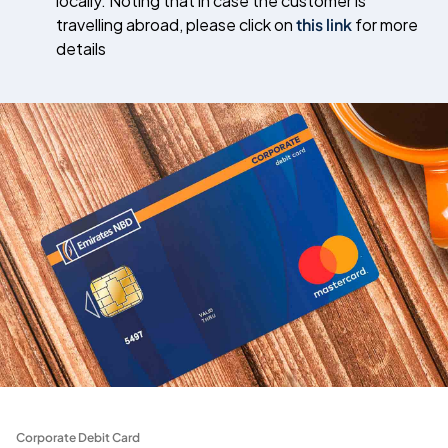
locally. Noting that in case the customer is
travelling abroad, please click on
this link
for more
details
Corporate Debit Card