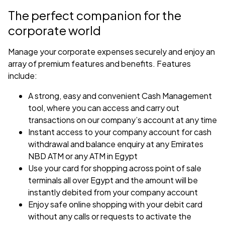
The perfect companion for the
corporate world
Manage your corporate expenses securely and enjoy an
array of premium features and benefits. Features
include:
A strong, easy and convenient Cash Management
tool, where you can access and carry out
transactions on our company’s account at any time
Instant access to your company account for cash
withdrawal and balance enquiry at any Emirates
NBD ATM or any ATM in Egypt
Use your card for shopping across point of sale
terminals all over Egypt and the amount will be
instantly debited from your company account
Enjoy safe online shopping with your debit card
without any calls or requests to activate the