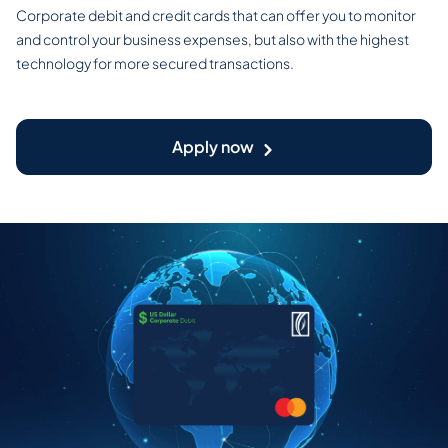
Corporate debit and credit cards that can offer you to monitor
and control your business expenses, but also with the highest
technology for more secured transactions.
Apply now