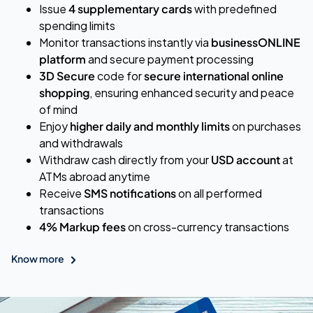
Issue
4 supplementary cards
with predefined
spending limits
Monitor transactions instantly via
businessONLINE
platform
and secure payment processing
3D Secure
code for
secure international online
shopping
, ensuring enhanced security and peace
of mind
Enjoy
higher daily and monthly limits
on purchases
and withdrawals
Withdraw cash directly from your
USD account
at
ATMs abroad anytime
Receive
SMS notifications
on all performed
transactions
4% Markup fees
on cross-currency transactions
Know more