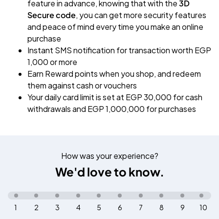
feature in advance, knowing that with the
3D
Secure code
, you can get more security features
and peace of mind every time you make an online
purchase
Instant SMS notification for transaction worth EGP
1,000 or more
Earn Reward points when you shop, and redeem
them against cash or vouchers
Your daily card limit is set at EGP 30,000 for cash
withdrawals and EGP 1,000,000 for purchases
How was your experience?
We'd love to know.
1
2
3
4
5
6
7
8
9
10