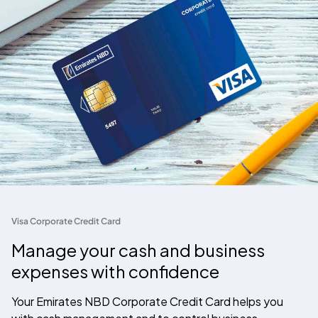
Visa Corporate Credit Card
Manage your cash and business
expenses with confidence
Your Emirates NBD Corporate Credit Card helps you