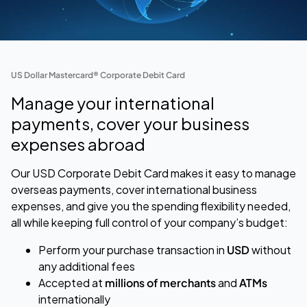
US Dollar Mastercard® Corporate Debit Card
Manage your international
payments, cover your business
expenses abroad
Our USD Corporate Debit Card makes it easy to manage
overseas payments, cover international business
expenses, and give you the spending flexibility needed,
all while keeping full control of your company’s budget:
Perform your purchase transaction
in
USD
without
any additional fees
Accepted at
millions of merchants
and
ATMs
internationally