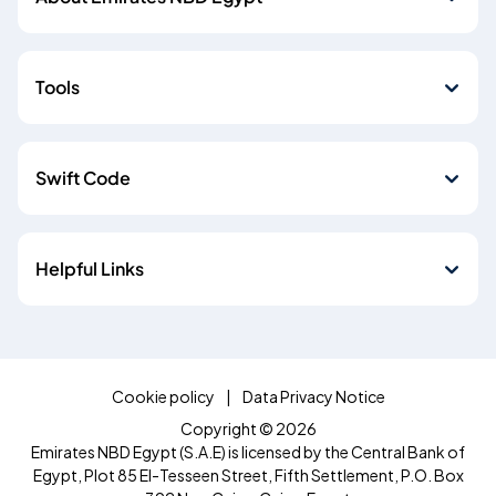
Tools
Swift Code
Helpful Links
Cookie policy
Data Privacy Notice
Copyright © 2026
Emirates NBD Egypt (S.A.E) is licensed by the Central Bank of
Egypt, Plot 85 El-Tesseen Street, Fifth Settlement, P.O. Box