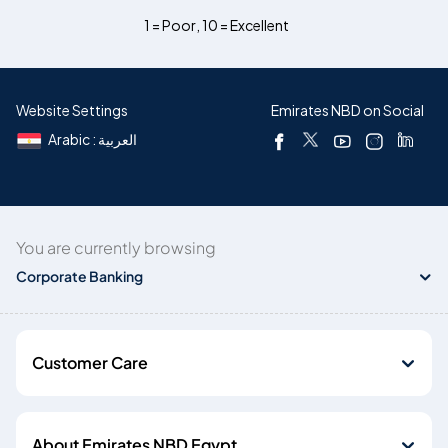
1 = Poor
,
10 = Excellent
Website Settings
Emirates NBD on Social
Arabic : العربية
You are currently browsing
Corporate Banking
Customer Care
About Emirates NBD Egypt