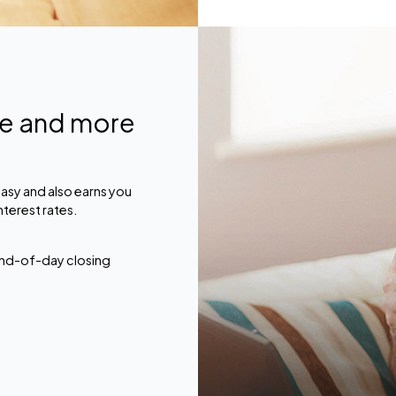
ce and more
asy and also earns you
nterest rates.
 end-of-day closing