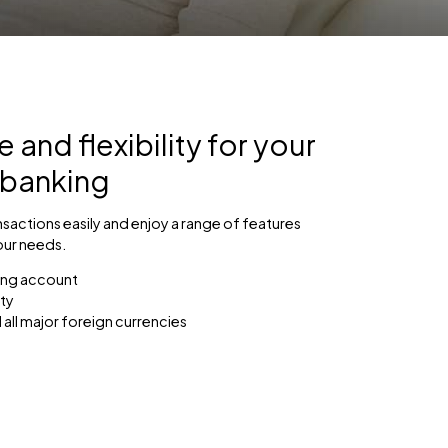
and flexibility for your
 banking
sactions easily and enjoy a range of features
our needs.
ing account
ty
 all major foreign currencies