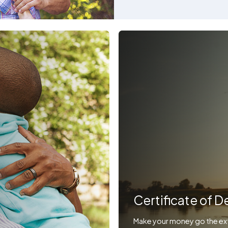
Certificate of D
Make your money go the ext