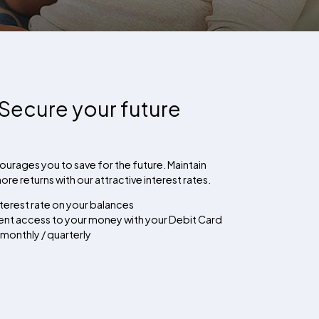
Secure your future
urages you to save for the future. Maintain
re returns with our attractive interest rates.
terest rate on your balances
ient access to your money with your Debit Card
 monthly / quarterly