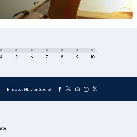
4
5
6
7
8
9
10
Emirates NBD on Social
ate