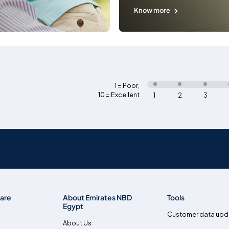
Know more
1 = Poor
,
10 = Excellent
1
2
3
are
About Emirates NBD
Tools
Egypt
Customer data upd
About Us