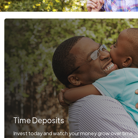
Time Deposits
Invest today and watch your money grow over time