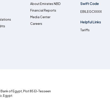
Swift Code
About Emirates NBD
Financial Reports
EBILEGCXXXX
Media Center
lations
Helpful Links
Careers
ghts
Tariffs
l Bank of Egypt, Plot 85 El-Tesseen
ro, Egypt