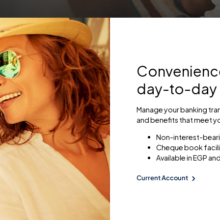
Convenience 
day-to-day
Manage your banking tran
and benefits that meet y
Non-interest-bear
Cheque book facili
Available in EGP and
Current Account