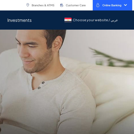
Branches & ATMS
Customer Care
Online Banking
Investments
Choose your website / عربي
Choose your website / عربي