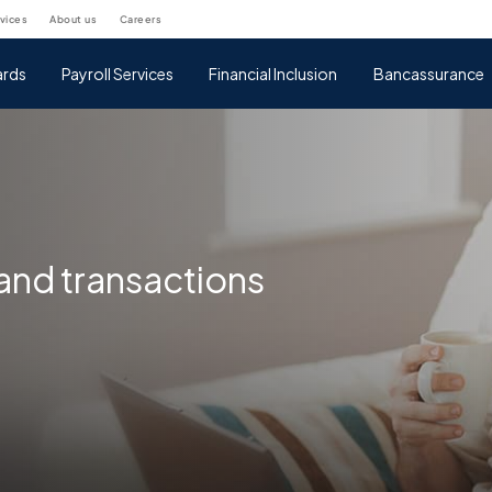
rvices
about us
careers
rds
Payroll Services
Financial Inclusion
Bancassurance
nd transactions