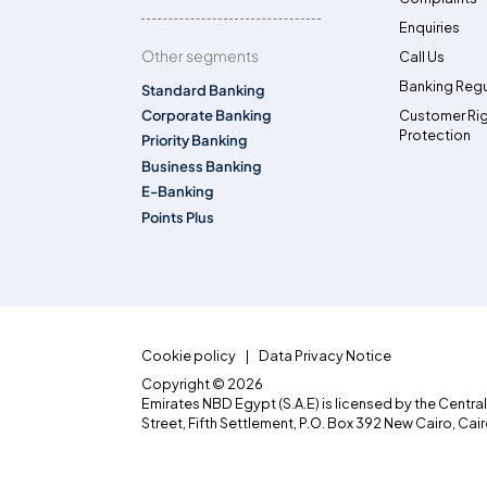
Enquiries
Other segments
Call Us
Banking Regu
Standard Banking
Corporate Banking
Customer Ri
Protection
Priority Banking
Business Banking
E-Banking
Points Plus
Cookie policy
Data Privacy Notice
Copyright © 2026
Emirates NBD Egypt (S.A.E) is licensed by the Centra
Street, Fifth Settlement, P.O. Box 392 New Cairo, Cai