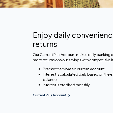
Enjoy daily convenien
returns
Our Current Plus Account makes daily banking e
more returns on your savings with competitive i
Bracket tiers based current account
Interest is calculated daily based on the
balance
Interest is credited monthly
Current Plus Account