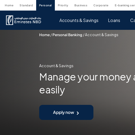
home
standard
personal
priority
business
corporate
e-banking se
Accounts & Savings
Loans
Ca
Home
/
Personal Banking
/
Account & Savings
Account & Savings
Manage your money a
easily
Apply now