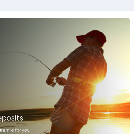
eposits
ra mile for you