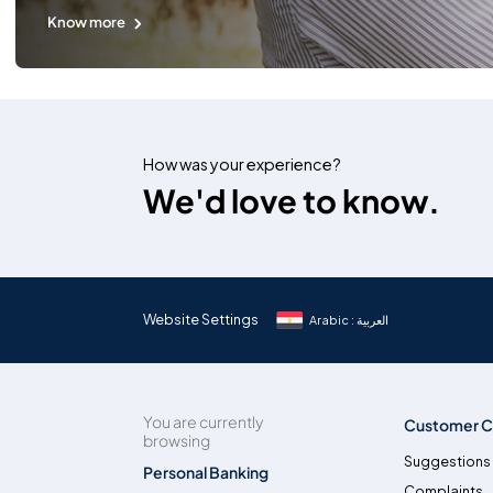
Know more
How was your experience?
We'd love to know.
Website Settings
Arabic : العربية
You are currently
Customer C
browsing
Suggestions
Personal Banking
Complaints