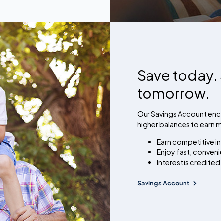
Save today. 
tomorrow.
Our Savings Account enco
higher balances to earn mo
Earn competitive in
Enjoy fast, conven
Interest is credited
Savings Account