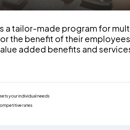
 a tailor-made program for mult
or the benefit of their employee
value added benefits and service
ets your individual needs
 competitive rates