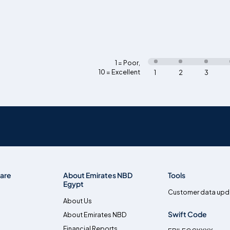
1 = Poor
,
10 = Excellent
1
2
3
are
About Emirates NBD
Tools
Egypt
Customer data upd
About Us
Swift Code
About Emirates NBD
Financial Reports