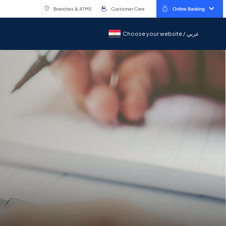
Branches & ATMS
Customer Care
Online Banking
Choose your website / عربي
Choose your website / عربي