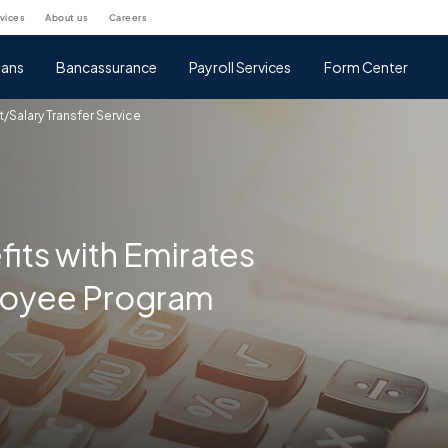
rvices
about us
careers
ans
Bancassurance
Payroll Services
Form Center
t/Salary Transfer Service
fits with Emirates
loyee Program