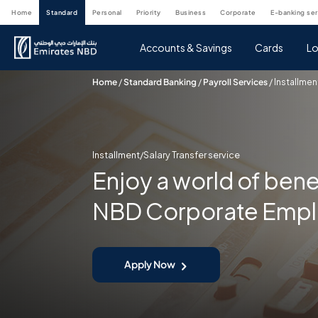
home
standard
personal
priority
business
corporate
e-banking se
Accounts & Savings
Cards
Lo
Home
/
Standard Banking
/
Payroll Services
/
Installmen
Installment/Salary Transfer service
Enjoy a world of bene
NBD Corporate Emp
Apply Now