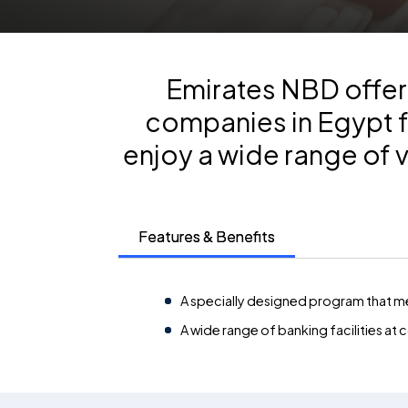
Emirates NBD offers
companies in Egypt f
enjoy a wide range of 
Features & Benefits
A specially designed program that me
A wide range of banking facilities at