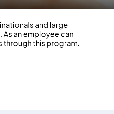
inationals and large
s. As an employee can
s through this program.