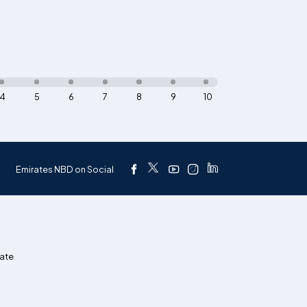
4
5
6
7
8
9
10
Emirates NBD on Social
ate