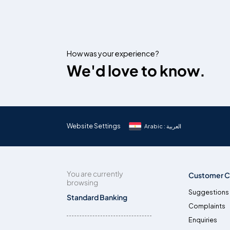
How was your experience?
We'd love to know.
Website Settings
Arabic : العربية
You are currently
Customer C
browsing
Suggestions
Standard Banking
Complaints
Enquiries