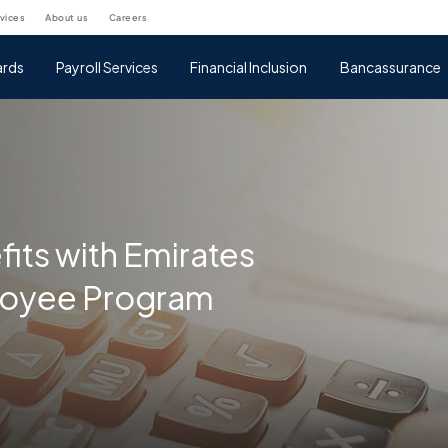
rvices
about us
careers
rds
Payroll Services
Financial Inclusion
Bancassurance
fits with Emirates
loyee Program