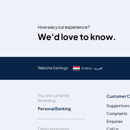
How was your experience?
We'd love to know.
Website Settings
Arabic : العربية
You are currently
Customer C
browsing
Suggestions
Personal Banking
Complaints
Enquiries
Other segments
Call Us