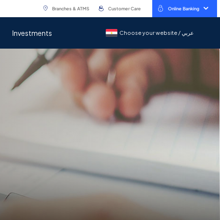
Branches & ATMS
Customer Care
Online Banking
Investments
Choose your website / عربي
Choose your website / عربي