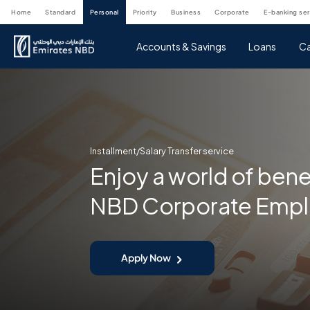
home
standard
personal
priority
business
corporate
e-banking se
Accounts & Savings
Loans
Ca
Installment/Salary Transfer service
Enjoy a world of bene
NBD Corporate Emp
Apply Now