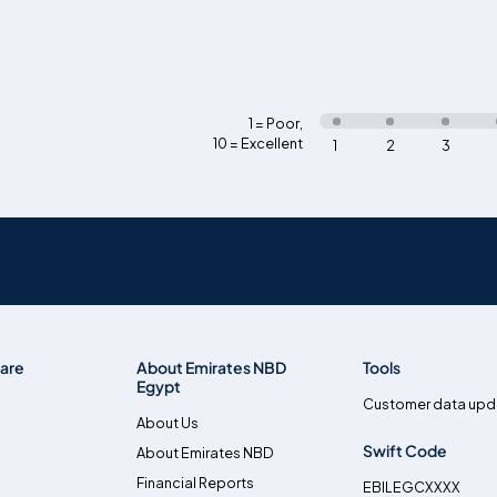
1 = Poor
,
10 = Excellent
1
2
3
are
About Emirates NBD
Tools
Egypt
Customer data upd
About Us
Swift Code
About Emirates NBD
Financial Reports
EBILEGCXXXX