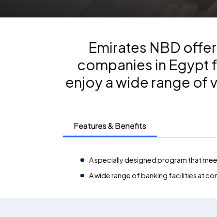
Emirates NBD offers
companies in Egypt f
enjoy a wide range of 
Features & Benefits
A specially designed program that meet
A wide range of banking facilities at co