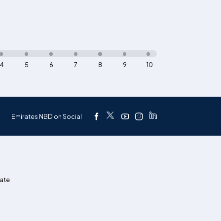
4
5
6
7
8
9
10
Emirates NBD on Social
ate