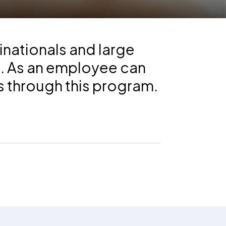
inationals and large
s. As an employee can
s through this program.