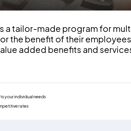
 a tailor-made program for mult
or the benefit of their employee
value added benefits and service
s your individual needs
mpetitive rates