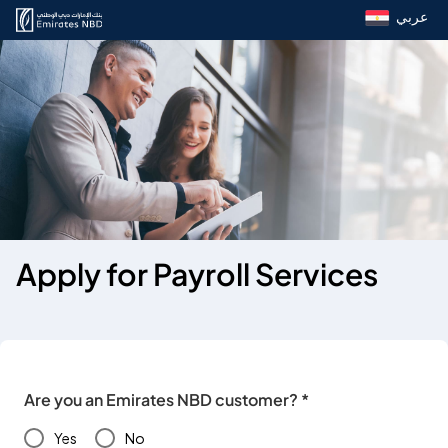
عربي
Apply for Payroll Services
Are you an Emirates NBD customer? *
Yes
No