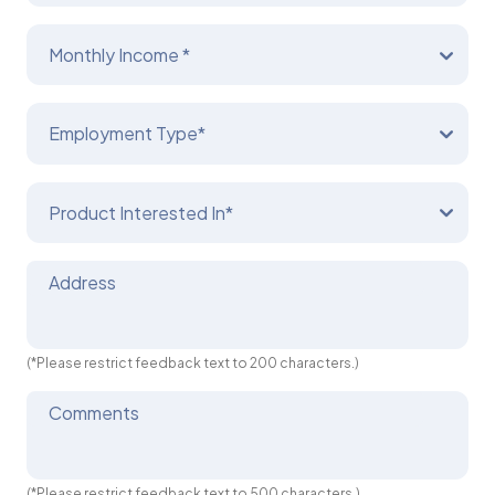
Monthly Income *
Employment Type*
Product Interested In*
Address
(*Please restrict feedback text to 200 characters.)
Comments
(*Please restrict feedback text to 500 characters.)