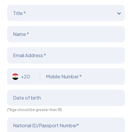
Title *
Name *
Email Address *
+20
Mobile Number *
Date of birth
(*Age should be greater than 18)
National ID/Passport Number*