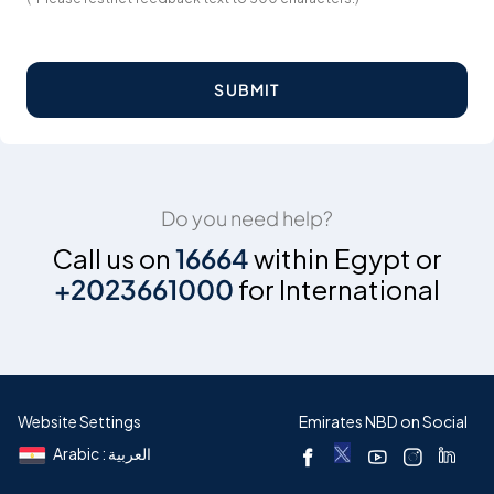
SUBMIT
Do you need help?
Call us on
16664
within Egypt or
+2023661000
for International
Website Settings
Emirates NBD on Social
Arabic : العربية