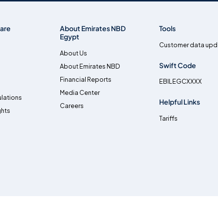
are
About Emirates NBD
Tools
Egypt
Customer data upd
About Us
Swift Code
About Emirates NBD
Financial Reports
EBILEGCXXXX
Media Center
lations
Helpful Links
Careers
ghts
Tariffs