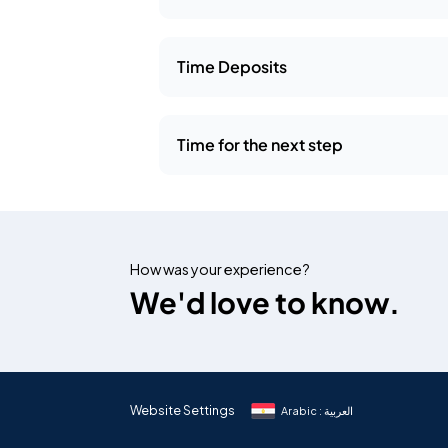
Time Deposits
Time for the next step
How was your experience?
We'd love to know.
Website Settings
Arabic : العربية