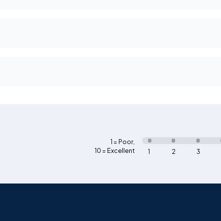
1 = Poor
,
10 = Excellent
1
2
3