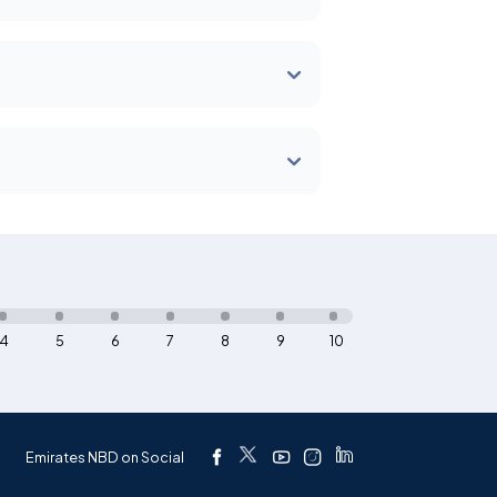
4
5
6
7
8
9
10
Emirates NBD on Social