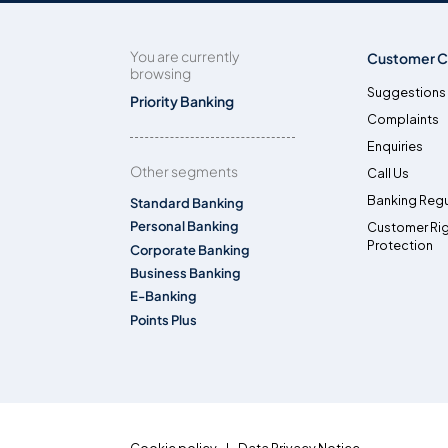
You are currently
Customer C
browsing
Suggestions
Priority Banking
Complaints
Enquiries
Other segments
Call Us
Banking Regu
Standard Banking
Personal Banking
Customer Ri
Protection
Corporate Banking
Business Banking
E-Banking
Points Plus
Cookie policy
Data Privacy Notice