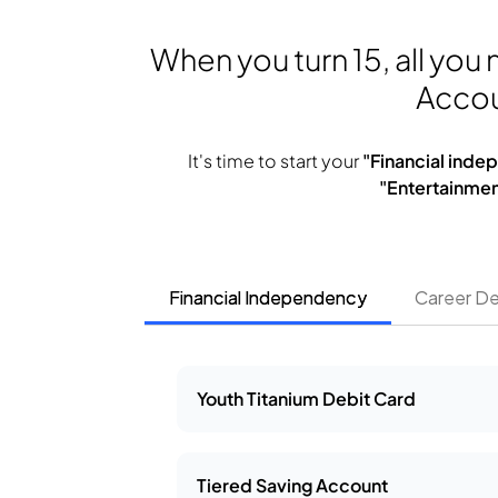
When you turn 15, all you
Accou
It's time to start your
"Financial ind
"Entertainmen
Financial Independency
Career D
Youth Titanium Debit Card
Tiered Saving Account