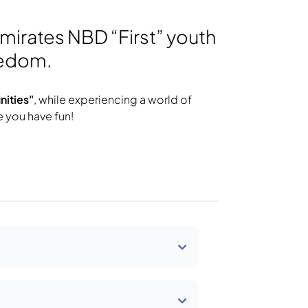
Emirates NBD “First” youth
eedom.
ities"
, while experiencing a world of
e you have fun!