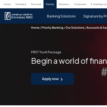
home
standard
personal
priority
business
corporate
e-banking se
Banking Solutions
Signature by Pr
Home
/
Priority Banking
/
Our Solutions
/
Accounts & Sa
FIRST Youth Package
Begin a world of fina
Apply now