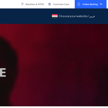
Branches & ATMS
Customer Care
Online Banking
Choose your website / عربي
Choose your website / عربي