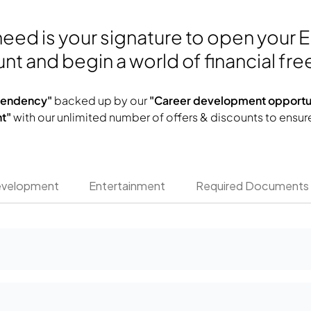
 need is your signature to open your 
nt and begin a world of financial fr
ependency"
backed up by our
"Career development opportun
t"
with our unlimited number of offers & discounts to ensur
evelopment
Entertainment
Required Documents