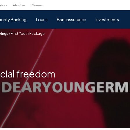
rvices
about us
careers
iority Banking
Loans
Bancassurance
Investments
vings
/
First Youth Package
ncial freedom