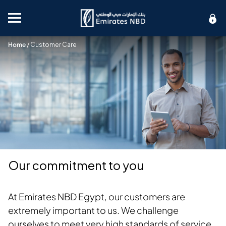
Mobile menu
Home
/
Customer Care
Our commitment to you
At Emirates NBD Egypt, our customers are
extremely important to us. We challenge
ourselves to meet very high standards of service