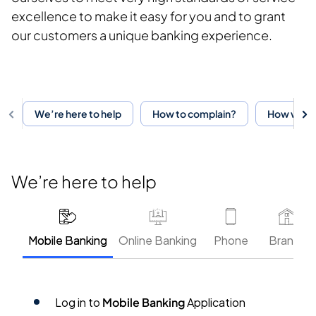
excellence to make it easy for you and to grant
our customers a unique banking experience.
We’re here to help
How to complain?
How will y
We’re here to help
Mobile Banking
Online Banking
Phone
Branch
Log in to
Mobile Banking
Application