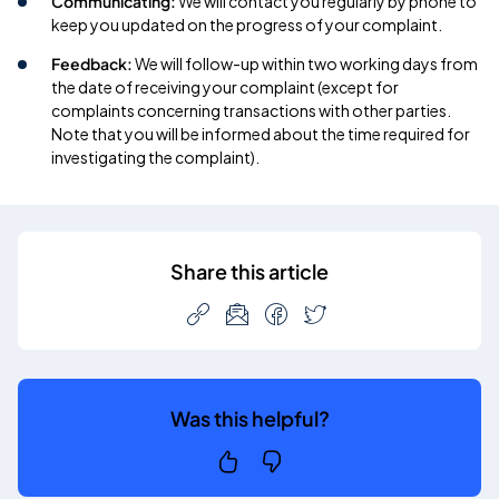
Communicating:
We will contact you regularly by phone to
keep you updated on the progress of your complaint.
Feedback:
We will follow-up within two working days from
the date of receiving your complaint (except for
complaints concerning transactions with other parties.
Note that you will be informed about the time required for
investigating the complaint).
Share this article
Was this helpful?