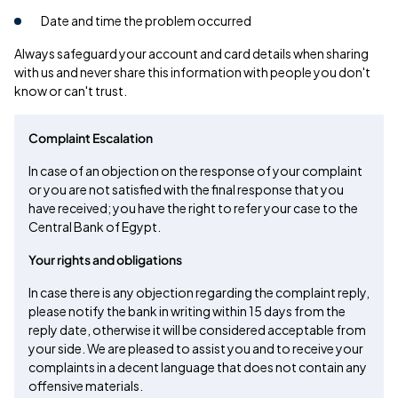
Date and time the problem occurred
Always safeguard your account and card details when sharing
with us and never share this information with people you don't
know or can't trust.
Complaint Escalation
In case of an objection on the response of your complaint
or you are not satisfied with the final response that you
have received; you have the right to refer your case to the
Central Bank of Egypt.
Your rights and obligations
In case there is any objection regarding the complaint reply,
please notify the bank in writing within 15 days from the
reply date, otherwise it will be considered acceptable from
your side. We are pleased to assist you and to receive your
complaints in a decent language that does not contain any
offensive materials.