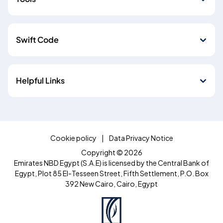
Swift Code
Helpful Links
Cookie policy
Data Privacy Notice
Copyright © 2026
Emirates NBD Egypt (S.A.E) is licensed by the Central Bank of
Egypt, Plot 85 El-Tesseen Street, Fifth Settlement, P.O. Box
392 New Cairo, Cairo, Egypt