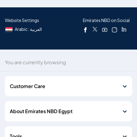
Website Settings
Emirates NBD on Social
Arabic : العربية
You are currently browsing
Customer Care
About Emirates NBD Egypt
Tools