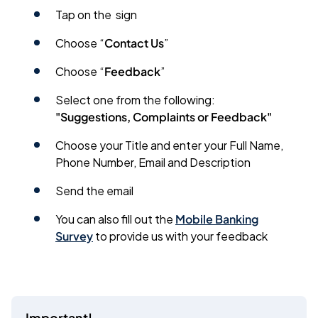
Tap on the
sign
Choose “
Contact Us
”
Choose “
Feedback
”
Select one from the following:
"Suggestions, Complaints or Feedback"
Choose your Title and enter your Full Name,
Phone Number, Email and Description
Send the email
You can also fill out the
Mobile Banking
Survey
to provide us with your feedback
Important!