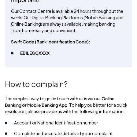
Our Contact Centre is available 24 hours throughout the
week. Our Digital Banking Platforms (Mobile Banking and
Online Banking) are always available, making banking
from home easy and convenient.
Swift Code (Bank Identification Code):
EBILEGCXXXX
How to complain?
The simplest way to get in touch with us is via our
Online
Banking
or
Mobile Banking App
. To help you better for a quick
resolution, please provide us with the following information:
Account or National Identification number
Complete and accurate details of your complaint