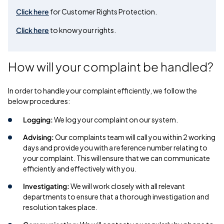
Click here
for Customer Rights Protection.
Click here
to know your rights.
How will your complaint be handled?
In order to handle your complaint efficiently, we follow the
below procedures:
Logging:
We log your complaint on our system.
Advising:
Our complaints team will call you within 2 working
days and provide you with a reference number relating to
your complaint. This will ensure that we can communicate
efficiently and effectively with you.
Investigating:
We will work closely with all relevant
departments to ensure that a thorough investigation and
resolution takes place.