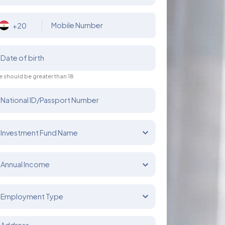
Mobile Number
+20
Date of birth
 should be greater than 18
National ID/Passport Number
Investment Fund Name
Annual Income
Employment Type