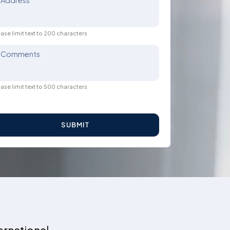
Address
ase limit text to 200 characters
Comments
ase limit text to 500 characters
SUBMIT