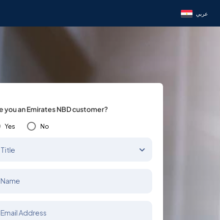
عربي
e you an Emirates NBD customer?
Yes
No
Title
Name
Email Address