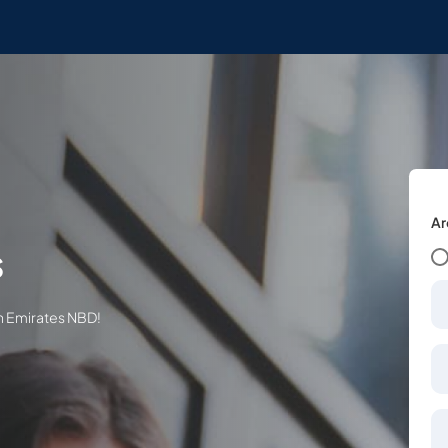
Ar
s
th Emirates NBD!