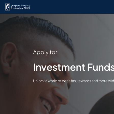
Apply for
Investment Fund
Unlock a world of benefits, rewards and more wi