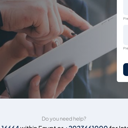
Ple
Ple
Do you need help?