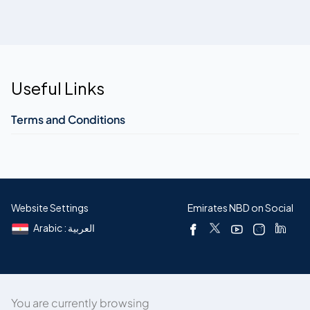
Useful Links
Terms and Conditions
Website Settings
Emirates NBD on Social
Arabic : العربية
You are currently browsing