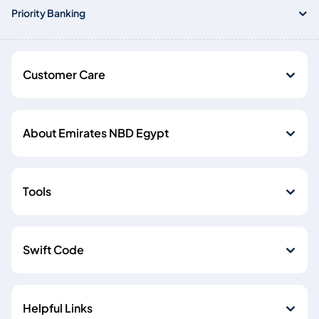
Priority Banking
Customer Care
About Emirates NBD Egypt
Tools
Swift Code
Helpful Links