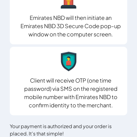
Emirates NBD will then initiate an
Emirates NBD 3D Secure Code pop-up
window on the computer screen.
Client will receive OTP (one time
password) via SMS on the registered
mobile number with Emirates NBD to
confirm identity to the merchant.
Your payment is authorized and your order is
placed. It's that simple!