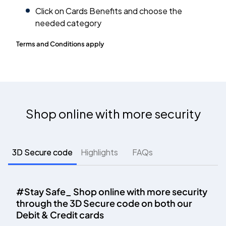
Click on Cards Benefits and choose the
needed category
Terms and Conditions apply
Shop online with more security
3D Secure code
Highlights
FAQs
#Stay Safe_ Shop online with more security
through the 3D Secure code on both our
Debit & Credit cards