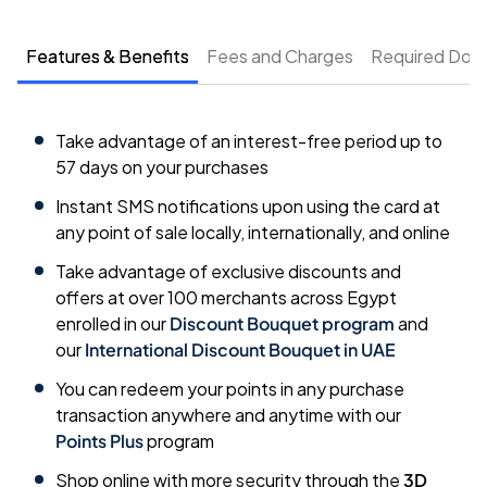
Features & Benefits
Fees and Charges
Required Doc
Take advantage of an interest-free period up to
57 days on your purchases
Instant SMS notifications upon using the card at
any point of sale locally, internationally, and online
Take advantage of exclusive discounts and
offers at over 100 merchants across Egypt
enrolled in our
Discount Bouquet program
and
our
International Discount Bouquet in UAE
You can redeem your points in any purchase
transaction anywhere and anytime with our
Points Plus
program
Shop online with more security through the
3D