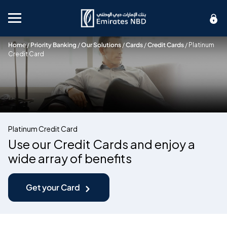
Mobile menu
Home
/
Priority Banking
/
Our Solutions
/
Cards
/
Credit Cards
/
Platinum
Credit Card
Platinum Credit Card
Use our Credit Cards and enjoy a
wide array of benefits
Get your Card