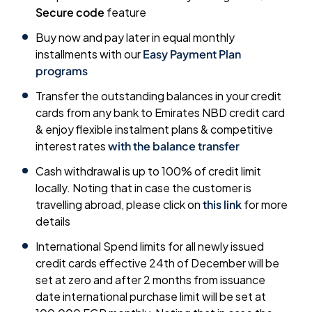
Secure code
feature
Buy now and pay later in equal monthly
installments with our
Easy Payment Plan
programs
Transfer the outstanding balances in your credit
cards from any bank to Emirates NBD credit card
& enjoy flexible instalment plans & competitive
interest rates
with the balance transfer
Cash withdrawal is up to 100% of credit limit
locally. Noting that in case the customer is
travelling abroad, please click on
this link
for more
details
International Spend limits for all newly issued
credit cards effective 24th of December will be
set at zero and after 2 months from issuance
date international purchase limit will be set at