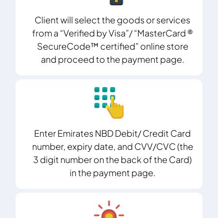
Client will select the goods or services
from a “Verified by Visa”/ “MasterCard ®
SecureCode™ certified” online store
and proceed to the payment page.
Enter Emirates NBD Debit/ Credit Card
number, expiry date, and CVV/CVC (the
3 digit number on the back of the Card)
in the payment page.