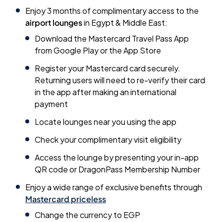
Enjoy 3 months of complimentary access to the
airport lounges
in Egypt & Middle East:
Download the Mastercard Travel Pass App
from Google Play or the App Store
Register your Mastercard card securely.
Returning users will need to re-verify their card
in the app after making an international
payment
Locate lounges near you using the app
Check your complimentary visit eligibility
Access the lounge by presenting your in-app
QR code or DragonPass Membership Number
Enjoy a wide range of exclusive benefits through
Mastercard priceless
Change the currency to EGP