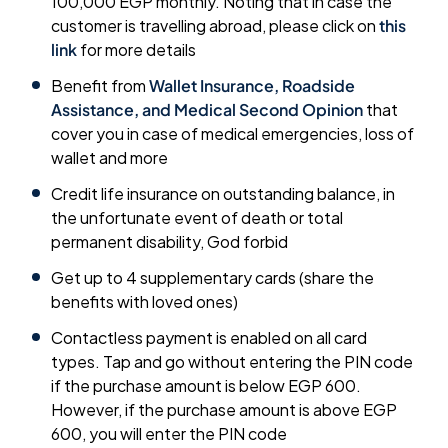
100,000 EGP monthly. Noting that in case the
customer is travelling abroad, please click on
this
link
for more details
Benefit from
Wallet Insurance, Roadside
Assistance, and Medical Second Opinion
that
cover you in case of medical emergencies, loss of
wallet and more
Credit life insurance on outstanding balance, in
the unfortunate event of death or total
permanent disability, God forbid
Get up to 4 supplementary cards (share the
benefits with loved ones)
Contactless payment is enabled on all card
types. Tap and go without entering the PIN code
if the purchase amount is below EGP 600.
However, if the purchase amount is above EGP
600, you will enter the PIN code