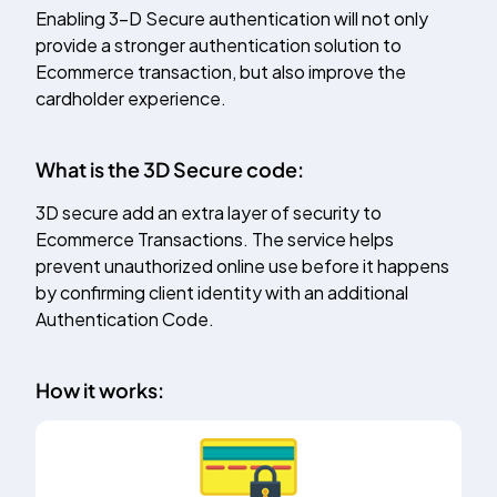
Enabling 3-D Secure authentication will not only
provide a stronger authentication solution to
Ecommerce transaction, but also improve the
cardholder experience.
What is the 3D Secure code:
3D secure add an extra layer of security to
Ecommerce Transactions. The service helps
prevent unauthorized online use before it happens
by confirming client identity with an additional
Authentication Code.
How it works: