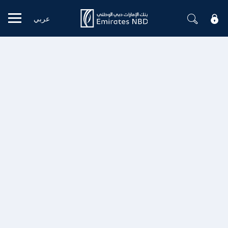
عربي
Mobile menu