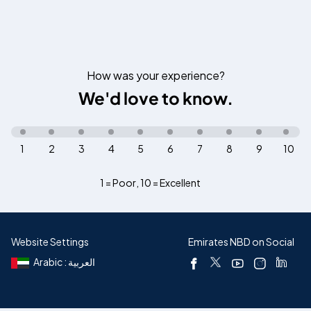
How was your experience?
We'd love to know.
1
2
3
4
5
6
7
8
9
10
1 = Poor
,
10 = Excellent
Website Settings
Emirates NBD on Social
Arabic : العربية