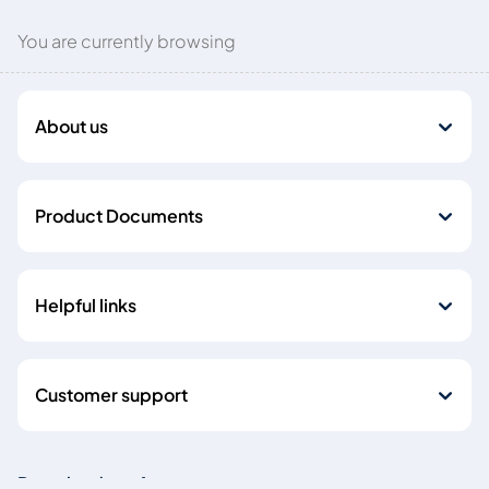
You are currently browsing
About us
Product Documents
Helpful links
Customer support
Download our Apps