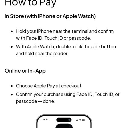
How to Pay
In Store (with iPhone or Apple Watch)
Hold your iPhone near the terminal and confirm
with
Face ID,
Touch ID
or passcode.
With Apple Watch, double-click the side button
and hold near the reader.
Online or In-App
Choose Apple Pay at checkout.
Confirm your purchase using Face ID, Touch ID, or
passcode — done.