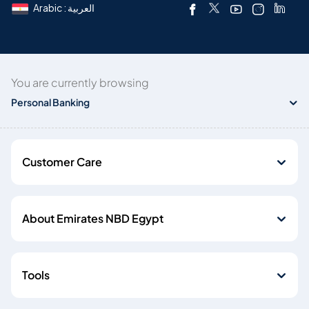
Arabic : العربية
You are currently browsing
Personal Banking
Customer Care
About Emirates NBD Egypt
Tools