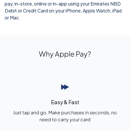
pay, in-store, online or
in-app
using your Emirates NBD
Debit or Credit Card on your iPhone, Apple Watch, iPad
or Mac.
Why Apple Pay?
Easy & Fast
Just tap and go. Make purchases in seconds, no
need to carry your card