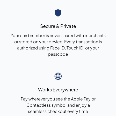
Secure & Private
Your card number is never shared with merchants
or stored on your device. Every transaction is
authorized using Face ID,
Touch ID
, or your
passcode
Works Everywhere
Pay wherever you see the Apple Pay or
Contactless symbol and enjoy a
seamless checkout
every time