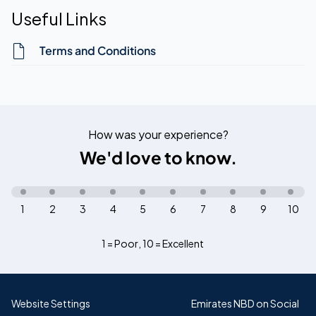
Useful Links
Terms and Conditions
How was your experience?
We'd love to know.
1
2
3
4
5
6
7
8
9
10
1 = Poor
,
10 = Excellent
Website Settings
Emirates NBD on Social