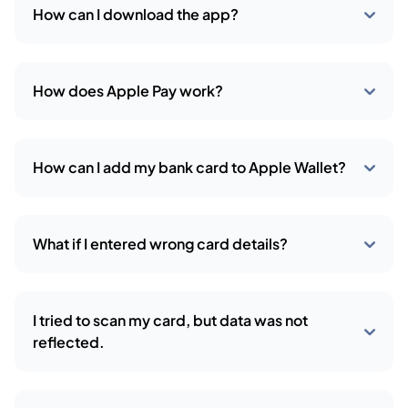
How can I download the app?
How does Apple Pay work?
How can I add my bank card to Apple Wallet?
What if I entered wrong card details?
I tried to scan my card, but data was not
reflected.