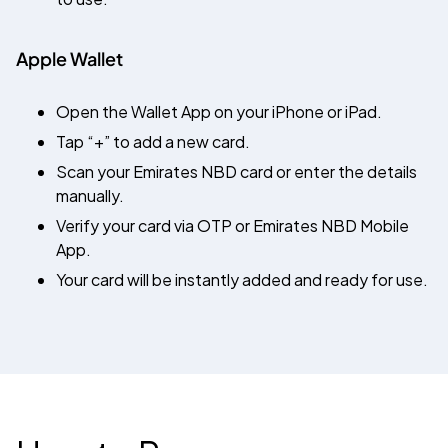
Apple Wallet
Open the Wallet App on your iPhone or iPad.
Tap “+” to add a new card.
Scan your Emirates NBD card or enter the details
manually.
Verify your card via OTP or Emirates NBD Mobile
App.
Your card will be instantly added and ready for use.