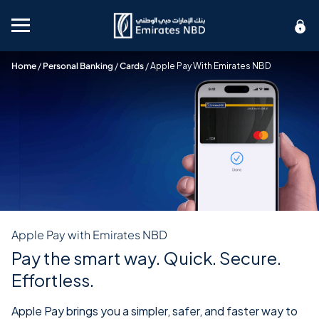
Mobile menu
Home
/
Personal Banking
/
Cards
/
Apple Pay With Emirates NBD
Apple Pay with Emirates NBD
Pay the smart way. Quick. Secure.
Effortless.
Apple Pay brings you a simpler, safer, and faster way to