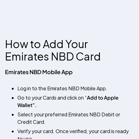
How to Add Your
Emirates NBD
Card
Emirates NBD Mobile App
Log in to the Emirates NBD Mobile App.
Go to your Cards and click on “
Add to Apple
Wallet”.
Select your preferred Emirates NBD Debit or
Credit Card.
Verify your card. Once verified, your card is ready
to use.