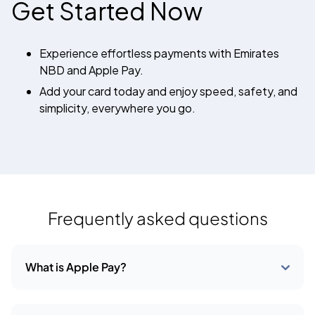
Get Started Now
Experience effortless payments with Emirates
NBD and Apple Pay.
Add your card today and enjoy speed, safety, and
simplicity, everywhere you go.
Frequently asked questions
What is Apple Pay?