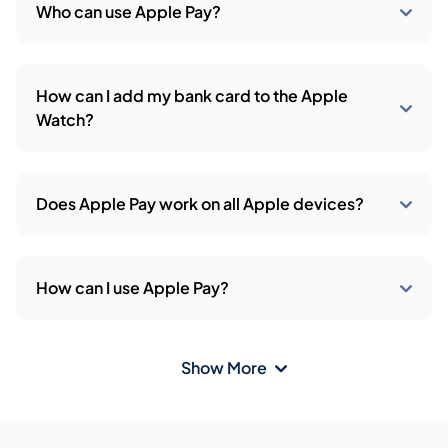
Who can use Apple Pay?
How can I add my bank card to the Apple
Watch?
Does Apple Pay work on all Apple devices?
How can I use Apple Pay?
Show More