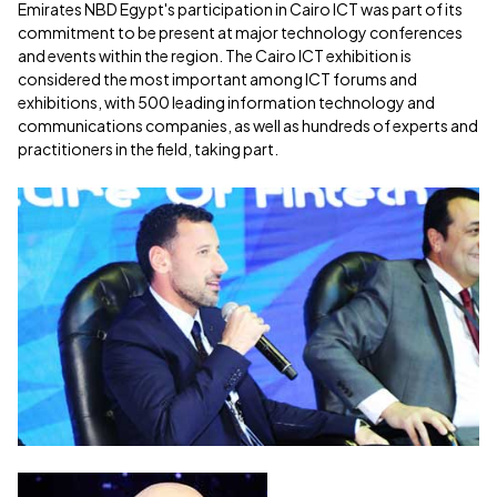
Emirates NBD Egypt's participation in Cairo ICT was part of its
commitment to be present at major technology conferences
and events within the region. The Cairo ICT exhibition is
considered the most important among ICT forums and
exhibitions, with 500 leading information technology and
communications companies, as well as hundreds of experts and
practitioners in the field, taking part.