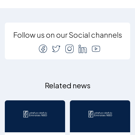
Follow us on our Social channels
Related news