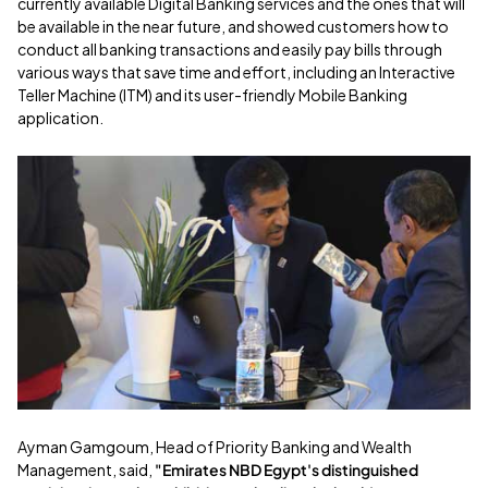
currently available Digital Banking services and the ones that will
be available in the near future, and showed customers how to
conduct all banking transactions and easily pay bills through
various ways that save time and effort, including an Interactive
Teller Machine (ITM) and its user-friendly Mobile Banking
application.
Ayman Gamgoum, Head of Priority Banking and Wealth
Management, said,
"Emirates NBD Egypt's distinguished