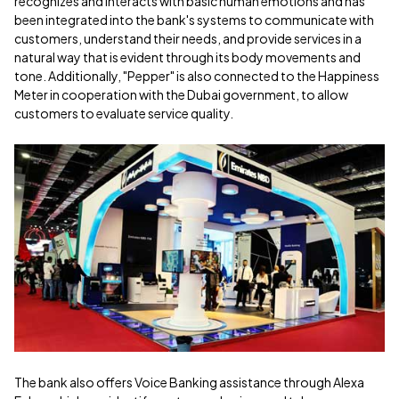
recognizes and interacts with basic human emotions and has
been integrated into the bank's systems to communicate with
customers, understand their needs, and provide services in a
natural way that is evident through its body movements and
tone. Additionally, "Pepper" is also connected to the Happiness
Meter in cooperation with the Dubai government, to allow
customers to evaluate service quality.
The bank also offers Voice Banking assistance through Alexa