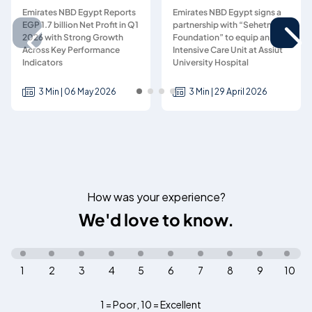
Emirates NBD Egypt Reports
Emirates NBD Egypt signs a
EGP 1.7 billion Net Profit in Q1
partnership with “Sehetna
2026 with Strong Growth
Foundation” to equip an
Across Key Performance
Intensive Care Unit at Assiut
Indicators
University Hospital
3 Min | 06 May 2026
3 Min | 29 April 2026
How was your experience?
We'd love to know.
1
2
3
4
5
6
7
8
9
10
1 = Poor
,
10 = Excellent