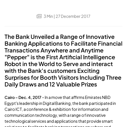
3
Min
| 27 December 2017
The Bank Unveiled a Range of Innovative
Banking Applications to Facilitate Financial
Transactions Anywhere and Anytime
"Pepper" is the First Artificial Intelligence
Robot in the World to Serve and interact
with the Bank's customers Exciting
Surprises for Booth Visitors Including Three
Daily Draws and 12 Valuable Prizes
Cairo – Dec. 4, 2017
– In a move that affirms Emirates NBD
Egypt's leadership in Digital Banking, the bank participated in
Cairo ICT, a conference & exhibition for information and
communication technology, with a range of innovative
technological services and applications that provide smart