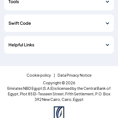
Tools
Swift Code
Helpful Links
Cookie policy
Data Privacy Notice
Copyright © 2026
Emirates NBD Egypt (S.A.E) is licensed by the Central Bank of
Egypt, Plot 85 El-Tesseen Street, Fifth Settlement, P.O. Box
392 New Cairo, Cairo, Egypt