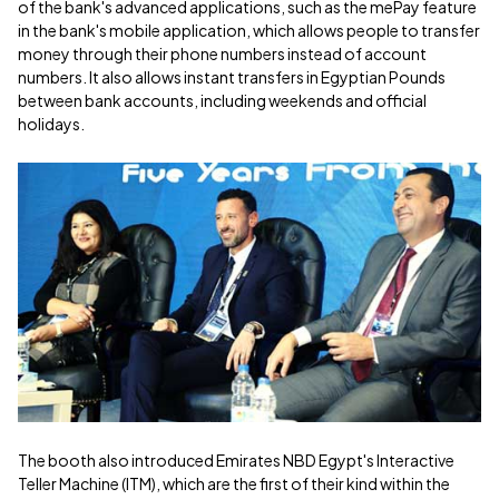
of the bank's advanced applications, such as the mePay feature
in the bank's mobile application, which allows people to transfer
money through their phone numbers instead of account
numbers. It also allows instant transfers in Egyptian Pounds
between bank accounts, including weekends and official
holidays.
The booth also introduced Emirates NBD Egypt's Interactive
Teller Machine (ITM), which are the first of their kind within the