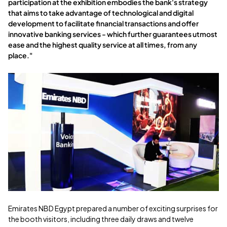
participation at the exhibition embodies the bank's strategy
that aims to take advantage of technological and digital
development to facilitate financial transactions and offer
innovative banking services - which further guarantees utmost
ease and the highest quality service at all times, from any
place."
Emirates NBD Egypt prepared a number of exciting surprises for
the booth visitors, including three daily draws and twelve