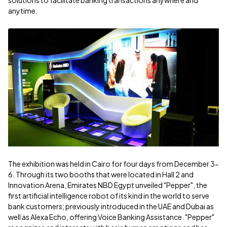
solutions to facilitate banking transactions anywhere and
anytime.
The exhibition was held in Cairo for four days from December 3-
6. Through its two booths that were located in Hall 2 and
Innovation Arena, Emirates NBD Egypt unveiled "Pepper", the
first artificial intelligence robot of its kind in the world to serve
bank customers; previously introduced in the UAE and Dubai as
well as Alexa Echo, offering Voice Banking Assistance. "Pepper"