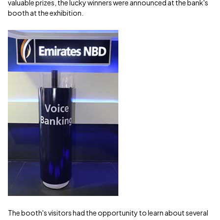
valuable prizes, the lucky winners were announced at the bank's
booth at the exhibition.
The booth's visitors had the opportunity to learn about several