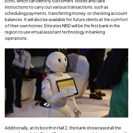
Echo, which can identify customers' voices and take
instructions to carry out various transactions, such as
scheduling payments, transferring money, or checking account
balances. It will also be available for future clients at the comfort
of their own homes. Emirates NBD will be the first bank in the
region to use virtual assistant technology in banking
operations.
Additionally, at its booth in Hall 2, the bank showcased all the