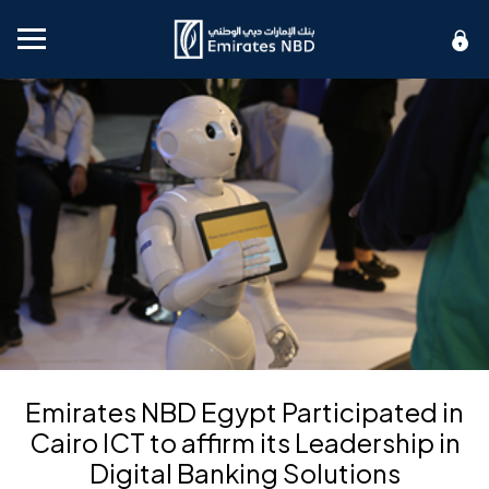
Mobile menu
Emirates NBD Egypt Participated in
Cairo ICT to affirm its Leadership in
Digital Banking Solutions