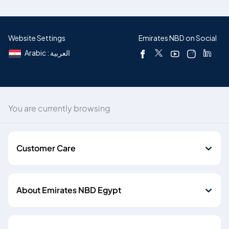
Website Settings
Emirates NBD on Social
Arabic : العربية
You are currently browsing
Customer Care
About Emirates NBD Egypt