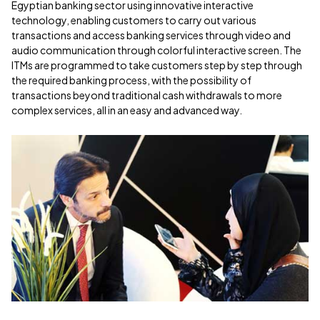
Egyptian banking sector using innovative interactive
technology, enabling customers to carry out various
transactions and access banking services through video and
audio communication through colorful interactive screen. The
ITMs are programmed to take customers step by step through
the required banking process, with the possibility of
transactions beyond traditional cash withdrawals to more
complex services, all in an easy and advanced way.