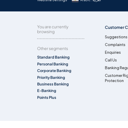
You are currently
Customer C
browsing
Suggestions
Complaints
Other segments
Enquiries
Standard Banking
Call Us
Personal Banking
Banking Regu
Corporate Banking
Customer Ri
Priority Banking
Protection
Business Banking
E-Banking
Points Plus