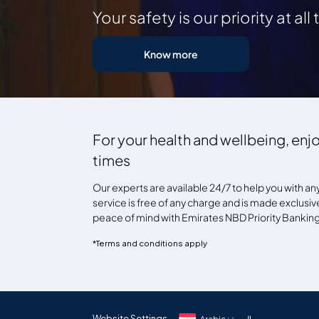
Your safety is our priority at all
Know more
For your health and wellbeing, enjo
times
Our experts are available 24/7 to help you with an
service is free of any charge and is made exclusivel
peace of mind with Emirates NBD Priority Banking 
*Terms and conditions apply
Website Settings
Arabic : العربية