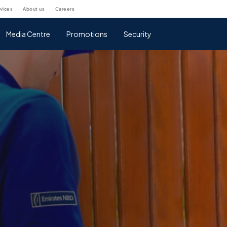
rvices
about us
careers
Media Centre
Promotions
Security