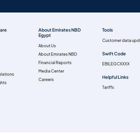
are
About Emirates NBD
Tools
Egypt
Customer data upd
About Us
Swift Code
About Emirates NBD
Financial Reports
EBILEGCXXXX
Media Center
lations
Helpful Links
Careers
ghts
Tariffs