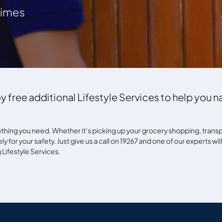
 times
y free additional Lifestyle Services to help you 
ything you need. Whether it’s picking up your grocery shopping, transpo
y for your safety. Just give us a call on 19267 and one of our experts wil
Lifestyle Services.