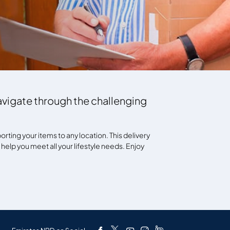
navigate through the challenging
rting your items to any location. This delivery
l help you meet all your lifestyle needs. Enjoy