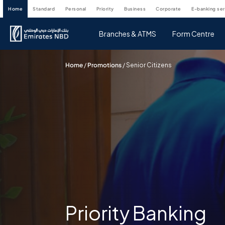
home
standard
personal
priority
business
corporate
e-banking se
Branches & ATMS
Form Centre
Home
/
Promotions
/
Senior Citizens
Priority Banking