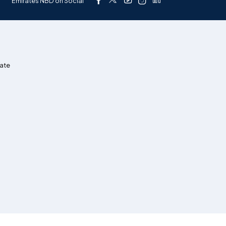
Emirates NBD on Social
ate