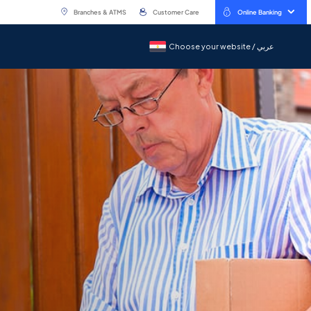
Branches & ATMS
Customer Care
Online Banking
Choose your website / عربي
Choose your website / عربي