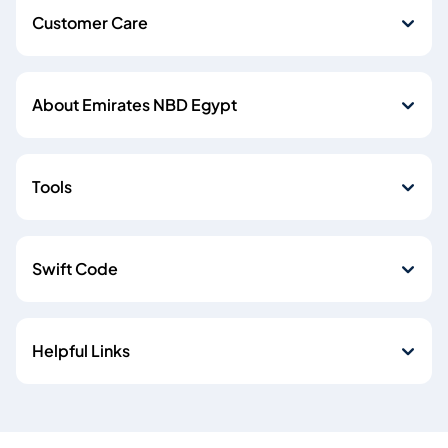
Customer Care
About Emirates NBD Egypt
Tools
Swift Code
Helpful Links