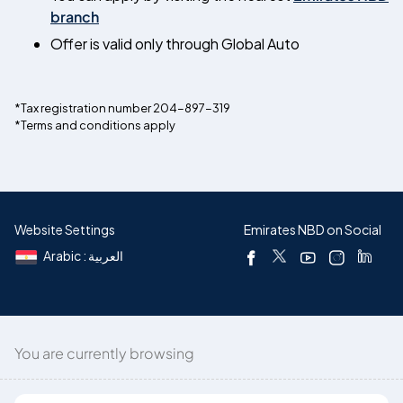
branch
Offer is valid only through Global Auto
*Tax registration number 204-897-319
*Terms and conditions apply
Website Settings
Emirates NBD on Social
Arabic : العربية
You are currently browsing