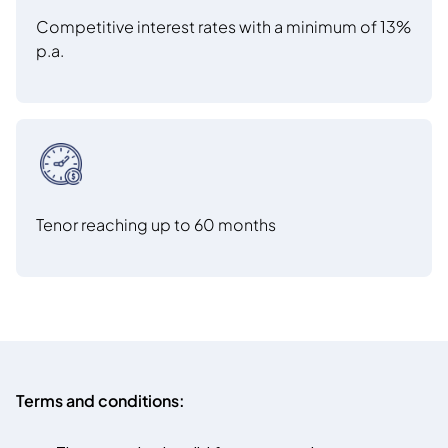
Competitive interest rates with a minimum of 13%
p.a.
Tenor reaching up to 60 months
Terms and conditions: