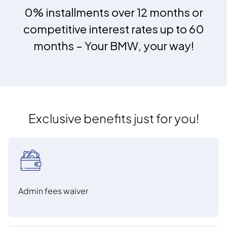
0% installments over 12 months or
competitive interest rates up to 60
months – Your BMW, your way!
Exclusive benefits just for you!
Admin fees waiver