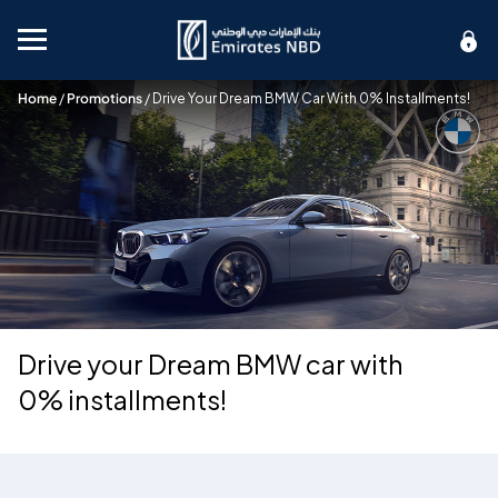
Mobile menu
Home
/
Promotions
/
Drive Your Dream BMW Car With 0% Installments!
Drive your Dream BMW car with
0% installments!