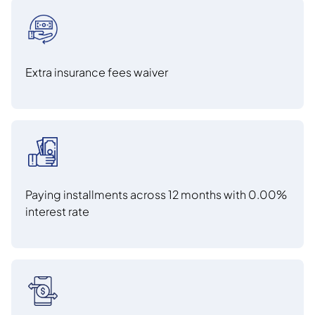
Extra insurance fees waiver
Paying installments across 12 months with 0.00%
interest rate