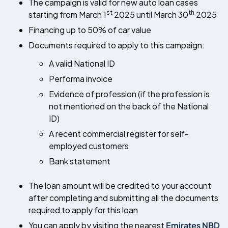
The campaign is valid for new auto loan cases
st
th
starting from March 1
2025 until March 30
2025
Financing up to 50% of car value
Documents required to apply to this campaign:
A valid National ID
Performa invoice
Evidence of profession (if the profession is
not mentioned on the back of the National
ID)
A recent commercial register for self-
employed customers
Bank statement
The loan amount will be credited to your account
after completing and submitting all the documents
required to apply for this loan
You can apply by visiting the nearest
Emirates NBD