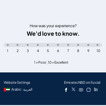
How was your experience?
We'd love to know.
1
2
3
4
5
6
7
8
9
10
1 = Poor
,
10 = Excellent
Website Settings
Emirates NBD on Social
Arabic : العربية