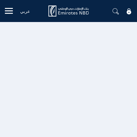
عربي
Mobile menu