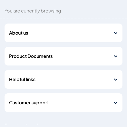
You are currently browsing
About us
Product Documents
Helpful links
Customer support
Download our Apps