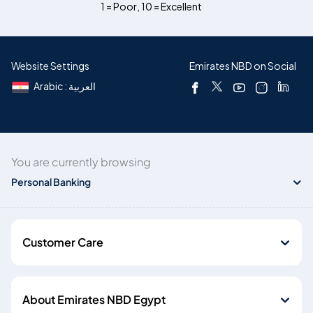
1 = Poor
,
10 = Excellent
Website Settings
Emirates NBD on Social
Arabic : العربية
You are currently browsing
Personal Banking
Customer Care
About Emirates NBD Egypt