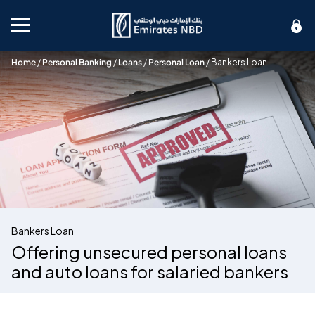
Mobile menu
Home
/
Personal Banking
/
Loans
/
Personal Loan
/
Bankers Loan
Bankers Loan
Offering unsecured personal loans
and auto loans for salaried bankers