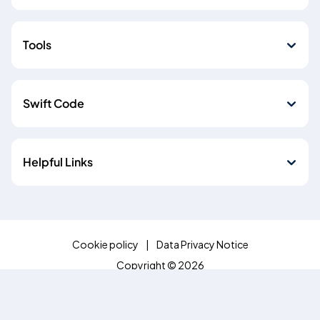
Tools
Swift Code
Helpful Links
Cookie policy
Data Privacy Notice
Copyright © 2026
Emirates NBD Egypt (S.A.E) is licensed by the Central Bank of
Egypt, Plot 85 El-Tesseen Street, Fifth Settlement, P.O. Box
392 New Cairo, Cairo, Egypt