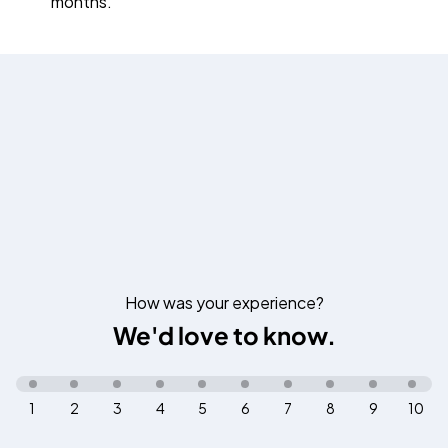
months.
How was your experience?
We'd love to know.
1
2
3
4
5
6
7
8
9
10