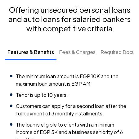
Offering unsecured personal loans
and auto loans for salaried bankers
with competitive criteria
Features & Benefits
Fees & Charges
Required Docum
The minimum loan amount is EGP 10K and the
maximum loan amount is EGP 4M.
Tenor is up to 10 years.
Customers can apply for a second loan after the
full payment of 3 monthly installments.
The loan is eligible to clients with a minimum
income of EGP 5K and a business seniority of 6