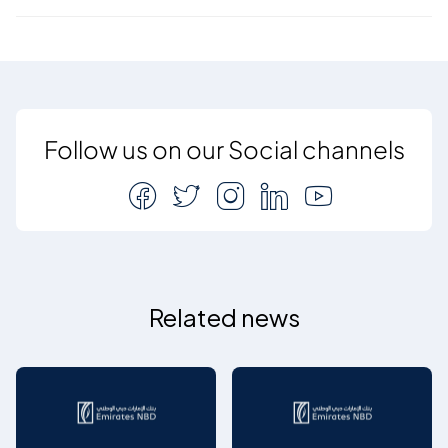
Follow us on our Social channels
Related news