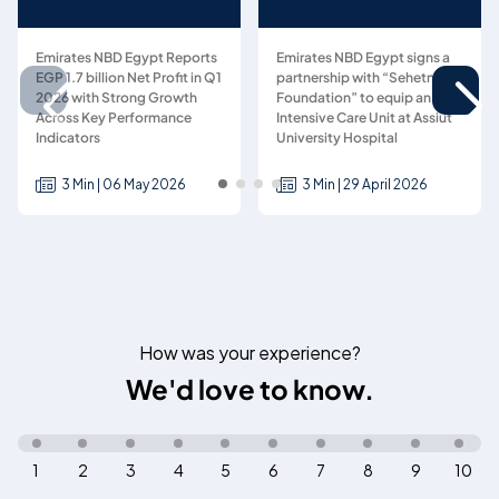
Emirates NBD Egypt Reports
Emirates NBD Egypt signs a
EGP 1.7 billion Net Profit in Q1
partnership with “Sehetna
2026 with Strong Growth
Foundation” to equip an
Across Key Performance
Intensive Care Unit at Assiut
Indicators
University Hospital
3 Min | 06 May 2026
3 Min | 29 April 2026
How was your experience?
We'd love to know.
1
2
3
4
5
6
7
8
9
10