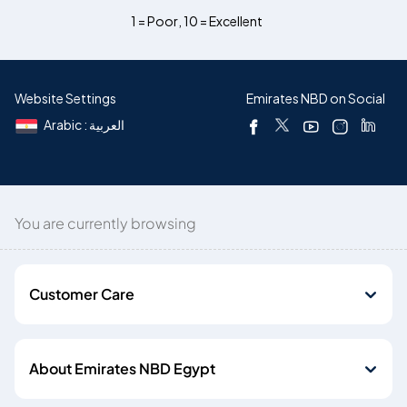
1 = Poor
,
10 = Excellent
Website Settings
Emirates NBD on Social
Arabic : العربية
You are currently browsing
Customer Care
About Emirates NBD Egypt