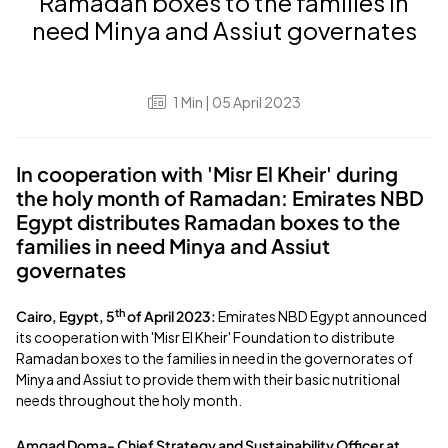
Ramadan boxes to the families in
need Minya and Assiut governates
1
Min
| 05 April 2023
In cooperation with 'Misr El Kheir' during
the holy month of Ramadan: Emirates NBD
Egypt distributes Ramadan boxes to the
families in need Minya and Assiut
governates
th
Cairo, Egypt, 5
of April 2023:
Emirates NBD Egypt announced
its cooperation with 'Misr El Kheir' Foundation to distribute
Ramadan boxes to the families in need in the governorates of
Minya and Assiut to provide them with their basic nutritional
needs throughout the holy month.
Amgad Doma- Chief Strategy and Sustainability Officer at