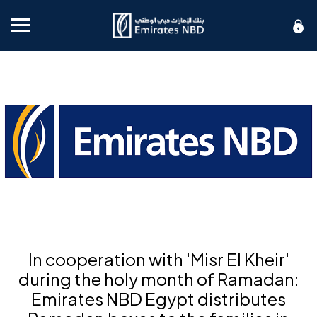
Mobile menu
In cooperation with 'Misr El Kheir'
during the holy month of Ramadan:
Emirates NBD Egypt distributes