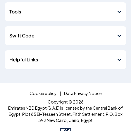
Tools
Swift Code
Helpful Links
Cookie policy
Data Privacy Notice
Copyright © 2026
Emirates NBD Egypt (S.A.E) is licensed by the Central Bank of
Egypt, Plot 85 El-Tesseen Street, Fifth Settlement, P.O. Box
392 New Cairo, Cairo, Egypt