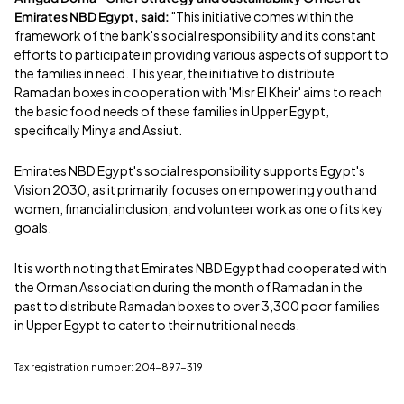
Emirates NBD Egypt, said:
"This initiative comes within the
framework of the bank's social responsibility and its constant
efforts to participate in providing various aspects of support to
the families in need. This year, the initiative to distribute
Ramadan boxes in cooperation with 'Misr El Kheir' aims to reach
the basic food needs of these families in Upper Egypt,
specifically Minya and Assiut.
Emirates NBD Egypt's social responsibility supports Egypt's
Vision 2030, as it primarily focuses on empowering youth and
women, financial inclusion, and volunteer work as one of its key
goals.
It is worth noting that Emirates NBD Egypt had cooperated with
the Orman Association during the month of Ramadan in the
past to distribute Ramadan boxes to over 3,300 poor families
in Upper Egypt to cater to their nutritional needs.
Tax registration number: 204-897-319