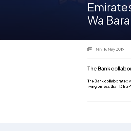
Emirate
Wa Barak
1
Min
| 16 May 2019
The Bank collabo
The Bank collaborated wi
living on less than 13 EG