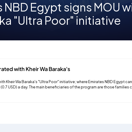
s NBD Egypt signs MOU wi
a "Ultra Poor" initiative
rated with Kheir Wa Baraka's
th Kheir Wa Baraka's "Ultra Poor" initiative; where Emirates NBD Egypt can 
P (0.7 USD) a day. The main beneficiaries of the program are those families 