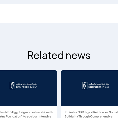
Related news
tes NBD Egypt signs a partnership with
Emirates NBD Egypt Reinforces Social
tna Foundation” to equip an Intensive
Solidarity Through Comprehensive