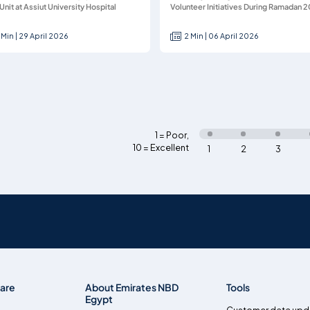
Unit at Assiut University Hospital
Volunteer Initiatives During Ramadan 
 Min | 29 April 2026
2 Min | 06 April 2026
1 = Poor
,
10 = Excellent
1
2
3
are
About Emirates NBD
Tools
Egypt