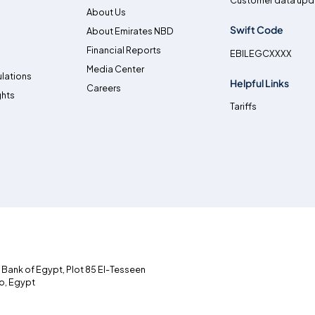
Customer data upd
About Us
Swift Code
About Emirates NBD
Financial Reports
EBILEGCXXXX
Media Center
lations
Helpful Links
Careers
ghts
Tariffs
l Bank of Egypt, Plot 85 El-Tesseen
ro, Egypt