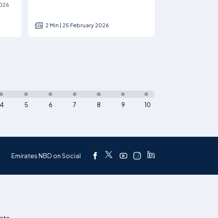
2026
2 Min | 25 February 2026
4
5
6
7
8
9
10
Emirates NBD on Social