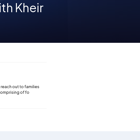
th Kheir
reach out to families
comprising of fo