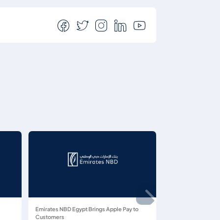
Emirates NBD Egypt Brings Apple Pay to
Customers