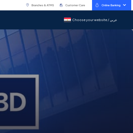
Branches & ATMS
Customer Care
Online Banking
Choose your website / عربي
Choose your website / عربي