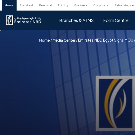
home
standard
personal
priority
business
corporate
e-banking se
Branches & ATMS
Form Centre
Home
/
Media Center
/
Emirates NBD Egypt Signs MOU Wi