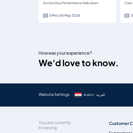
Across Key Performance Indicators
Care 
3 Min | 06 May 2026
3
How was your experience?
We'd love to know.
Website Settings
Arabic : العربية
You are currently
Customer C
browsing