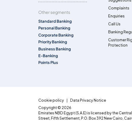
Suggestions
Complaints
Other segments
Enquiries
Standard Banking
Call Us
Personal Banking
Banking Regu
Corporate Banking
Customer Ri
Priority Banking
Protection
Business Banking
E-Banking
Points Plus
Cookie policy
Data Privacy Notice
Copyright © 2026
Emirates NBD Egypt (S.A.E) is licensed by the Centra
Street, Fifth Settlement, P.O. Box 392 New Cairo, Cai