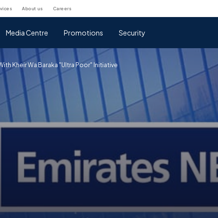
rvices
about us
careers
Media Centre
Promotions
Security
th Kheir Wa Baraka "Ultra Poor" Initiative