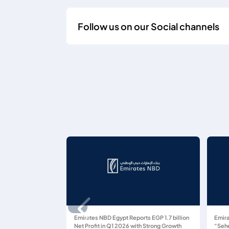
Follow us on our Social channels
Emirates NBD Egypt Reports EGP 1.7 billion
Emira
Net Profit in Q1 2026 with Strong Growth
“Sehe