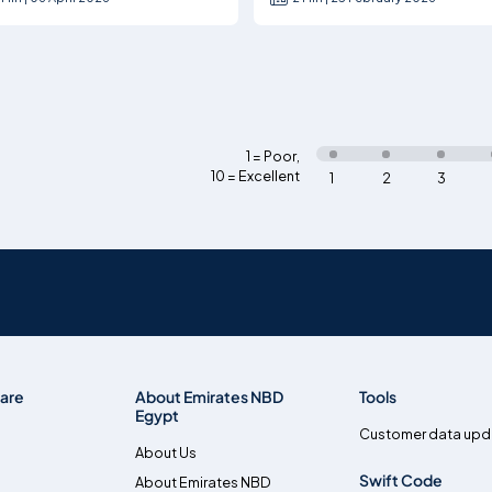
1 = Poor
,
10 = Excellent
1
2
3
are
About Emirates NBD
Tools
Egypt
Customer data upd
About Us
Swift Code
About Emirates NBD