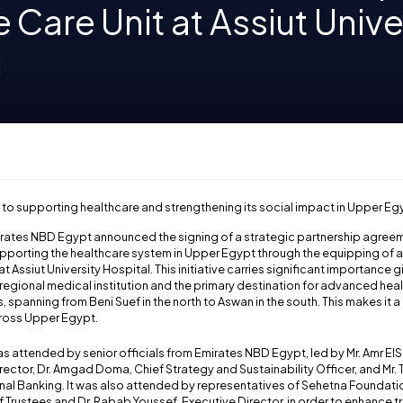
e Care Unit at Assiut Unive
l
 to supporting healthcare and strengthening its social impact in Upper Eg
irates NBD Egypt announced the signing of a strategic partnership agree
porting the healthcare system in Upper Egypt through the equipping of a 
at Assiut University Hospital. This initiative carries significant importance 
g regional medical institution and the primary destination for advanced hea
 spanning from Beni Suef in the north to Aswan in the south. This makes it a
cross Upper Egypt.
 attended by senior officials from Emirates NBD Egypt, led by Mr. Amr ElS
ector, Dr. Amgad Doma, Chief Strategy and Sustainability Officer, and Mr
nal Banking. It was also attended by representatives of Sehetna Foundation
 Trustees and Dr. Rabab Youssef, Executive Director, in order to enhance 