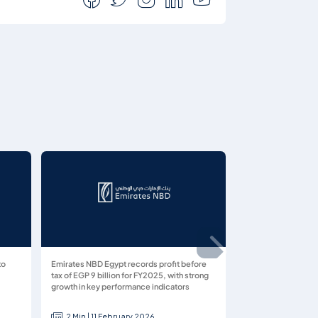
to
Emirates NBD Egypt records profit before
tax of EGP 9 billion for FY2025, with strong
growth in key performance indicators
2 Min | 11 February 2026