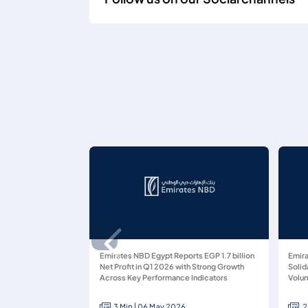
Emirates NBD Egypt Reports EGP 1.7 billion
Emira
Net Profit in Q1 2026 with Strong Growth
Solid
Across Key Performance Indicators
Volun
3 Min | 06 May 2026
2