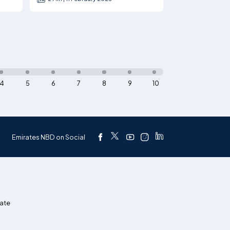
4
5
6
7
8
9
10
Emirates NBD on Social
ate