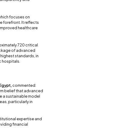
 which focuses on
e forefront. It reflects
o improved healthcare
oximately 720 critical
package of advanced
 highest standards, in
c hospitals.
 Egypt,
commented:
firm belief that advanced
e a sustainable model
s, particularly in
itutional expertise and
viding financial