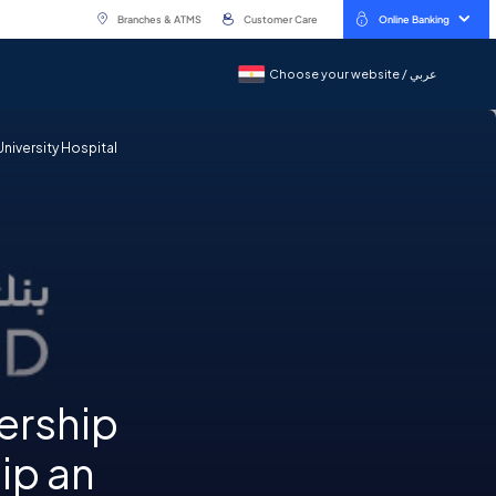
Branches & ATMS
Customer Care
Online Banking
Choose your website / عربي
Choose your website / عربي
University Hospital
ership
ip an