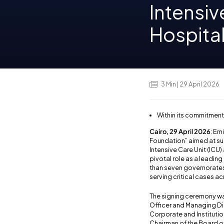
Intensiv
Hospita
3
Min
| 29 April 2026
Within its commitment
Cairo, 29 April 2026
: Em
Foundation” aimed at sup
Intensive Care Unit (ICU) 
pivotal role as a leadin
than seven governorates,
serving critical cases a
The signing ceremony was
Officer and Managing Dir
Corporate and Institutio
Chairman of the Board of