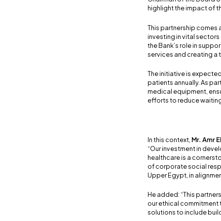
highlight the impact of t
This partnership comes a
investing in vital sectors
the Bank’s role in suppo
services and creating a 
The initiative is expecte
patients annually. As p
medical equipment, ensur
efforts to reduce waiting
In this context,
Mr. Amr E
“Our investment in develo
healthcare is a corners
of corporate social resp
Upper Egypt, in alignmen
He added: “This partners
our ethical commitment t
solutions to include bui