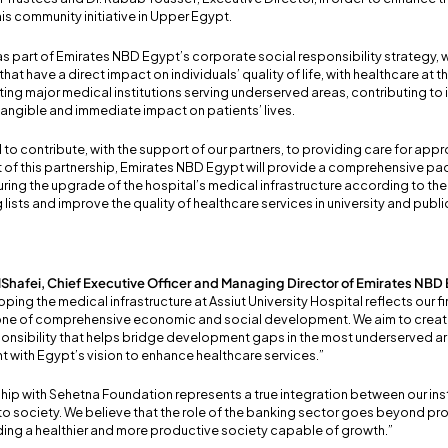
his community initiative in Upper Egypt.
s part of Emirates NBD Egypt’s corporate social responsibility strategy,
 that have a direct impact on individuals’ quality of life, with healthcare at th
rting major medical institutions serving underserved areas, contributing t
tangible and immediate impact on patients’ lives.
d to contribute, with the support of our partners, to providing care for appr
art of this partnership, Emirates NBD Egypt will provide a comprehensive 
ing the upgrade of the hospital’s medical infrastructure according to the
 lists and improve the quality of healthcare services in university and publi
lShafei, Chief Executive Officer and Managing Director of Emirates NBD
ping the medical infrastructure at Assiut University Hospital reflects our 
tone of comprehensive economic and social development. We aim to creat
onsibility that helps bridge development gaps in the most underserved area
t with Egypt’s vision to enhance healthcare services.”
hip with Sehetna Foundation represents a true integration between our inst
o society. We believe that the role of the banking sector goes beyond pro
lding a healthier and more productive society capable of growth.”