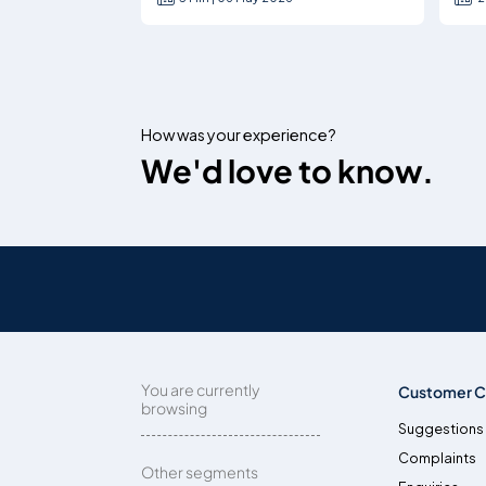
How was your experience?
We'd love to know.
You are currently
Customer C
browsing
Suggestions
Complaints
Other segments