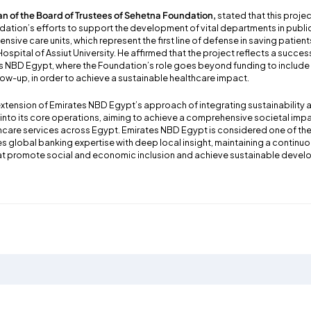
n of the Board of Trustees of Sehetna Foundation,
stated that this proje
dation’s efforts to support the development of vital departments in public
tensive care units, which represent the first line of defense in saving patients
pital of Assiut University. He affirmed that the project reflects a succes
es NBD Egypt, where the Foundation’s role goes beyond funding to inclu
ow-up, in order to achieve a sustainable healthcare impact.
 extension of Emirates NBD Egypt’s approach of integrating sustainability
s into its core operations, aiming to achieve a comprehensive societal impa
hcare services across Egypt. Emirates NBD Egypt is considered one of the 
es global banking expertise with deep local insight, maintaining a contin
that promote social and economic inclusion and achieve sustainable deve