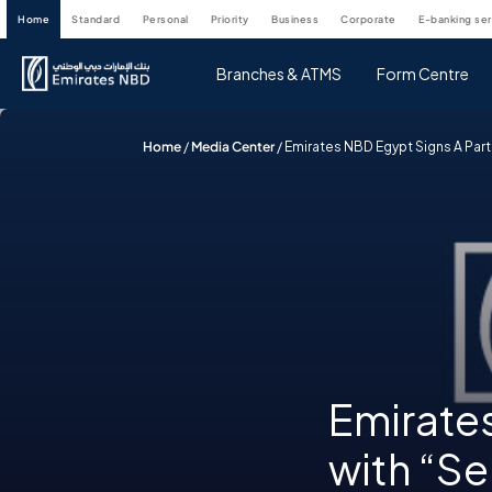
home
standard
personal
priority
business
corporate
e-banking se
Branches & ATMS
Form Centre
Home
/
Media Center
/
Emirates NBD Egypt Signs A Part
Emirates
with “Se