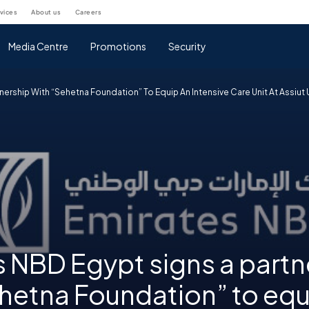
rvices
about us
careers
Media Centre
Promotions
Security
nership With “Sehetna Foundation” To Equip An Intensive Care Unit At Assiut 
 NBD Egypt signs a partn
hetna Foundation” to equ