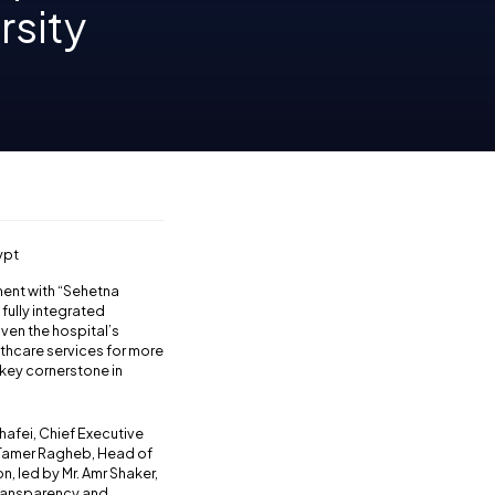
rsity
ypt
ment with “Sehetna
fully integrated
given the hospital’s
lthcare services for more
 key cornerstone in
hafei, Chief Executive
. Tamer Ragheb, Head of
, led by Mr. Amr Shaker,
transparency and