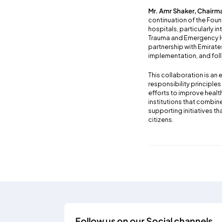
Mr. Amr Shaker, Chairma
continuation of the Foun
hospitals, particularly in
Trauma and Emergency Hos
partnership with Emirat
implementation, and foll
This collaboration is an
responsibility principle
efforts to improve healt
institutions that combin
supporting initiatives 
citizens.
Follow us on our Social channels