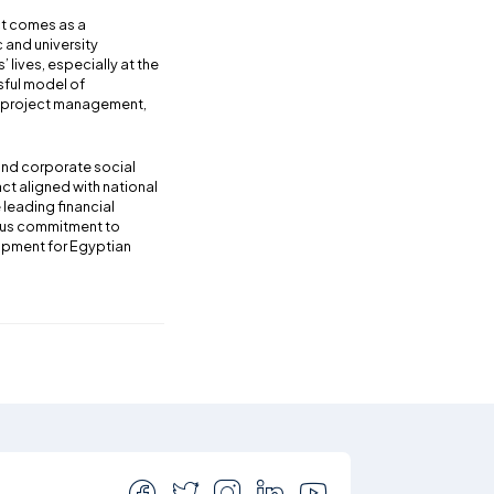
ct comes as a
 and university
’ lives, especially at the
sful model of
de project management,
 and corporate social
ct aligned with national
leading financial
uous commitment to
lopment for Egyptian