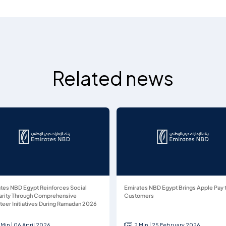
Related news
tes NBD Egypt Reinforces Social
Emirates NBD Egypt Brings Apple Pay 
arity Through Comprehensive
Customers
teer Initiatives During Ramadan 2026
 Min | 06 April 2026
2 Min | 25 February 2026