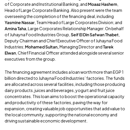
of Corporate and Institutional Banking, and
Moaaz Hashem
,
Head of Large Corporate Banking. Also present were the team
overseeing the completion of the financing deal, including
Yasmine Nassar
, Team Head of Large Corporates Division; and
Amina Taha
, Large Corporates Relationship Manager. On behalf
of Juhayna Food Industries Group,
Seif El Din Safwan Thabet
,
Deputy Chairman and
Chief Executive Officer of Juhayna Food
Industries;
Mohamed Sultan,
Managing Director and
Tarek
Elwan
, Chief Financial Officer attended alongside several senior
executives from the group.
The financing agreement includes a loan worth more than EGP 1
billion directed to Juhayna Food Industries’ factories. The funds
are allocated across several facilities, including those producing
dairy products, juices and beverages, yogurt and fruit juice
concentrates. This loan aims to boost the operational capacity
and productivity of these factories, paving the way for
expansion, creating valuable job opportunities that add value to
the local community, supporting the national economy and
driving sustainable economic development.