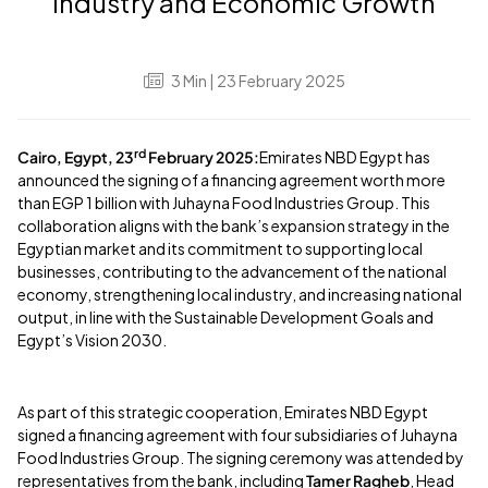
Industry and Economic Growth
3
Min
| 23 February 2025
rd
Cairo, Egypt, 23
February 2025:
Emirates NBD Egypt has
announced the signing of a financing agreement worth more
than EGP 1 billion with Juhayna Food Industries Group. This
collaboration aligns with the bank’s expansion strategy in the
Egyptian market and its commitment to supporting local
businesses, contributing to the advancement of the national
economy, strengthening local industry, and increasing national
output, in line with the Sustainable Development Goals and
Egypt’s Vision 2030.
As part of this strategic cooperation, Emirates NBD Egypt
signed a financing agreement with four subsidiaries of Juhayna
Food Industries Group. The signing ceremony was attended by
representatives from the bank, including
Tamer Ragheb
, Head