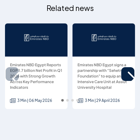
Related news
Emirates NBD Egypt Reports
Emirates NBD Egypt signs a
EGP 1.7 billion Net Profit in Q1
partnership with “Sehetna
2026 with Strong Growth
Foundation” to equip an
Across Key Performance
Intensive Care Unit at Assiut
Indicators
University Hospital
3 Min | 06 May 2026
3 Min | 29 April 2026