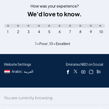
How was your experience?
We'd love to know.
1
2
3
4
5
6
7
8
9
10
1 = Poor
,
10 = Excellent
Website Settings
Emirates NBD on Social
Arabic : العربية
You are currently browsing