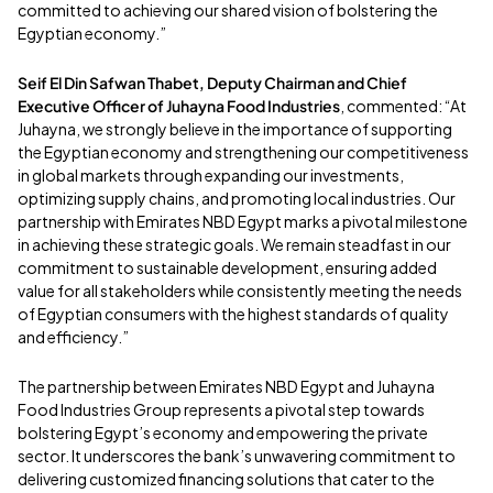
committed to achieving our shared vision of bolstering the
Egyptian economy.”
Seif El Din Safwan Thabet, Deputy Chairman and Chief
Executive Officer of Juhayna Food Industries
, commented: “At
Juhayna, we strongly believe in the importance of supporting
the Egyptian economy and strengthening our competitiveness
in global markets through expanding our investments,
optimizing supply chains, and promoting local industries. Our
partnership with Emirates NBD Egypt marks a pivotal milestone
in achieving these strategic goals. We remain steadfast in our
commitment to sustainable development, ensuring added
value for all stakeholders while consistently meeting the needs
of Egyptian consumers with the highest standards of quality
and efficiency.”
The partnership between Emirates NBD Egypt and Juhayna
Food Industries Group represents a pivotal step towards
bolstering Egypt’s economy and empowering the private
sector. It underscores the bank’s unwavering commitment to
delivering customized financing solutions that cater to the