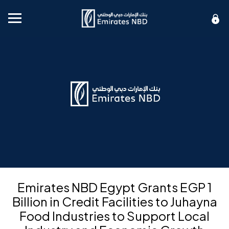
Mobile menu
Emirates NBD Egypt Grants EGP 1
Billion in Credit Facilities to Juhayna
Food Industries to Support Local