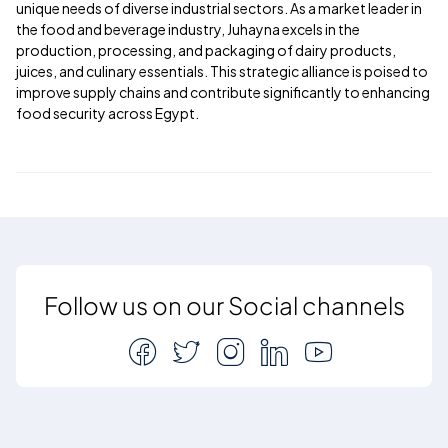
unique needs of diverse industrial sectors. As a market leader in
the food and beverage industry, Juhayna excels in the
production, processing, and packaging of dairy products,
juices, and culinary essentials. This strategic alliance is poised to
improve supply chains and contribute significantly to enhancing
food security across Egypt.
Follow us on our Social channels