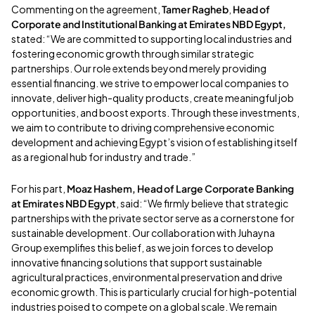
Commenting on the agreement,
Tamer Ragheb
,
Head of
Corporate and Institutional Banking at Emirates NBD Egypt,
stated: “We are committed to supporting local industries and
fostering economic growth through similar strategic
partnerships. Our role extends beyond merely providing
essential financing. we strive to empower local companies to
innovate, deliver high-quality products, create meaningful job
opportunities, and boost exports. Through these investments,
we aim to contribute to driving comprehensive economic
development and achieving Egypt’s vision of establishing itself
as a regional hub for industry and trade.”
For his part,
Moaz Hashem, Head of Large Corporate Banking
at Emirates NBD Egypt
, said: “We firmly believe that strategic
partnerships with the private sector serve as a cornerstone for
sustainable development. Our collaboration with Juhayna
Group exemplifies this belief, as we join forces to develop
innovative financing solutions that support sustainable
agricultural practices, environmental preservation and drive
economic growth. This is particularly crucial for high-potential
industries poised to compete on a global scale. We remain