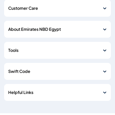
Customer Care
About Emirates NBD Egypt
Tools
Swift Code
Helpful Links