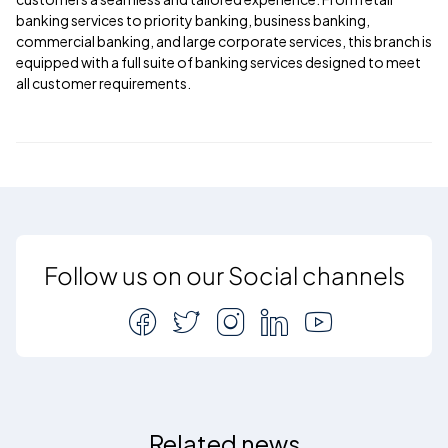
banking services to priority banking, business banking,
commercial banking, and large corporate services, this branch is
equipped with a full suite of banking services designed to meet
all customer requirements.
Follow us on our Social channels
Related news