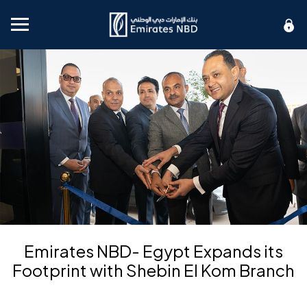
Mobile menu
Emirates NBD- Egypt Expands its
Footprint with Shebin El Kom Branch