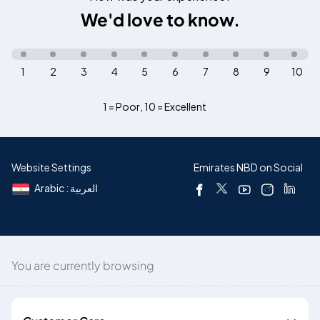
We'd love to know.
1
2
3
4
5
6
7
8
9
10
1 = Poor
,
10 = Excellent
Website Settings
Emirates NBD on Social
Arabic : العربية
You are currently browsing