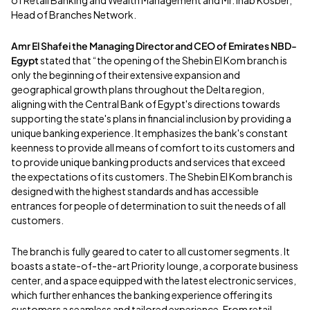
Head of Branches Network.
Amr El Shafei the Managing Director and CEO of Emirates NBD-
Egypt
stated that “the opening of the Shebin El Kom branch is
only the beginning of their extensive expansion and
geographical growth plans throughout the Delta region,
aligning with the Central Bank of Egypt's directions towards
supporting the state's plans in financial inclusion by providing a
unique banking experience. It emphasizes the bank's constant
keenness to provide all means of comfort to its customers and
to provide unique banking products and services that exceed
the expectations of its customers. The Shebin El Kom branch is
designed with the highest standards and has accessible
entrances for people of determination to suit the needs of all
customers.
The branch is fully geared to cater to all customer segments. It
boasts a state-of-the-art Priority lounge, a corporate business
center, and a space equipped with the latest electronic services,
which further enhances the banking experience offering its
customers a seamless and tailored experience. From retail