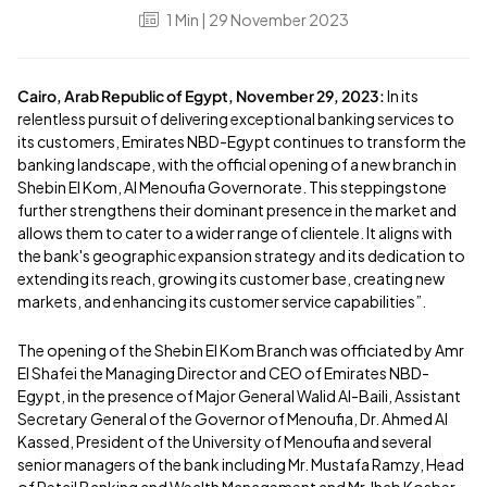
1
Min
| 29 November 2023
Cairo, Arab Republic of Egypt, November 29, 2023:
In its
relentless pursuit of delivering exceptional banking services to
its customers, Emirates NBD-Egypt continues to transform the
banking landscape, with the official opening of a new branch in
Shebin El Kom, Al Menoufia Governorate. This steppingstone
further strengthens their dominant presence in the market and
allows them to cater to a wider range of clientele. It aligns with
the bank's geographic expansion strategy and its dedication to
extending its reach, growing its customer base, creating new
markets, and enhancing its customer service capabilities”.
The opening of the Shebin El Kom Branch was officiated by Amr
El Shafei the Managing Director and CEO of Emirates NBD-
Egypt, in the presence of Major General Walid Al-Baili, Assistant
Secretary General of the Governor of Menoufia, Dr. Ahmed Al
Kassed, President of the University of Menoufia and several
senior managers of the bank including Mr. Mustafa Ramzy, Head
of Retail Banking and Wealth Management and Mr. Ihab Kosber,