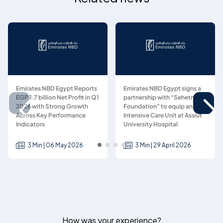
Emirates NBD Egypt Reports
Emirates NBD Egypt signs a
EGP 1.7 billion Net Profit in Q1
partnership with “Sehetna
2026 with Strong Growth
Foundation” to equip an
Across Key Performance
Intensive Care Unit at Assiut
Indicators
University Hospital
3 Min | 06 May 2026
3 Min | 29 April 2026
How was your experience?