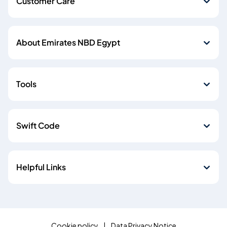
Customer Care
About Emirates NBD Egypt
Tools
Swift Code
Helpful Links
Cookie policy
Data Privacy Notice