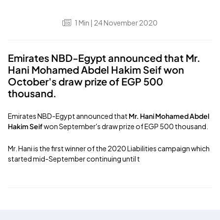
1
Min
| 24 November 2020
Emirates NBD-Egypt announced that Mr.
Hani Mohamed Abdel Hakim Seif won
October's draw prize of EGP 500
thousand.
Emirates NBD-Egypt announced that
Mr. Hani Mohamed Abdel
Hakim Seif
won September's draw prize of EGP 500 thousand.
Mr. Hani is the first winner of the 2020 Liabilities campaign which
started mid-September continuing until t