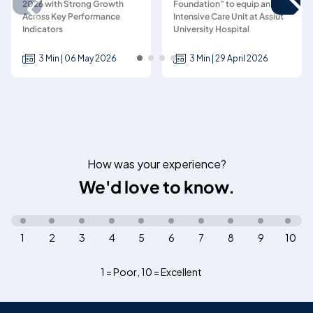
2026 with Strong Growth
Foundation” to equip an
Across Key Performance
Intensive Care Unit at Assiut
Indicators
University Hospital
3 Min | 06 May 2026
3 Min | 29 April 2026
How was your experience?
We'd love to know.
1
2
3
4
5
6
7
8
9
10
1 = Poor
,
10 = Excellent