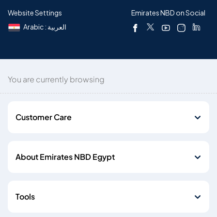
Website Settings
Emirates NBD on Social
Arabic : العربية
You are currently browsing
Customer Care
About Emirates NBD Egypt
Tools