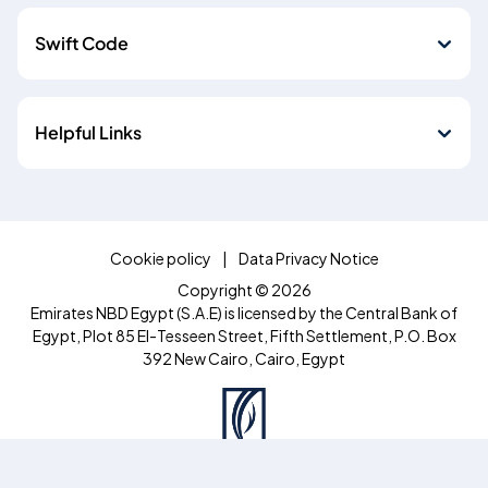
Swift Code
Helpful Links
Cookie policy
Data Privacy Notice
Copyright © 2026
Emirates NBD Egypt (S.A.E) is licensed by the Central Bank of
Egypt, Plot 85 El-Tesseen Street, Fifth Settlement, P.O. Box
392 New Cairo, Cairo, Egypt