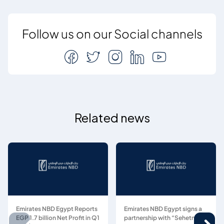
Follow us on our Social channels
Related news
Emirates NBD Egypt Reports
Emirates NBD Egypt signs a
EGP 1.7 billion Net Profit in Q1
partnership with “Sehetna