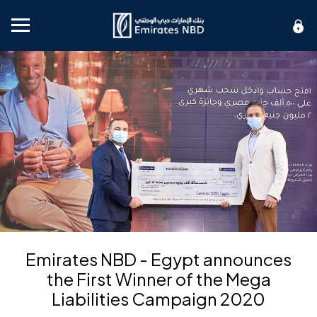
Mobile menu
Emirates NBD - Egypt announces
the First Winner of the Mega
Liabilities Campaign 2020