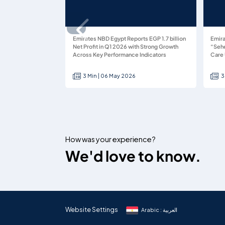
Emirates NBD Egypt Reports EGP 1.7 billion
Emira
Net Profit in Q1 2026 with Strong Growth
“Sehe
Across Key Performance Indicators
Care 
3 Min | 06 May 2026
3
How was your experience?
We'd love to know.
Website Settings
Arabic : العربية