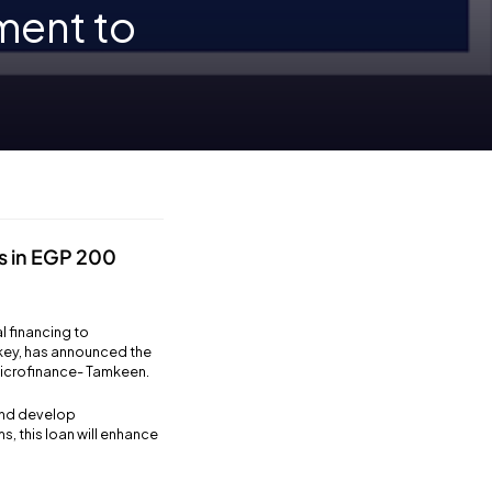
ment to
s in EGP 200
l financing to
rkey, has announced the
 Microfinance- Tamkeen.
and develop
s, this loan will enhance