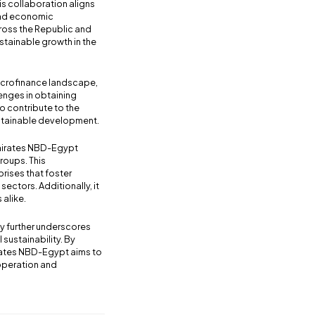
s collaboration aligns
 and economic
ross the Republic and
stainable growth in the
microfinance landscape,
enges in obtaining
to contribute to the
ustainable development.
Emirates NBD-Egypt
roups. This
prises that foster
ectors. Additionally, it
 alike.
y further underscores
 sustainability. By
rates NBD-Egypt aims to
ooperation and