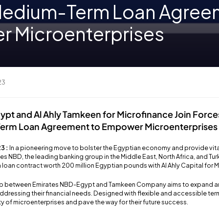
 Medium-Term Loan Agree
 Microenterprises
23
pt and Al Ahly Tamkeen for Microfinance Join Force
Term Loan Agreement to Empower Microenterprises
3 :
In a pioneering move to bolster the Egyptian economy and provide vita
es NBD, the leading banking group in the Middle East, North Africa, and Tu
 loan contract worth 200 million Egyptian pounds with Al Ahly Capital for
ship between Emirates NBD-Egypt and Tamkeen Company aims to expand 
ddressing their financial needs. Designed with flexible and accessible term
ity of microenterprises and pave the way for their future success.