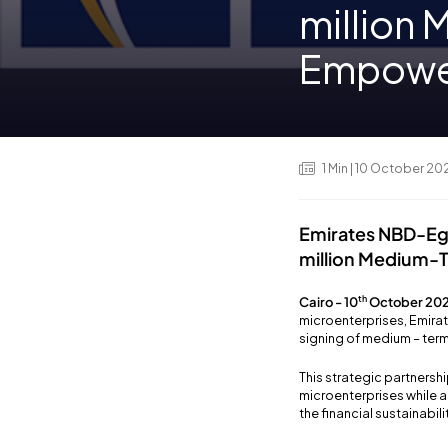
million
Empower
1
Min
| 10 October 20
Emirates NBD-Egy
million Medium-
th
Cairo - 10
October 202
microenterprises, Emirat
signing of medium – term
This strategic partner
microenterprises while a
the financial sustainabil