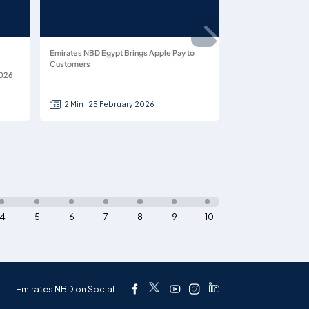
Emirates NBD Egypt Brings Apple Pay to
Customers
2026
2 Min | 25 February 2026
4
5
6
7
8
9
10
Emirates NBD on Social