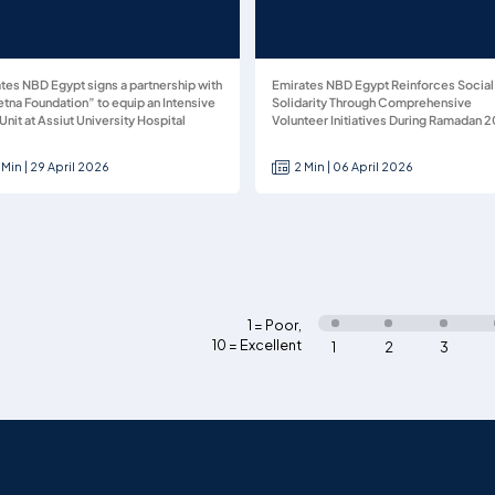
tes NBD Egypt signs a partnership with
Emirates NBD Egypt Reinforces Social
tna Foundation” to equip an Intensive
Solidarity Through Comprehensive
Unit at Assiut University Hospital
Volunteer Initiatives During Ramadan 
 Min | 29 April 2026
2 Min | 06 April 2026
1 = Poor
,
10 = Excellent
1
2
3