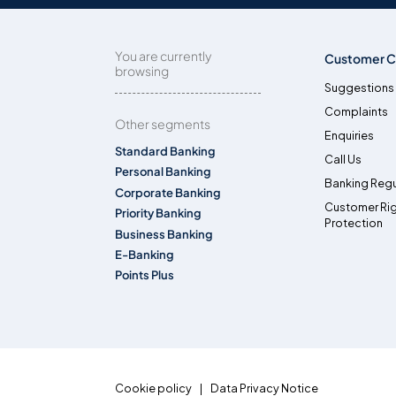
You are currently
Customer C
browsing
Suggestions
Complaints
Other segments
Enquiries
Standard Banking
Call Us
Personal Banking
Banking Regu
Corporate Banking
Customer Ri
Priority Banking
Protection
Business Banking
E-Banking
Points Plus
Cookie policy
Data Privacy Notice