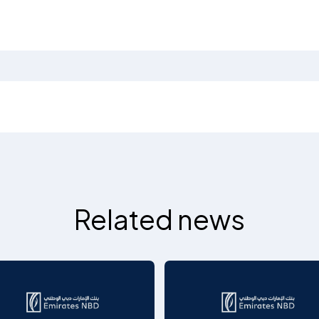
Related news