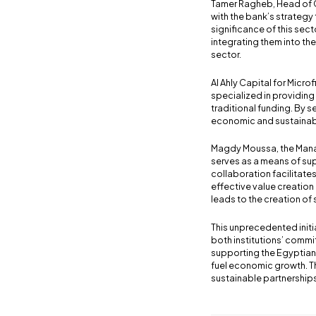
Tamer Ragheb, Head of C
with the bank’s strategy
significance of this se
integrating them into th
sector.
Al Ahly Capital for Micr
specialized in providing
traditional funding. By s
economic and sustainabl
Magdy Moussa, the Manag
serves as a means of sup
collaboration facilitates
effective value creation
leads to the creation of
This unprecedented init
both institutions’ commi
supporting the Egyptian
fuel economic growth. Th
sustainable partnerships