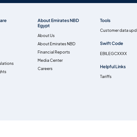
are
About Emirates NBD
Tools
Egypt
Customer data upd
About Us
Swift Code
About Emirates NBD
Financial Reports
EBILEGCXXXX
Media Center
lations
Helpful Links
Careers
ghts
Tariffs