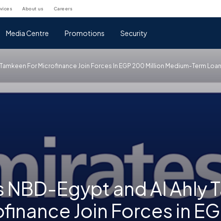
rvices
about us
careers
Media Centre
Promotions
Security
y Tamkeen For Microfinance Join Forces In EGP 200 Million Medium-Term Lo
s NBD-Egypt and Al Ahly
ofinance Join Forces in E