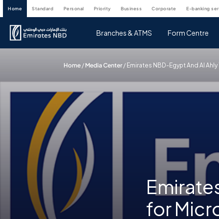
home
standard
personal
priority
business
corporate
e-banking se
Branches & ATMS
Form Centre
Home
/
Media Center
/
Emirates NBD-Egypt And Al Ahl
Emirate
for Micr