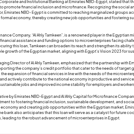
orporate and Institutional Banking at Emirates NBD-Egypt, stated that thi
 to promote financial inclusion and microfinance. Recognizing the social
ctor, Emirates NBD- Egypt is committed to reaching marginalized groups ac
e formal economy, thereby creating new job opportunities and fostering su
ofinance Company, “Al Ahly Tamkeen”, is a renowned player in the Egyptian 
 financial assistance and funding options to microenterprises facing chall
ecuring this loan, Tamkeen can broaden its reach and strengthen its ability 
e growth of the Egyptian market, aligning with Egypt’s Vision 2023 for s
ing Director of Al Ahly Tamkeen, emphasized that the partnership with 
porting the company’s credit portfolio that cater to the needs of target g
 the expansion of financial services in line with the needs of the microenter
 and actively contribute to the national economy in productive and service s
 sustainable jobs and improved income stability for employers and workers
iative by Emirates NBD-Egypt and Al Ahly Capital for Microfinance Compan
tment to fostering financial inclusion, sustainable development, and social
 economy and creating job opportunities within the Egyptian market, Emi
e bank also anticipates that this loan will serve as a catalyst for future c
, leading to the robust advancement of microenterprises in Egypt.