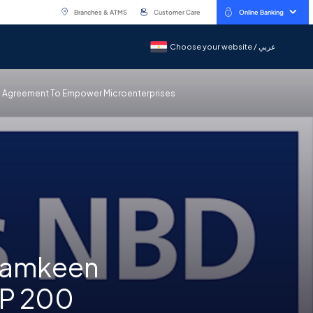
Branches & ATMS
Customer Care
Online Banking
Choose your website / عربي
Choose your website / عربي
an Agreement To Empower Microenterprises
 Tamkeen
GP 200