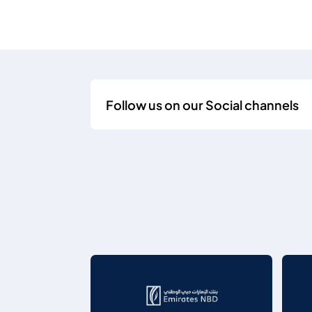
Follow us on our Social channels