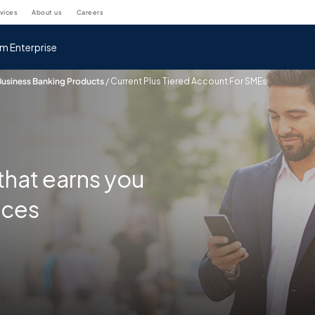
rvices
about us
careers
m Enterprise
Business Banking Products
/
Current Plus Tiered Account For SMEs
that earns you
nces