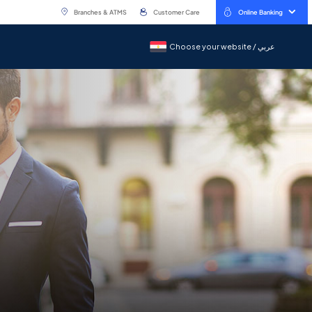
Branches & ATMS
Customer Care
Online Banking
Choose your website / عربي
Choose your website / عربي