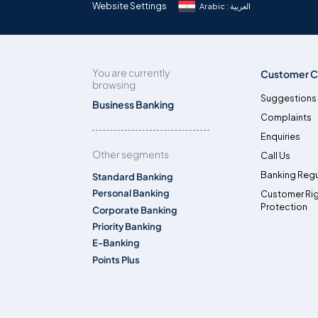
Website Settings
Arabic : العربية
You are currently
Customer C
browsing
Suggestions
Business Banking
Complaints
Enquiries
Other segments
Call Us
Banking Regu
Standard Banking
Personal Banking
Customer Ri
Protection
Corporate Banking
Priority Banking
E-Banking
Points Plus