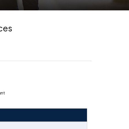
nces
unt