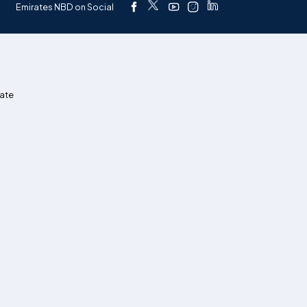
Emirates NBD on Social
ate