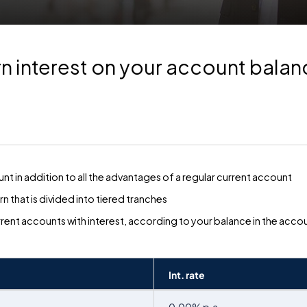
n interest on your account bala
nt in addition to all the advantages of a regular current account
n that is divided into tiered tranches
rrent accounts with interest, according to your balance in the acco
Int. rate