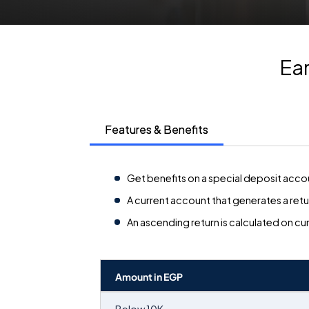
Ear
Features & Benefits
Get benefits on a special deposit accou
A current account that generates a retur
An ascending return is calculated on cu
Amount in EGP