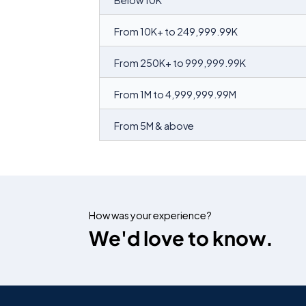
Below 10K
From 10K+ to 249,999.99K
From 250K+ to 999,999.99K
From 1M to 4,999,999.99M
From 5M & above
How was your experience?
We'd love to know.