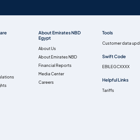
are
About Emirates NBD
Tools
Egypt
Customer data upd
About Us
Swift Code
About Emirates NBD
Financial Reports
EBILEGCXXXX
Media Center
lations
Helpful Links
Careers
ghts
Tariffs