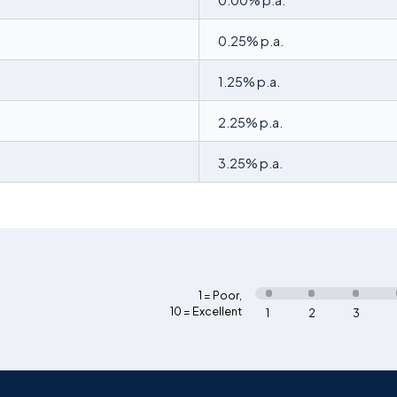
0.00% p.a.
0.25% p.a.
1.25% p.a.
2.25% p.a.
3.25% p.a.
1 = Poor
,
10 = Excellent
1
2
3