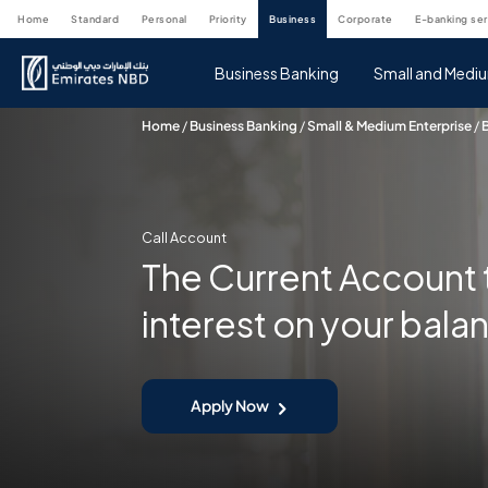
home
standard
personal
priority
business
corporate
e-banking se
Business Banking
Small and Mediu
Home
/
Business Banking
/
Small & Medium Enterprise
/
Call Account
The Current Account 
interest on your bala
Apply Now