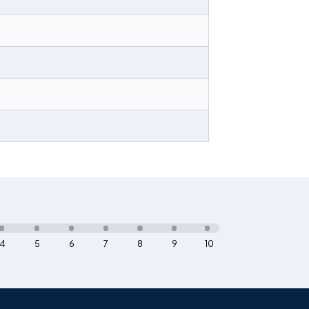
4
5
6
7
8
9
10