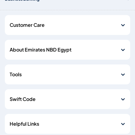
Customer Care
About Emirates NBD Egypt
Tools
Swift Code
Helpful Links