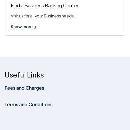
Find a Business Banking Center
Visit us for all your Business needs.
Know more
Useful Links
Fees and Charges
Terms and Conditions