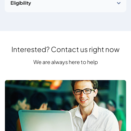
Eligibility
Interested? Contact us right now
We are always here to help