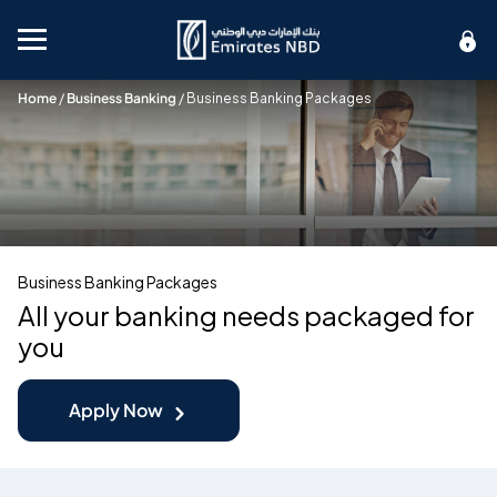
Mobile menu
Home
/
Business Banking
/
Business Banking Packages
Business Banking Packages
All your banking needs packaged for
you
Apply Now