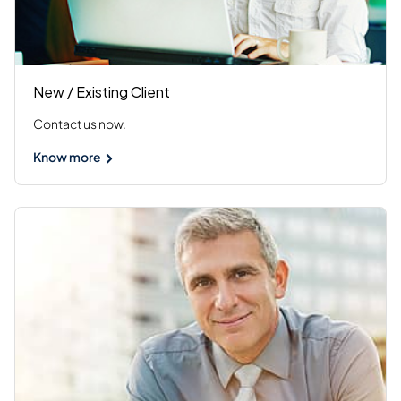
New / Existing Client
Contact us now.
Know more