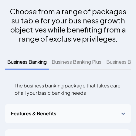
Choose from a range of packages
suitable for your business growth
objectives while benefiting from a
range of exclusive privileges.
Business Banking
Business Banking Plus
Business Ban
The business banking package that takes care
of all your basic banking needs
Features & Benefits