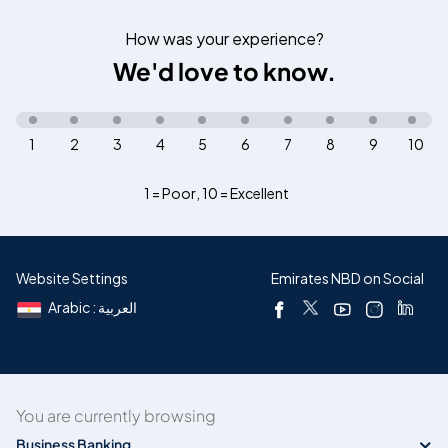
How was your experience?
We'd love to know.
1
2
3
4
5
6
7
8
9
10
1 = Poor
,
10 = Excellent
Website Settings
Emirates NBD on Social
Arabic : العربية
You are currently browsing
Business Banking