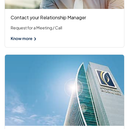
Contact your Relationship Manager
Request for a Meeting / Call
Know more