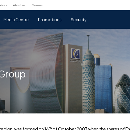
rvices
about us
careers
Media Centre
Promotions
Security
 Group
th
 region, was formed on 16
of October 2007 when the shares of Emir