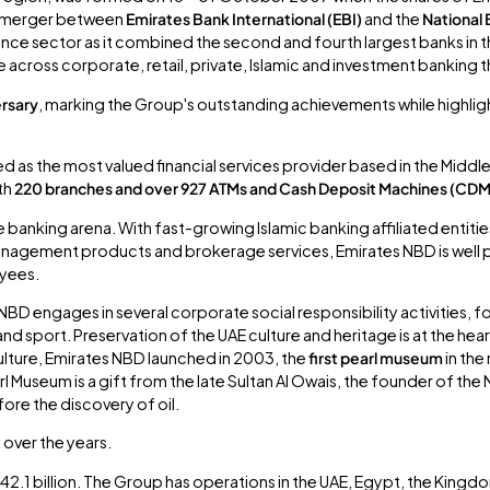
7 merger between
Emirates Bank International (EBI)
and the
National 
ance sector as it combined the second and fourth largest banks in t
across corporate, retail, private, Islamic and investment banking 
rsary
, marking the Group's outstanding achievements while highlighti
ed as the most valued financial services provider based in the Middle 
ith
220 branches and over 927 ATMs and Cash Deposit Machines (CD
e banking arena. With fast-growing Islamic banking affiliated entit
t management products and brokerage services, Emirates NBD is well
oyees.
NBD engages in several corporate social responsibility activities, f
 and sport. Preservation of the UAE culture and heritage is at the he
 culture, Emirates NBD launched in 2003, the
first pearl museum
in the
l Museum is a gift from the late Sultan Al Owais, the founder of the
ore the discovery of oil.
over the years.
2.1 billion. The Group has operations in the UAE, Egypt, the Kingdo