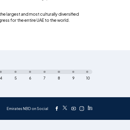
he largest and most culturally diversified
ess for the entire UAE to the world.
4
5
6
7
8
9
10
Emirates NBD on Social