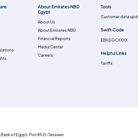
are
About Emirates NBD
Tools
Egypt
Customer data upd
About Us
Swift Code
About Emirates NBD
Financial Reports
EBILEGCXXXX
Media Center
lations
Helpful Links
Careers
ghts
Tariffs
l Bank of Egypt, Plot 85 El-Tesseen