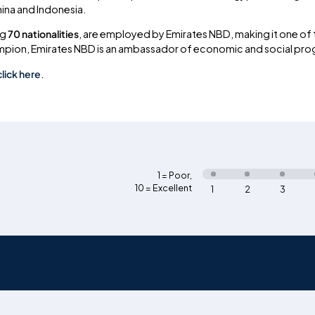
hina and Indonesia.
ng
70 nationalities
, are employed by Emirates NBD, making it one of t
ampion, Emirates NBD is an ambassador of economic and social progr
click here
.
1 = Poor
,
10 = Excellent
1
2
3