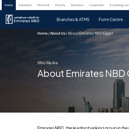
home
standard
personal
priority
business
corporate
e-banking se
Branches & ATMS
Form Centre
Home
/
About Us
/
About Emirates NBD Egypt
Who We Are
About Emirates NBD
Emirates NBD, the leading banking group in the