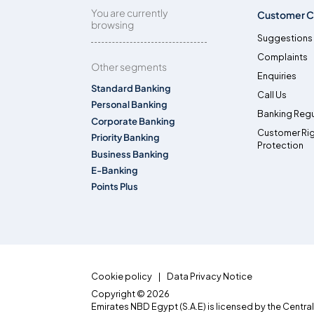
You are currently
Customer C
browsing
Suggestions
Complaints
Other segments
Enquiries
Standard Banking
Call Us
Personal Banking
Banking Regu
Corporate Banking
Customer Ri
Priority Banking
Protection
Business Banking
E-Banking
Points Plus
Cookie policy
Data Privacy Notice
Copyright © 2026
Emirates NBD Egypt (S.A.E) is licensed by the Centra