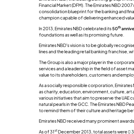
Financial Market (DFM). The Emirates NBD 200
consolidation blueprint for the banking and fin
champion capable of delivering enhanced value 
th
In 2013, Emirates NBD celebrated its
50
annive
foundations as well as its promising future.
Emirates NBD's vision is to be globally recognis
lines and the leading retail banking franchise, w
The Group is also a major player in the corporat
services and a leadership in the field of asse
value to its shareholders, customers and empl
As a socially responsible corporation, Emirates 
as charity, education, environment, culture, art
various initiatives that aim to preserve the UAE
natural pearls in the GCC. The Emirates NBD Pear
to remind them of their culture and heritage bef
Emirates NBD received many prominent awards 
st
As of 31
December 2013, total assets were  34