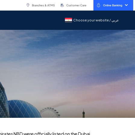
Branches & ATMS
Customer Care
Online Banking
Choose your website / عربي
Choose your website / عربي
ates NBD were officially listed on the Dubai