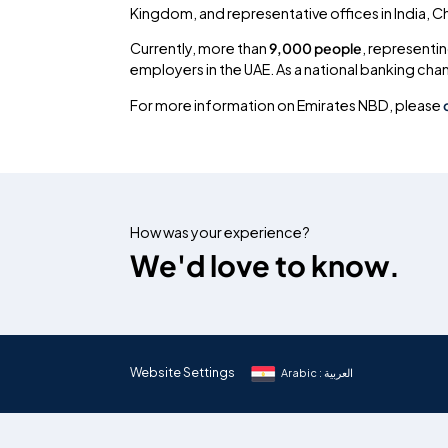
Kingdom, and representative offices in India, C
Currently, more than
9,000 people
, representi
employers in the UAE. As a national banking ch
For more information on Emirates NBD, please
How was your experience?
We'd love to know.
Website Settings
Arabic : العربية