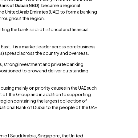
Bank of Dubai (NBD)
, became a regional
he United Arab Emirates (UAE) to form a banking
throughout the region.
ng the bank's solid historical and financial
East. It is a market leader across core business
Ms)
spread across the country and overseas.
ies, strong investment and private banking
 positioned to grow and deliver outstanding
ocusing mainly on priority causes in the UAE such
art of the Group and in addition to supporting
 region containing the largest collection of
 National Bank of Dubai to the people of the UAE
m of Saudi Arabia, Singapore, the United