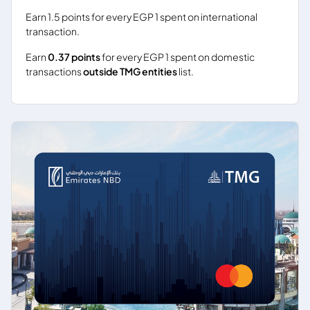
Earn 1.5 points for every EGP 1 spent on international
transaction.
Earn
0.37 points
for every EGP 1 spent on domestic
transactions
outside TMG entities
list.