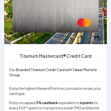
Titanium Mastercard® Credit Card
Co-Branded Titanium Credit Card with Talaat Mustafa
Group
Enjoy the highest Reward Points accumulation as per your
card type:
Enjoy uncapped
3% cashback
equivalent to
6 points
for
every EGP 1 spent on transactions inside TMG entities list