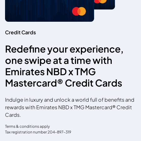
Credit Cards
Redefine your experience,
one swipe at a time with
Emirates NBD x TMG
Mastercard® Credit Cards
Indulge in luxury and unlock a world full of benefits and
rewards with Emirates NBD x TMG Mastercard® Credit
Cards.
Terms & conditions apply
Tax registration number 204-897-319