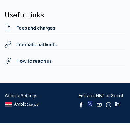
Useful Links
Fees and charges
International limits
How to reach us
Website Settings
Emirates NBD on Social
Arabic : العربية