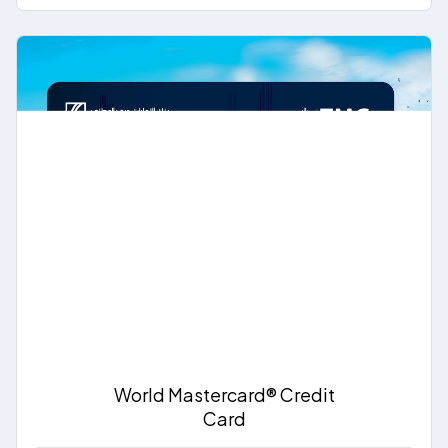
World Mastercard® Credit
Card