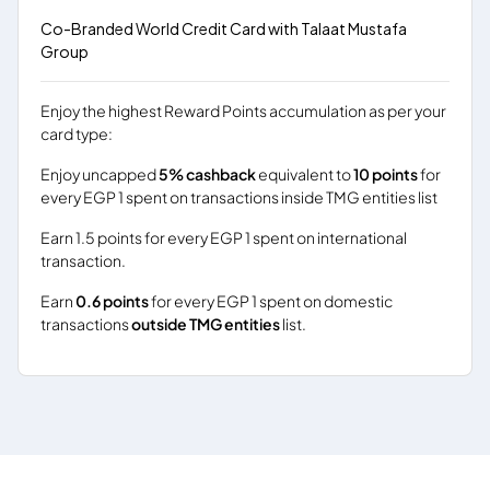
Co-Branded World Credit Card with Talaat Mustafa
Group
Enjoy the highest Reward Points accumulation as per your
card type:
Enjoy uncapped
5% cashback
equivalent to
10 points
for
every EGP 1 spent on transactions inside TMG entities list
Earn 1.5 points for every EGP 1 spent on international
transaction.
Earn
0.6 points
for every EGP 1 spent on domestic
transactions
outside TMG entities
list.