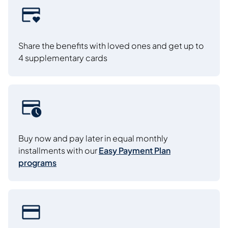
Share the benefits with loved ones and get up to
4 supplementary cards
Buy now and pay later in equal monthly
installments with our
Easy Payment Plan
programs