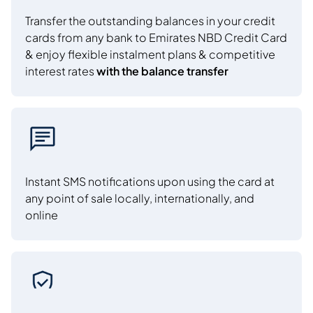
Transfer the outstanding balances in your credit
cards from any bank to Emirates NBD Credit Card
& enjoy flexible instalment plans & competitive
interest rates
with the balance transfer
Instant SMS notifications upon using the card at
any point of sale locally, internationally, and
online