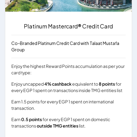
Platinum Mastercard® Credit Card
Co-Branded Platinum Credit Card with Talaat Mustafa
Group
Enjoy the highest Reward Points accumulation as per your
card type:
Enjoy uncapped
4% cashback
equivalent to
8 points
for
every EGP 1 spent on transactions inside TMG entities list
Earn 1.5 points for every EGP 1 spent on international
transaction.
Earn
0.5 points
for every EGP 1 spent on domestic
transactions
outside TMG entities
list.