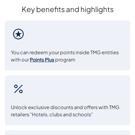
Key benefits and highlights
You can redeem your points inside TMG entities
with our
Points Plus
program
Unlock exclusive discounts and offers with TMG
retailers “Hotels, clubs and schools”