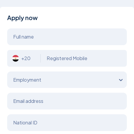
Apply now
Full name
+20
Registered Mobile
Employment
Email address
National ID