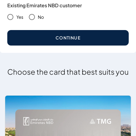
Existing Emirates NBD customer
Yes
No
CONTINUE
Choose the card that best suits you