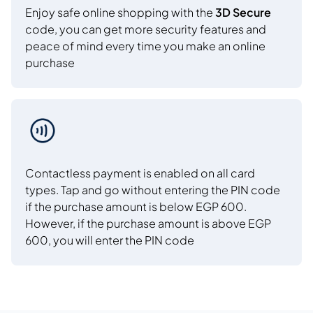
Enjoy safe online shopping with the
3D Secure
code, you can get more security features and
peace of mind every time you make an online
purchase
Contactless payment is enabled on all card
types. Tap and go without entering the PIN code
if the purchase amount is below EGP 600.
However, if the purchase amount is above EGP
600, you will enter the PIN code