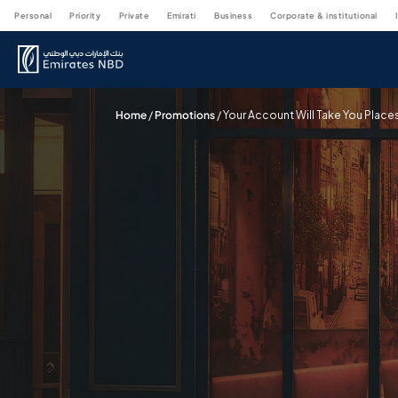
personal
priority
private
emirati
business
corporate & institutional
Home
/
Promotions
/
Your Account Will Take You Place