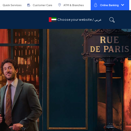
Quick Services
Customer Care
ATM & Branches
Online Banking
Choose your website / عربي
Choose your website / عربي