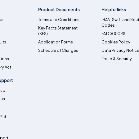
Product Documents
Helpful links
us
Terms and Conditions
IBAN, Swift and Rou
Codes
Key Facts Statement
(KFS)
FATCA & CRS
ults
Application Forms
Cookies Policy
e
Schedule of Charges
Data Privacy Notic
tions
Fraud & Security
ry Act
upport
Hub
 us
ing
pport