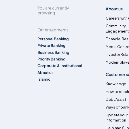
You are currently
About us
browsing
Careers with 
Community
Other segments
Engagement
Personal Banking
Financial Res
Private Banking
Media Centr
Business Banking
Investor Rela
Priority Banking
Modern Slave
Corporate & Institutional
About us
Customer s
Islamic
Knowledge 
How to reach
Debt Assist
Ways of bank
Update your
information
Help and Su