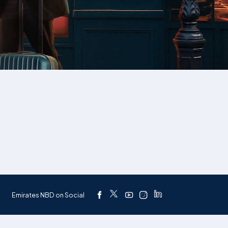
Emirates NBD on Social