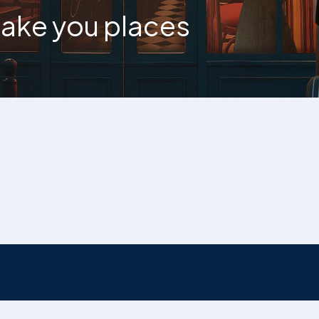
 take you places