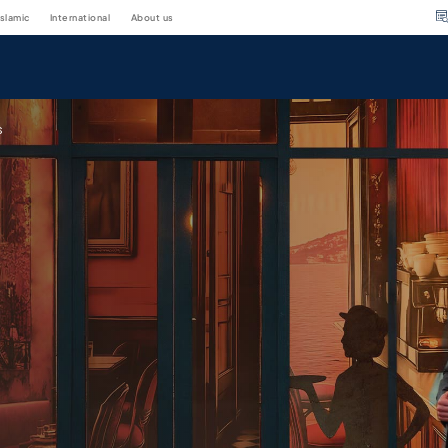
islamic
international
about us
s