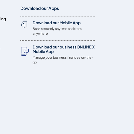
Download our Apps
ting
Download our Mobile App
Bank securely anytime and from
anywhere
Download our businessONLINE X
e
Mobile App
Manage your business finances on-the-
go