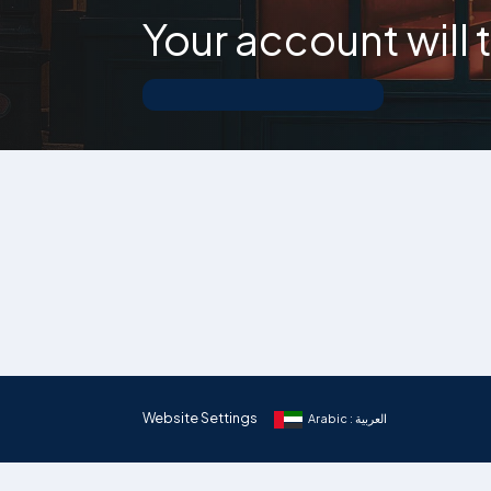
Your account will
Website Settings
Arabic : العربية